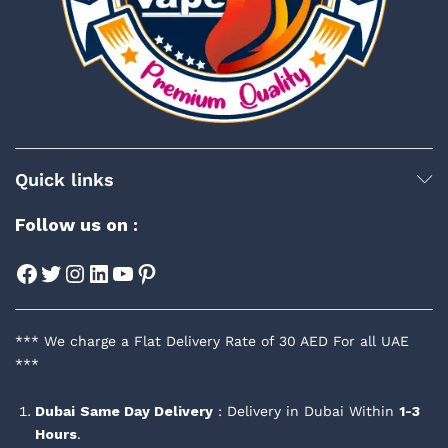
Quick links
Follow us on :
Facebook
Twitter
Instagram
LinkedIn
YouTube
Pinterest
*** We charge a Flat Delivery Rate of 30 AED For all UAE
***
Dubai
Same Day Delivery
: Delivery in Dubai Within
1-3
Hours
.