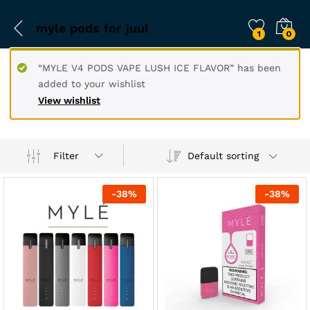
myle pods for juul
1
0
“MYLE V4 PODS VAPE LUSH ICE FLAVOR” has been
added to your wishlist
View wishlist
Filter
Default sorting
-
38
%
-
38
%