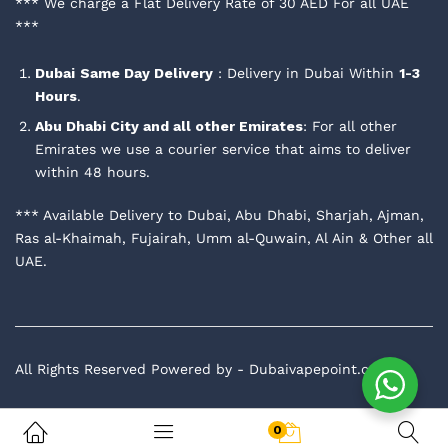
*** We charge a Flat Delivery Rate of 30 AED For all UAE
***
Dubai
Same Day Delivery
: Delivery in Dubai Within
1-3
Hours
.
Abu Dhabi City and all other Emirates
: For all other
Emirates we use a courier service that aims to deliver
within 48 hours.
*** Available Delivery to Dubai, Abu Dhabi, Sharjah, Ajman,
Ras al-Khaimah, Fujairah, Umm al-Quwain, Al Ain & Other all
UAE.
All Rights Reserved Powered by - Dubaivapepoint.com
0