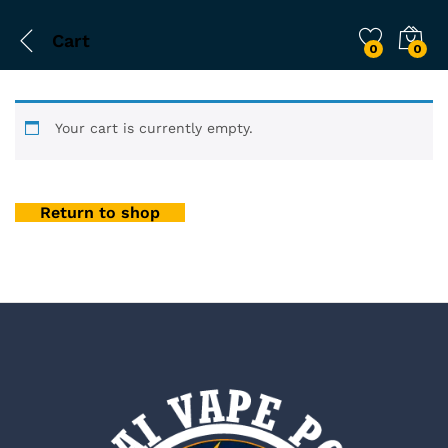
Cart
0
0
Your cart is currently empty.
Return to shop