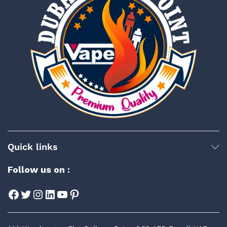
Quick links
Follow us on :
Facebook
Twitter
Instagram
LinkedIn
YouTube
Pinterest