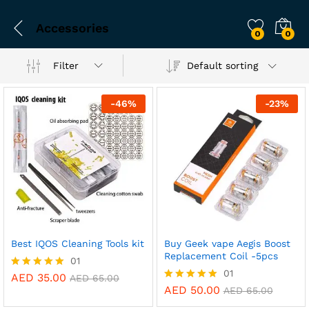
Accessories
0
0
Filter
Default sorting
-
46
%
-
23
%
Best IQOS Cleaning Tools kit
Buy Geek vape Aegis Boost
Replacement Coil -5pcs
01
01
AED
35.00
Rated
AED
65.00
5.00
AED
50.00
Rated
AED
65.00
out of 5
5.00