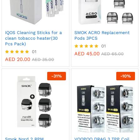
IQOS Cleaning Sticks for a
SMOK ACRO Replacement
clean tobacco heater(30
Pods 3PCS
Pcs Pack)
01
01
AED
45.00
Rated
AED
65.00
5.00
AED
20.00
Rated
AED
35.00
out of 5
5.00
out of 5
-
31
%
-
10
%
Smok Nord 2 RPM
VOOPOO DRAG 3 TPP Coil