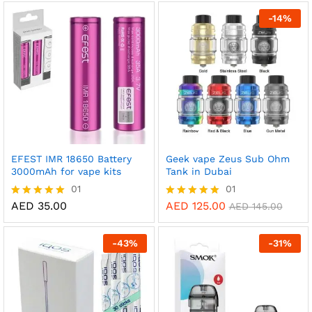
out of 5
-
14
%
EFEST IMR 18650 Battery
Geek vape Zeus Sub Ohm
3000mAh for vape kits
Tank in Dubai
01
01
AED
35.00
AED
125.00
Rated
Rated
AED
145.00
5.00
5.00
out of 5
out of 5
-
43
%
-
31
%