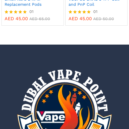
Replacement Pods
and PnP Coil
01
01
AED
45.00
AED
45.00
Rated
Rated
AED
65.00
AED
50.00
5.00
5.00
out of 5
out of 5