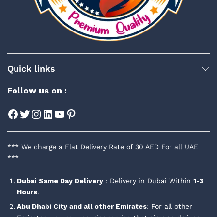
Quick links
Follow us on :
Facebook
Twitter
Instagram
LinkedIn
YouTube
Pinterest
*** We charge a Flat Delivery Rate of 30 AED For all UAE
***
Dubai
Same Day Delivery
: Delivery in Dubai Within
1-3
Hours
.
Abu Dhabi City and all other Emirates
: For all other