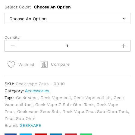
Select Color:
Choose An Option
Quantity:
Geek
vape
Zeus
Sub
Compare
Wishlist
Ohm
Tank
in
SKU:
Geek vape Zeus - 00110
Dubai
Category:
Accessories
quantity
Tags:
Geek Vape
,
Geek Vape coil
,
Geek Vape coil kit
,
Geek
Vape coil tool
,
Geek Vape Z Sub-Ohm Tank
,
Geek Vape
Zeus
,
Geek vape Zeus Sub
,
Geek Vape Zeus Sub-Ohm Tank
,
Zeus Sub Ohm
Brand:
GEEKVAPE