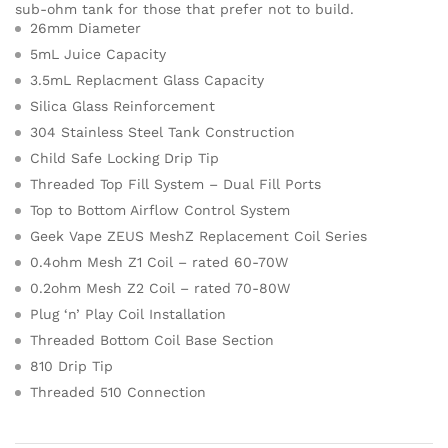
sub-ohm tank for those that prefer not to build.
26mm Diameter
5mL Juice Capacity
3.5mL Replacment Glass Capacity
Silica Glass Reinforcement
304 Stainless Steel Tank Construction
Child Safe Locking Drip Tip
Threaded Top Fill System – Dual Fill Ports
Top to Bottom Airflow Control System
Geek Vape ZEUS MeshZ Replacement Coil Series
0.4ohm Mesh Z1 Coil – rated 60-70W
0.2ohm Mesh Z2 Coil – rated 70-80W
Plug ‘n’ Play Coil Installation
Threaded Bottom Coil Base Section
810 Drip Tip
Threaded 510 Connection