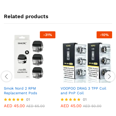
Related products
-
31
%
-
10
%
Smok Nord 2 RPM
VOOPOO DRAG 3 TPP Coil
Replacement Pods
and PnP Coil
01
01
AED
45.00
AED
45.00
Rated
Rated
AED
65.00
AED
50.00
5.00
5.00
out of 5
out of 5