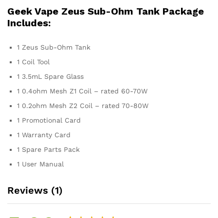
Geek Vape Zeus Sub-Ohm Tank Package
Includes:
1 Zeus Sub-Ohm Tank
1 Coil Tool
1 3.5mL Spare Glass
1 0.4ohm Mesh Z1 Coil – rated 60-70W
1 0.2ohm Mesh Z2 Coil – rated 70-80W
1 Promotional Card
1 Warranty Card
1 Spare Parts Pack
1 User Manual
Reviews (1)