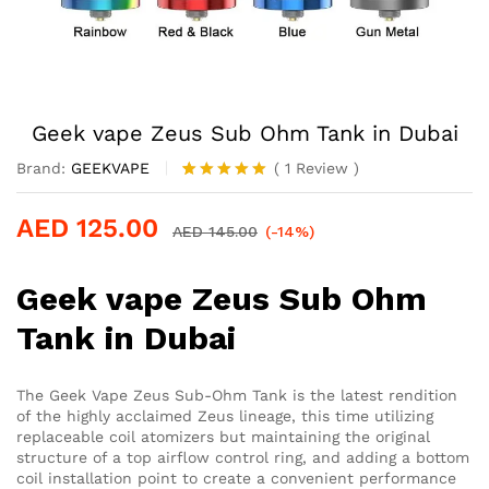
Geek vape Zeus Sub Ohm Tank in Dubai
Brand:
GEEKVAPE
(
1
Review
)
Rated
1
5.00
out of 5
AED
125.00
based on
AED
145.00
(-14%)
customer
rating
Geek vape Zeus Sub Ohm
Tank in Dubai
The Geek Vape Zeus Sub-Ohm Tank is the latest rendition
of the highly acclaimed Zeus lineage, this time utilizing
replaceable coil atomizers but maintaining the original
structure of a top airflow control ring, and adding a bottom
coil installation point to create a convenient performance