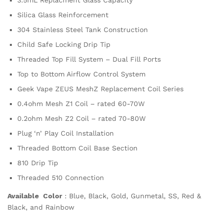
3.5mL Replacment Glass Capacity
Silica Glass Reinforcement
304 Stainless Steel Tank Construction
Child Safe Locking Drip Tip
Threaded Top Fill System – Dual Fill Ports
Top to Bottom Airflow Control System
Geek Vape ZEUS MeshZ Replacement Coil Series
0.4ohm Mesh Z1 Coil – rated 60-70W
0.2ohm Mesh Z2 Coil – rated 70-80W
Plug ‘n’ Play Coil Installation
Threaded Bottom Coil Base Section
810 Drip Tip
Threaded 510 Connection
Available Color
: Blue, Black, Gold, Gunmetal, SS, Red &
Black, and Rainbow