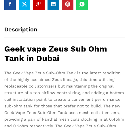
Description
Geek vape Zeus Sub Ohm
Tank in Dubai
The Geek Vape Zeus Sub-Ohm Tank is the latest rendition
of the highly acclaimed Zeus lineage, this time utilizing
replaceable coil atomizers but maintaining the original
structure of a top airflow control ring, and adding a bottom
coil installation point to create a convenient performance
sub-ohm tank for those that prefer not to build. The new
Geek Vape Zeus Sub-Ohm Tank uses mesh coil atomizers,
providing a pair of kanthal mesh coils clocking in at 0.4ohm
and 0.2ohm respectively. The Geek Vape Zeus Sub-Ohm