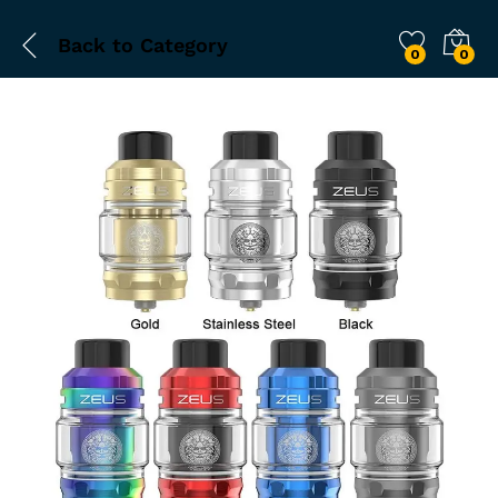
Back to
Category
0
0