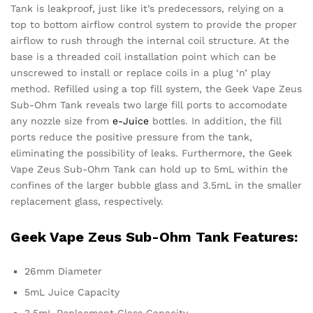
Tank is leakproof, just like it’s predecessors, relying on a
top to bottom airflow control system to provide the proper
airflow to rush through the internal coil structure. At the
base is a threaded coil installation point which can be
unscrewed to install or replace coils in a plug ‘n’ play
method. Refilled using a top fill system, the Geek Vape Zeus
Sub-Ohm Tank reveals two large fill ports to accomodate
any nozzle size from
e-Juice
bottles. In addition, the fill
ports reduce the positive pressure from the tank,
eliminating the possibility of leaks. Furthermore, the Geek
Vape Zeus Sub-Ohm Tank can hold up to 5mL within the
confines of the larger bubble glass and 3.5mL in the smaller
replacement glass, respectively.
Geek Vape Zeus Sub-Ohm Tank Features:
26mm Diameter
5mL Juice Capacity