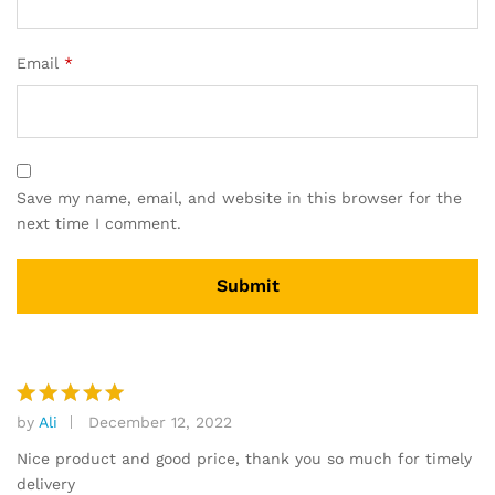
Email
*
Save my name, email, and website in this browser for the
next time I comment.
by
Ali
December 12, 2022
Rated
5
out of 5
Nice product and good price, thank you so much for timely
delivery