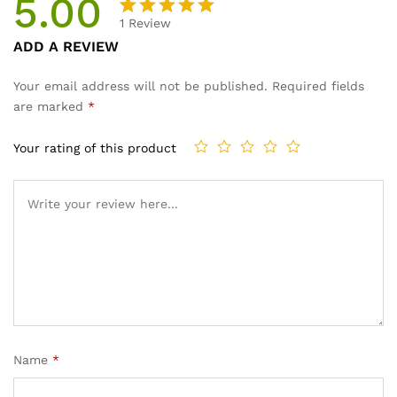
5.00
1
Review
Rated
1
ADD A REVIEW
5.00
out
of 5
Your email address will not be published.
Required fields
based on
are marked
*
customer
rating
Your rating of this product
Name
*