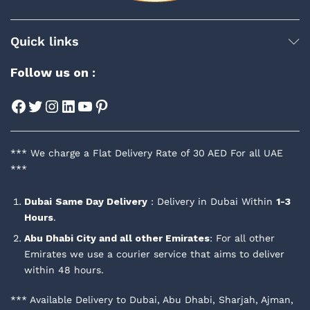
Quick links
Follow us on :
Facebook
Twitter
Instagram
LinkedIn
YouTube
Pinterest
*** We charge a Flat Delivery Rate of 30 AED For all UAE
***
Dubai
Same Day Delivery
: Delivery in Dubai Within
1-3
Hours
.
Abu Dhabi City and all other Emirates
: For all other
Emirates we use a courier service that aims to deliver
within 48 hours.
*** Available Delivery to Dubai, Abu Dhabi, Sharjah, Ajman,