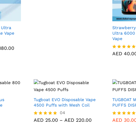
range:
5.00
AED 40.00
out of 5
through
AED 380.00
 Ultra
Strawberry
le Vape
Ultra 6000
Vape
80.00
AED
40.0
Price
80.00
range:
AED
40.0
Rated
AED 40.00
5.00
through
out of 5
AED 380.00
us
Tugboat EVO Disposable Vape
TUGBOAT 
ce
4500 Puffs with Mesh Coil
PUFFS DIS
AED
25.00
04
AED
220.00
Price
AED
25.00
–
AED
220.00
AED
30.0
Rated
Rated
range:
5.00
5.00
AED 25.00
out of 5
out of 5
through