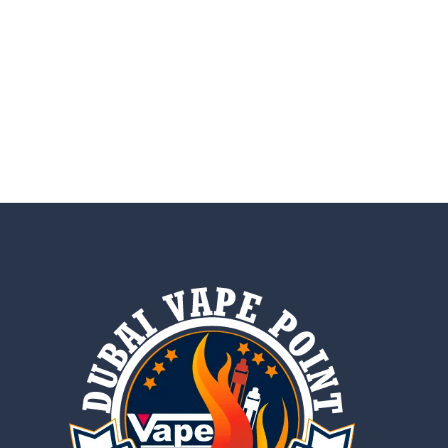
AED
20.00