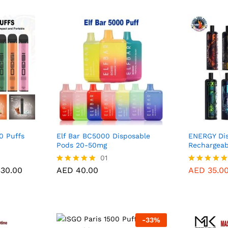
0 Puffs
Elf Bar BC5000 Disposable
ENERGY Dis
Pods 20-50mg
Rechargeab
30.00
AED
40.00
01
Price
30.00
AED
40.00
AED
35.0
Rated
Rated
range:
5.00
5.00
AED 35.00
out of 5
out of 5
through
AED 330.00
-
33
%