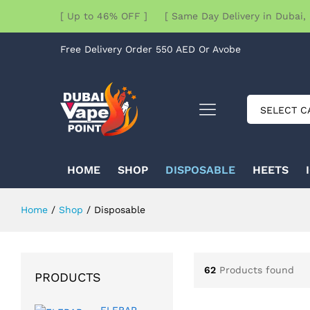
[ Up to 46% OFF ] [ Same Day Delivery in Dubai, 
Free Delivery Order 550 AED Or Avobe
SELECT C
HOME
SHOP
DISPOSABLE
HEETS
Home
/
Shop
/
Disposable
62
Products found
PRODUCTS