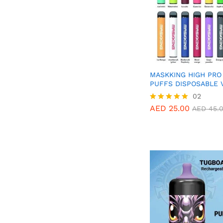
MASKKING HIGH PRO
PUFFS DISPOSABLE 
AED
25.00
02
AED
45.
AED
25.00
Rated
AED
45.
5.00
out of 5