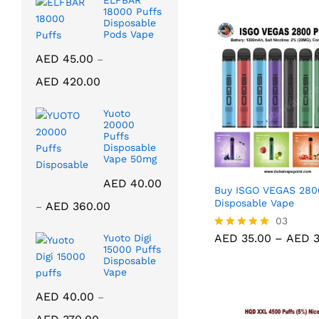
ELFBAR
18000 Puffs
Disposable
Pods Vape
AED
45.00
–
Price
AED
420.00
range:
AED 45.00
Yuoto
through
20000
Puffs
AED 420.00
Disposable
Vape 50mg
AED
40.00
Buy ISGO VEGAS 280
Price
Disposable Vape
AED
360.00
–
range:
AED
35.00
03
AED
3
AED 40.00
AED
35.00
–
AED
3
Yuoto Digi
Rated
15000 Puffs
through
5.00
Disposable
out of 5
AED 360.00
Vape
AED
40.00
–
Price