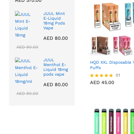
AED
370.00
range:
AED 40.00
JUUL Mint
through
E-Liquid
18mg Pods
AED 370.00
Vape
AED
80.00
AED
90.00
JUUL
HQD XXL Disposable 
Menthol E-
Puffs
Liquid 18mg
pods vape
AED
45.00
01
AED
45.00
Rated
AED
80.00
5.00
out of 5
AED
90.00