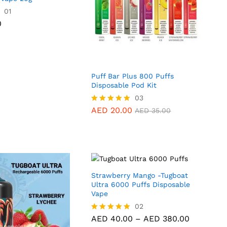
0
01
0
Puff Bar Plus 800 Puffs
Disposable Pod Kit
AED
20.00
03
AED
35.00
AED
20.00
Rated
AED
35.00
5.00
out of 5
Strawberry Mango -Tugboat
Ultra 6000 Puffs Disposable
Vape
AED
40.00
02
AED
380.00
Price
AED
40.00
–
AED
380.00
Rated
range:
5.00