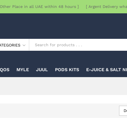
Other Place in all UAE within 48 hours ] [ Argent Delivery wh
ATEGORIES
IQOS
MYLE
JUUL
PODS KITS
E-JUICE & SALT N
D