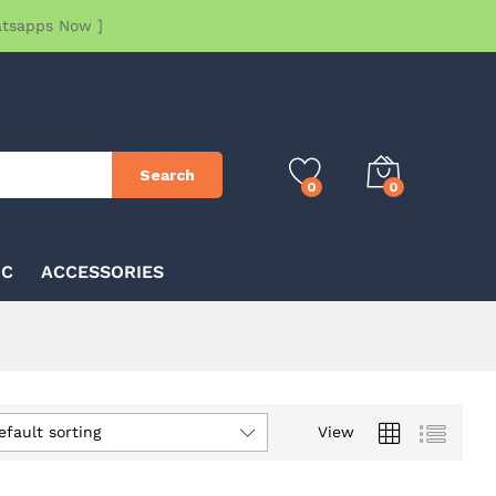
atsapps Now ]
Search
0
0
IC
ACCESSORIES
efault sorting
View