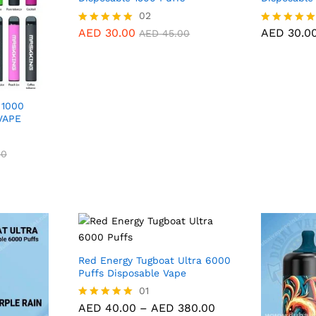
AED
30.00
02
AED
30.0
AED
45.00
AED
30.00
AED
30.0
Rated
Rated
AED
45.00
5.00
5.00
out of 5
out of 5
 1000
VAPE
00
00
Red Energy Tugboat Ultra 6000
Puffs Disposable Vape
AED
40.00
01
AED
380.00
Price
AED
40.00
–
AED
380.00
Rated