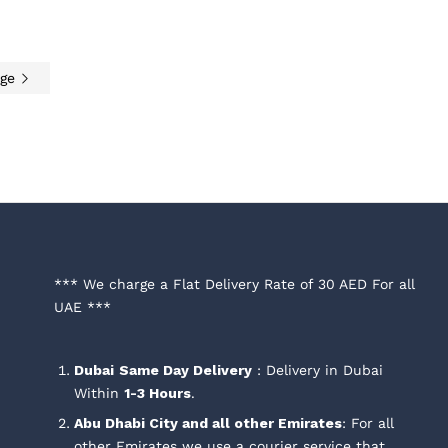
age
0
AED
40.00
*** We charge a Flat Delivery Rate of 30 AED For all
UAE ***
Dubai
Same Day Delivery
: Delivery in Dubai
Within
1-3 Hours
.
Abu Dhabi City and all other Emirates
: For all
other Emirates we use a courier service that