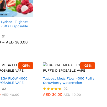
AED 40.0
out of 5
through
AED 380.
 Lychee -Tugboat
 Puffs Disposable
0
01
AED
380.00
Price
0
–
AED
380.00
range:
AED 40.00
through
AED 380.00
-
25
%
-
25
%
MEGA FLOW 4000
Tugboat Mega Flow 4000 Puffs
POSABLE VAPE
Strawberry watermelon
02
AED
30.00
02
AED
40.00
0
AED
30.00
Rated
AED
40.00
AED
40.00
5.00
out of 5