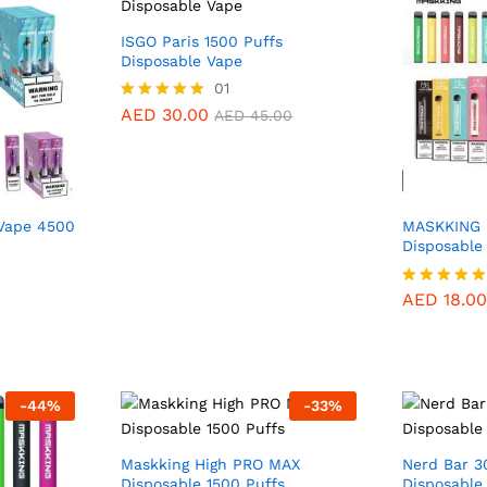
ISGO Paris 1500 Puffs
Disposable Vape
01
AED
35.0
AED
30.00
Rated
AED
45.00
5.00
out of 5
Vape 4500
MASKKING 
Disposable
AED
18.00
AED
18.00
Rated
5.00
out of 5
AED
30.00
AED
45.00
-
44
%
-
33
%
Maskking High PRO MAX
Nerd Bar 3
Disposable 1500 Puffs
Disposable