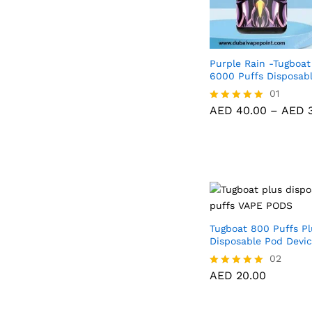
Purple Rain -Tugboat
6000 Puffs Disposab
AED
40.00
01
AED
3
AED
40.00
–
AED
3
Rated
5.00
out of 5
Tugboat 800 Puffs Pl
Disposable Pod Devi
02
AED
20.00
Rated
5.00
out of 5