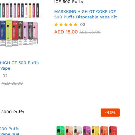
MASKKING HIGH GT COKE ICE
500 Puffs Disposable Vape Kit
AED
18.00
03
AED
35.00
0
AED
40.00
AED
18.00
Rated
AED
35.00
5.00
out of 5
HIGH GT 500 Puffs
 Vape
02
AED
35.00
AED
35.00
-
43
%
000 Puffs
 Vape 20g