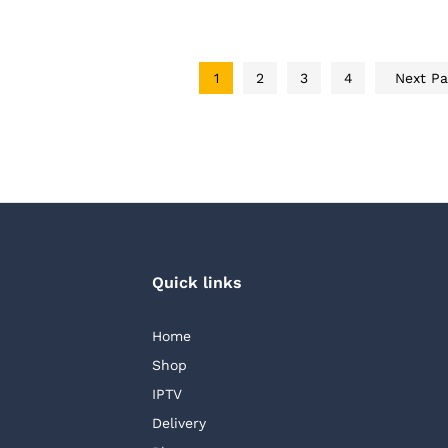
AED 220.00
1
2
3
4
Next P
AED
30.0
Quick links
Home
Shop
IPTV
Delivery