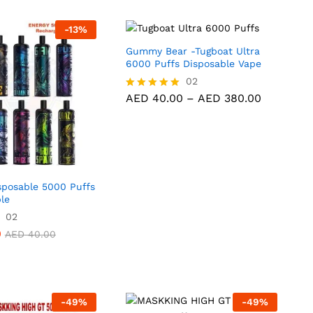
-
13
%
Gummy Bear -Tugboat Ultra
6000 Puffs Disposable Vape
AED
40.00
02
AED
380.00
Price
AED
40.00
–
AED
380.00
Rated
range:
5.00
AED 40.0
out of 5
through
AED 380.
posable 5000 Puffs
le
02
0
AED
40.00
-
49
%
-
49
%