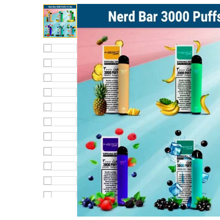
out of 5
based on
customer
rating