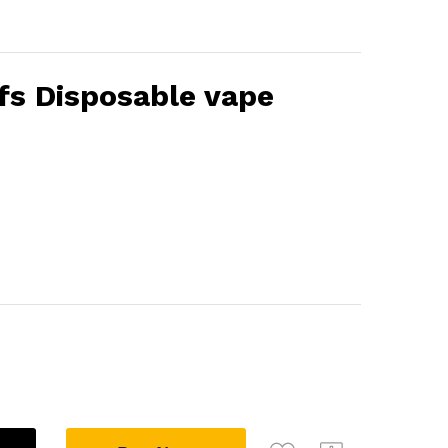
fs Disposable vape