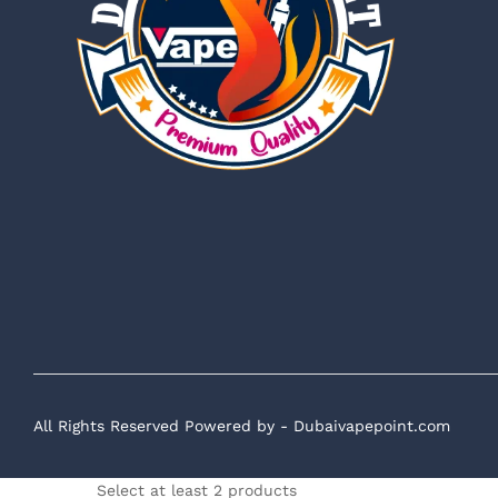
All Rights Reserved Powered by - Dubaivapepoint.com
Select at least 2 products