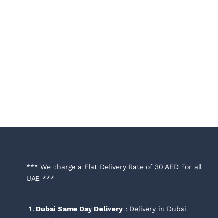
*** We charge a Flat Delivery Rate of 30 AED For all
UAE ***
Dubai
Same Day Delivery
: Delivery in Dubai