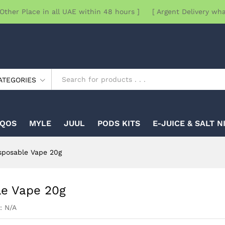
Other Place in all UAE within 48 hours ] [ Argent Delivery wh
ATEGORIES
IQOS
MYLE
JUUL
PODS KITS
E-JUICE & SALT N
sposable Vape 20g
le Vape 20g
:
N/A