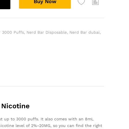
Buy Now
r 3000 Puffs
,
Nerd Bar Disposable
,
Nerd Bar dubai
,
 Nicotine
t up to 3000 puffs. It also comes with an 8mL
a nicotine level of 2%–20MG, so you can find the right