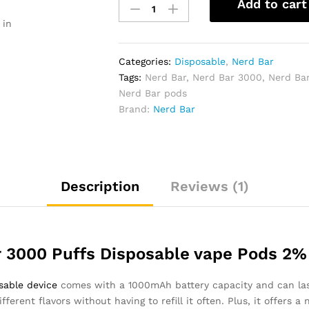
Add to cart
Bar
 in
3000
Puffs
Disposable
Categories:
Disposable
,
Nerd Bar
Vape
Tags:
Nerd Bar
,
Nerd Bar 3000
,
Nerd Ba
20g
Nerd Bar pods
quantity
Brand:
Nerd Bar
Description
Reviews (1)
 3000 Puffs Disposable vape Pods 2%
sable device
comes with a 1000mAh battery capacity and can las
fferent flavors without having to refill it often. Plus, it offers 