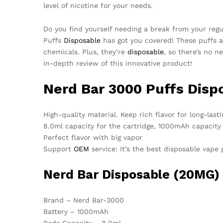
level of nicotine for your needs.
Do you find yourself needing a break from your reg
Puffs
Disposable
has got you covered! These puffs a
chemicals. Plus, they’re
disposable
, so there’s no 
in-depth review of this innovative product!
Nerd Bar 3000 Puffs Disp
High-quality material. Keep rich flavor for long-lasti
8.0ml capacity for the cartridge, 1000mAh capacity
Perfect flavor with big vapor
Support
OEM
service: It’s the best disposable vape
Nerd Bar
Disposable
(20MG) S
Brand – Nerd Bar-3000
Battery – 1000mAh
Pods Capacity – 8.0ml