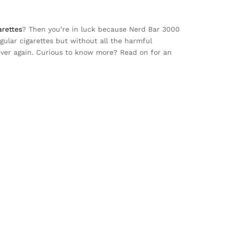
arettes
? Then you’re in luck because Nerd Bar 3000
ular cigarettes but without all the harmful
ver again. Curious to know more? Read on for an