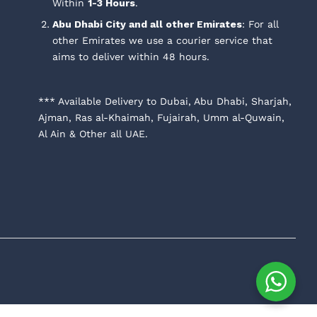
Within
1-3 Hours
.
Abu Dhabi City and all other Emirates
: For all
other Emirates we use a courier service that
aims to deliver within 48 hours.
*** Available Delivery to Dubai, Abu Dhabi, Sharjah,
Ajman, Ras al-Khaimah, Fujairah, Umm al-Quwain,
Al Ain & Other all UAE.