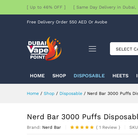
[ Up to 46% OFF ] [ Same Day Delivery in Dubai, 
Free Delivery Order 550 AED Or Avobe
SELECT C
HOME
SHOP
DISPOSABLE
HEETS
Home
/
Shop
/
Disposable
/
Nerd Bar 3000 Puffs Di
Nerd Bar 3000 Puffs Disposab
Brand:
Nerd Bar
SKU
(
1
Review
)
Rated
1
5.00