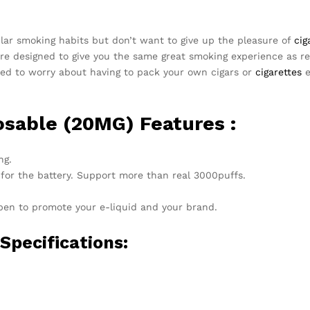
ular smoking habits but don’t want to give up the pleasure of
cig
re designed to give you the same great smoking experience as reg
need to worry about having to pack your own cigars or
cigarettes
e
osable (20MG) Features :
ng.
 for the battery. Support more than real 3000puffs.
 pen to promote your e-liquid and your brand.
pecifications: