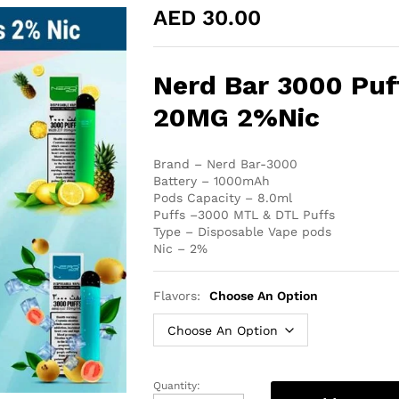
AED
30.00
Nerd Bar 3000 Puf
20MG 2%Nic
Brand – Nerd Bar-3000
Battery – 1000mAh
Pods Capacity – 8.0ml
Puffs –3000 MTL & DTL Puffs
Type – Disposable Vape pods
Nic – 2%
Flavors:
Choose An Option
Quantity:
Nerd