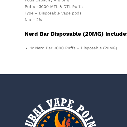
Puffs –3000 MTL & DTL Puffs
Type – Disposable Vape pods
Nic – 2%
Nerd Bar Disposable (20MG) Include
1x Nerd Bar 3000 Puffs – Disposable (20MG)