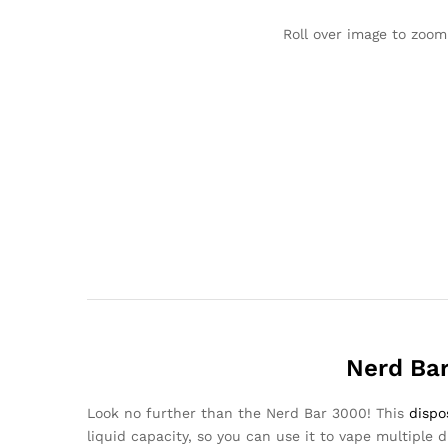
Roll over image to zoom
Nerd Bar
Look no further than the Nerd Bar 3000! This
dispo
liquid capacity, so you can use it to vape multiple di