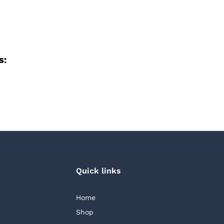
s:
Quick links
Home
Shop