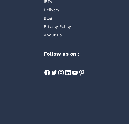
IPTV
Delivery
Blog
Privacy Policy
About us
Follow us on :
Facebook
Twitter
Instagram
LinkedIn
YouTube
Pinterest