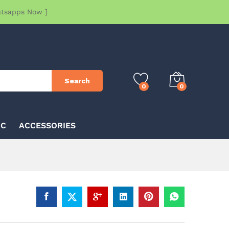
atsapps Now ]
Search
0
0
IC
ACCESSORIES