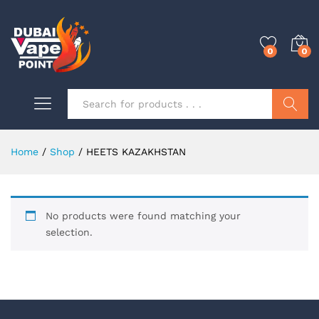
0
0
Search
Home
/
Shop
/
HEETS KAZAKHSTAN
0
No products were found matching your
0
selection.
0