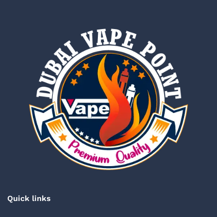
Quick links