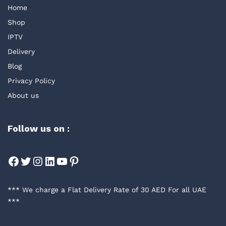
Home
Shop
IPTV
Delivery
Blog
Privacy Policy
About us
Follow us on :
Facebook
Twitter
Instagram
LinkedIn
YouTube
Pinterest
*** We charge a Flat Delivery Rate of 30 AED For all UAE
***