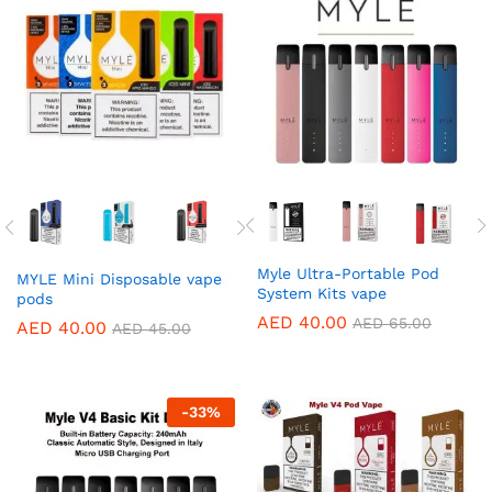
Myle Ultra-Portable Pod
MYLE Mini Disposable vape
System Kits vape
pods
AED
40.00
AED
65.00
AED
40.00
AED
45.00
-
33
%