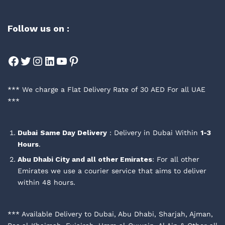
Follow us on :
Facebook
Twitter
Instagram
LinkedIn
YouTube
Pinterest
*** We charge a Flat Delivery Rate of 30 AED For all UAE
***
Dubai
Same Day Delivery
: Delivery in Dubai Within
1-3
Hours
.
Abu Dhabi City and all other Emirates
: For all other
Emirates we use a courier service that aims to deliver
within 48 hours.
*** Available Delivery to Dubai, Abu Dhabi, Sharjah, Ajman,