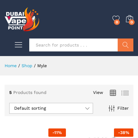
0
0
Search
Home
/
Shop
/
Myle
0
5
Products found
View
0
Default sorting
Filter
0
-
11
%
-
38
%