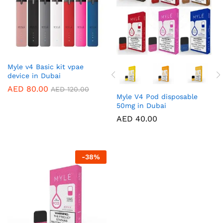
Myle v4 Basic kit vpae
device in Dubai
AED
80.00
AED
120.00
Myle V4 Pod disposable
50mg in Dubai
AED
40.00
-
38
%