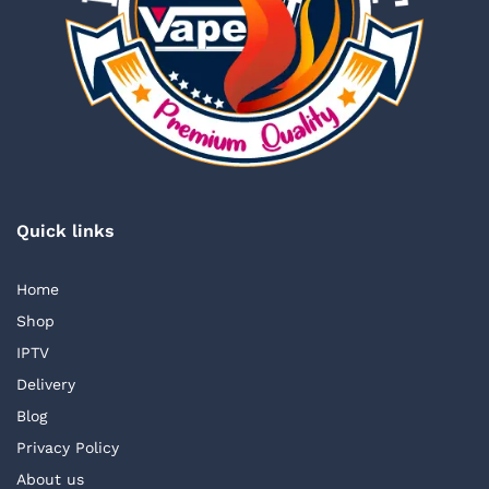
Quick links
Home
Shop
IPTV
Delivery
Blog
Privacy Policy
About us