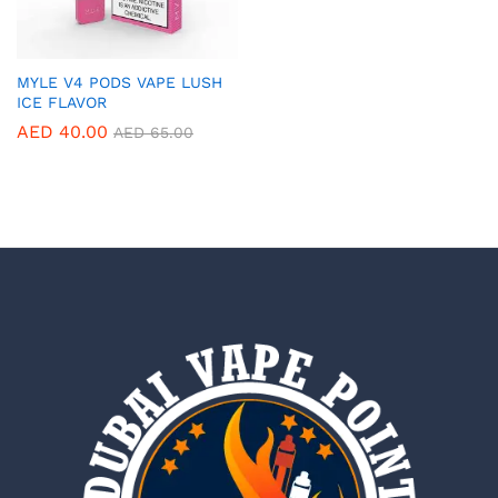
MYLE V4 PODS VAPE LUSH
ICE FLAVOR
AED
40.00
AED
65.00