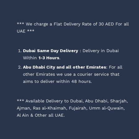
*** We charge a Flat Delivery Rate of 30 AED For all
UAE ***
Dubai
Same Day Delivery
: Delivery in Dubai
Within
1-3 Hours
.
Abu Dhabi City and all other Emirates
: For all
other Emirates we use a courier service that
aims to deliver within 48 hours.
*** Available Delivery to Dubai, Abu Dhabi, Sharjah,
Ajman, Ras al-Khaimah, Fujairah, Umm al-Quwain,
Al Ain & Other all UAE.