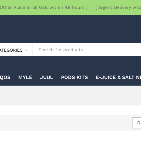
Other Place in all UAE within 48 hours ] [ Argent Delivery wh
ATEGORIES
IQOS
MYLE
JUUL
PODS KITS
E-JUICE & SALT N
D