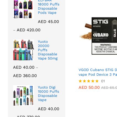
ELFBAR
18000 Puffs
Disposable
Pods Vape
AED
45.00
Price
AED
420.00
–
range:
AED 45.00
Yuoto
20000
through
Puffs
AED 420.00
Disposable
Vape 50mg
AED
40.00
–
VGOD Cubano STIG D
Price
vape Pod Device 3 P
AED
360.00
range:
AED
50.00
01
AED
65.
AED 40.00
AED
50.00
Yuoto Digi
Rated
AED
65.
through
15000 Puffs
5.00
Disposable
out of 5
AED 360.00
Vape
AED
40.00
Price