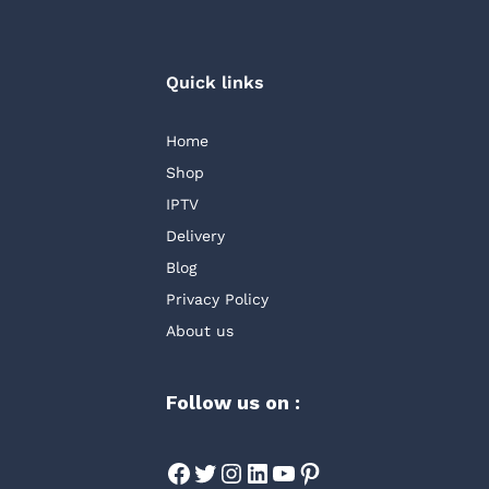
Quick links
Home
Shop
IPTV
Delivery
Blog
Privacy Policy
About us
Follow us on :
Facebook
Twitter
Instagram
LinkedIn
YouTube
Pinterest