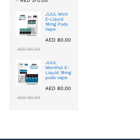
AED
370.00
–
range:
AED 40.00
JUUL Mint
E-Liquid
through
18mg Pods
AED 370.00
Vape
AED
80.00
AED
90.00
JUUL
Menthol E-
Liquid 18mg
pods vape
AED
80.00
AED
90.00