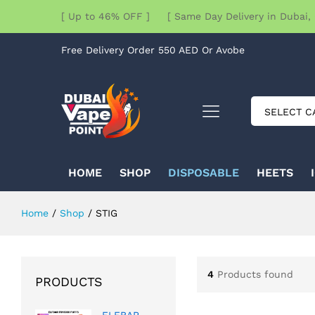
[ Up to 46% OFF ] [ Same Day Delivery in Dubai, 
Free Delivery Order 550 AED Or Avobe
SELECT C
HOME
SHOP
DISPOSABLE
HEETS
Home
/
Shop
/
STIG
4
Products found
PRODUCTS