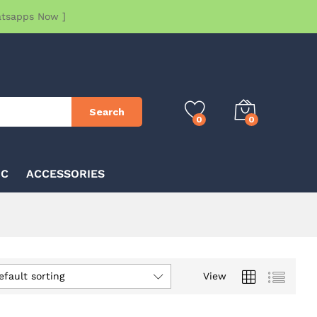
atsapps Now ]
Search
0
0
IC
ACCESSORIES
efault sorting
View