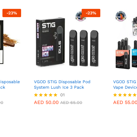
-
23
%
-
23
%
isposable
VGOD STIG Disposable Pod
VGOD STIG 
ack
System Lush Ice 3 Pack
Vape Devic
AED
50.00
01
AED
55.0
00
AED
65.00
AED
50.00
AED
55.0
Rated
Rated
00
AED
65.00
5.00
5.00
out of 5
out of 5