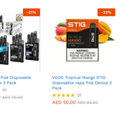
-
21
%
-
23
%
Pod Disposable
VGOD Tropical Mango STIG
e 3 Pack
Disposable vape Pod Device 3
Pack
0
01
AED
70.00
AED
50.00
01
AED
65.00
0
AED
70.00
AED
50.00
Rated
AED
65.00
5.00
out of 5