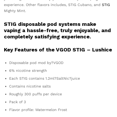
experience. Other flavors includes, STIG Cubano, and
STIG
Mighty Mint.
STIG disposable pod systems make
vaping a hassle-free, truly enjoyable, and
completely satisfying experience.
Key Features of the VGOD STIG – Lushice
Disposable pod mod by?VGOD
6% nicotine strength
Each STIG contains 1.2ml?SaltNic?juice
Contains nicotine salts
Roughly 300 puffs per device
Pack of 3
Flavor profile: Watermelon Frost