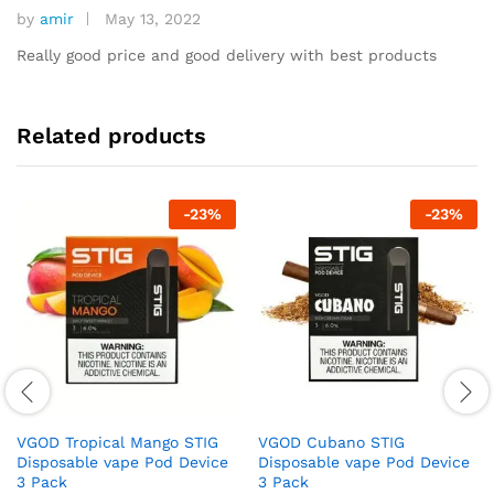
by
amir
May 13, 2022
Rated
5
out of 5
Really good price and good delivery with best products
Related products
-
23
%
-
23
%
VGOD Tropical Mango STIG
VGOD Cubano STIG
Disposable vape Pod Device
Disposable vape Pod Device
3 Pack
3 Pack