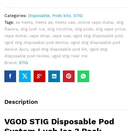
Lush
Ice
Categories:
Disposable
,
Pods kits
,
STIG
3
Tags:
ae heets
,
heets ae
,
heets uae
,
online vape dubai
,
stig
Pack
flavors
,
stig lush ice
,
stig nicotine
,
stig pods
,
stig vape price
,
quantity
vape dubai
,
vape shop
,
vape uae
,
vgod stig disposable pod
,
vgod stig disposable pod device
,
vgod stig disposable pod
device 3pcs
,
vgod stig disposable pod kit
,
vgod stig
disposable pod review
,
vgod stig near me
Brand:
STIG
Description
VGOD STIG Disposable Pod