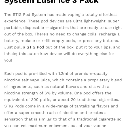
System Lush Ice 3 Pack
The STIG Pod System has made vaping a totally effortless
experience. These pod devices are ultra lightweight, super
portable, disposable e-cigarettes that are ready to use right
out of the box. There’s no need to change coils, recharge a
battery, replace or refill empty pods, or press any buttons.
Just pull a
STIG Pod
out of the box, put it to your lips, and
inhale; this auto-draw device will do everything else for
you!
Each pod is pre-filled with 1.2ml of premium-quality
nicotine salt vape juice, which contains a proprietary blend
of ingredients, such as natural flavors and oils with a
nicotine strength of 6% by volume. One pod offers the
equivalent of 300 puffs, or about 20 traditional cigarettes.
STIG Pods come in a wide-range of tantalizing flavors and
offer a super smooth rush of nicotine and creates a
sensation that is similar to that of a traditional cigarette so
you can get maximum enjoyment out of your vaping