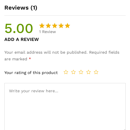
Reviews (1)
5.00
1
Review
Rated
1
ADD A REVIEW
5.00
out
of 5
Your email address will not be published.
Required fields
based on
are marked
*
customer
rating
Your rating of this product