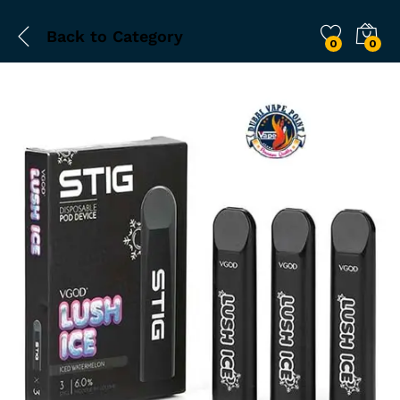
Back to
Category
0
0