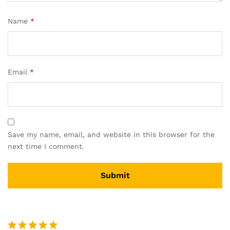
Name
*
Email
*
Save my name, email, and website in this browser for the
next time I comment.