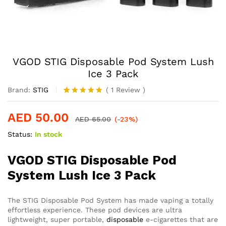
VGOD STIG Disposable Pod System Lush
Ice 3 Pack
Brand:
STIG
(
1
Review
)
Rated
1
5.00
out of 5
AED
50.00
based on
AED
65.00
(-23%)
customer
Status:
In stock
rating
VGOD STIG Disposable Pod
System Lush Ice 3 Pack
The STIG Disposable Pod System has made vaping a totally
effortless experience. These pod devices are ultra
lightweight, super portable,
disposable
e-cigarettes that are