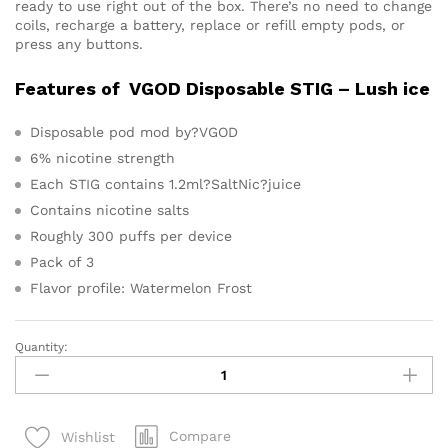
ready to use right out of the box. There’s no need to change
coils, recharge a battery, replace or refill empty pods, or
press any buttons.
Features of VGOD Disposable STIG – Lush ice
Disposable pod mod by?VGOD
6% nicotine strength
Each STIG contains 1.2ml?SaltNic?juice
Contains nicotine salts
Roughly 300 puffs per device
Pack of 3
Flavor profile: Watermelon Frost
Quantity:
VGOD
STIG
Disposable
Pod
Compare
Wishlist
System