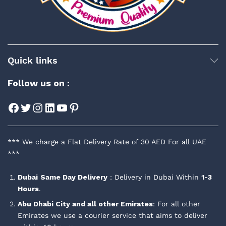
Quick links
Follow us on :
Facebook
Twitter
Instagram
LinkedIn
YouTube
Pinterest
*** We charge a Flat Delivery Rate of 30 AED For all UAE
***
Dubai
Same Day Delivery
: Delivery in Dubai Within
1-3
Hours
.
Abu Dhabi City and all other Emirates
: For all other
Emirates we use a courier service that aims to deliver