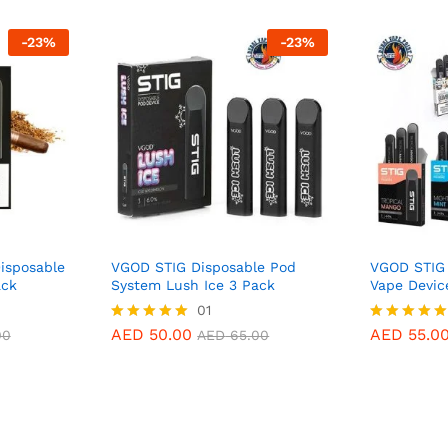
-
23
%
-
23
%
isposable
VGOD STIG Disposable Pod
VGOD STIG 
ack
System Lush Ice 3 Pack
Vape Devic
AED
50.00
01
AED
55.0
00
AED
65.00
AED
50.00
AED
55.0
Rated
Rated
00
AED
65.00
5.00
5.00
out of 5
out of 5