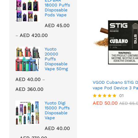
ELFBAR
18000 Puffs
Disposable
Pods Vape
AED
45.00
Price
AED
420.00
–
range:
AED 45.00
Yuoto
20000
through
Puffs
AED 420.00
Disposable
Vape 50mg
AED
40.00
–
VGOD Cubano STIG D
Price
vape Pod Device 3 P
AED
360.00
range:
AED
50.00
01
AED
65.
AED 40.00
AED
50.00
Yuoto Digi
Rated
AED
65.
through
15000 Puffs
5.00
Disposable
out of 5
AED 360.00
Vape
AED
40.00
Price