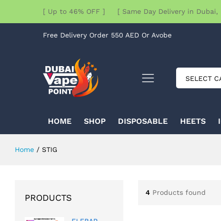
[ Up to 46% OFF ] [ Same Day Delivery in Dubai, 
Free Delivery Order 550 AED Or Avobe
SELECT C
HOME
SHOP
DISPOSABLE
HEETS
Home
/
STIG
4
Products found
PRODUCTS