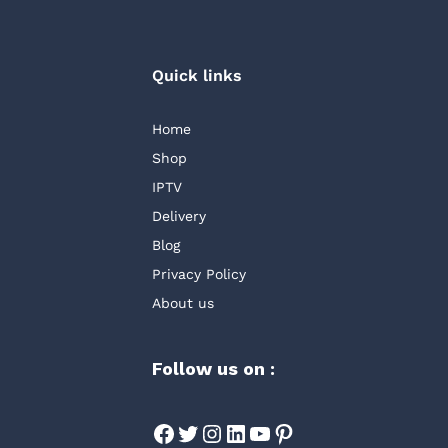
Quick links
Home
Shop
IPTV
Delivery
Blog
Privacy Policy
About us
Follow us on :
Facebook
Twitter
Instagram
LinkedIn
YouTube
Pinterest