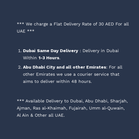
*** We charge a Flat Delivery Rate of 30 AED For all
UAE ***
Dubai
Same Day Delivery
: Delivery in Dubai
Within
1-3 Hours
.
Abu Dhabi City and all other Emirates
: For all
other Emirates we use a courier service that
aims to deliver within 48 hours.
*** Available Delivery to Dubai, Abu Dhabi, Sharjah,
Ajman, Ras al-Khaimah, Fujairah, Umm al-Quwain,
Al Ain & Other all UAE.