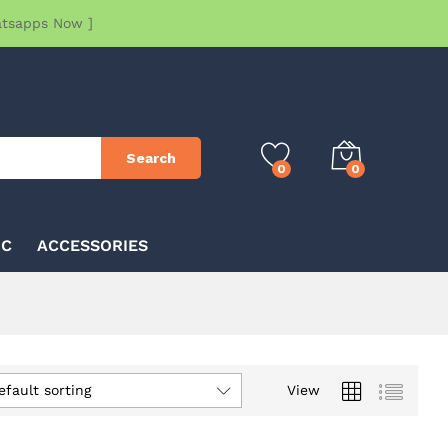
atsapps Now ]
Search
0
0
IC
ACCESSORIES
efault sorting
View