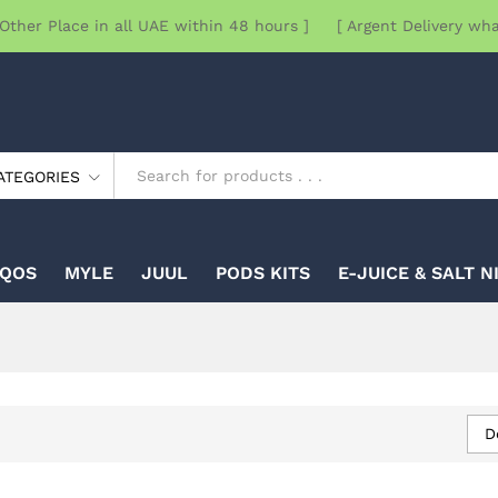
Other Place in all UAE within 48 hours ] [ Argent Delivery wh
ATEGORIES
IQOS
MYLE
JUUL
PODS KITS
E-JUICE & SALT N
D