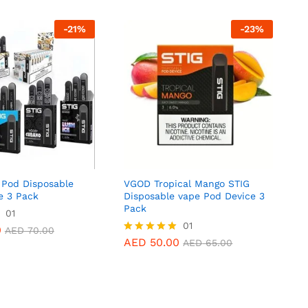
-
21
%
-
23
%
Pod Disposable
VGOD Tropical Mango STIG
e 3 Pack
Disposable vape Pod Device 3
Pack
0
01
AED
70.00
AED
50.00
01
AED
65.00
0
AED
70.00
AED
50.00
Rated
AED
65.00
5.00
out of 5