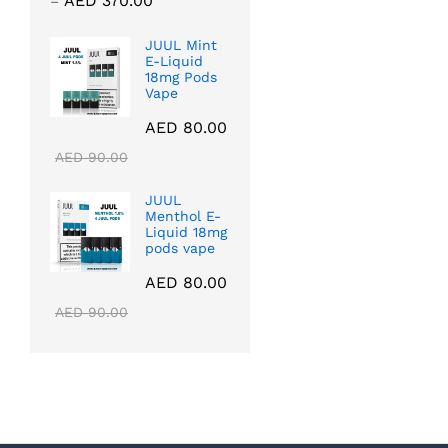
AED
370.00
–
range:
AED 40.00
JUUL Mint
E-Liquid
through
18mg Pods
AED 370.00
Vape
AED
80.00
AED
90.00
JUUL
Menthol E-
Liquid 18mg
pods vape
AED
80.00
AED
90.00