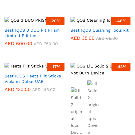
-
20
%
-
46
%
Best IQOS 3 DUO kit Prism
Best IQOS Cleaning Tools kit
Limited Edition
AED
35.00
AED
65.00
AED
600.00
AED
750.00
-
17
%
-
43
%
Best IQOS Heets Fiit Sticks
Viola in Dubai UAE
AED
120.00
AED
145.00