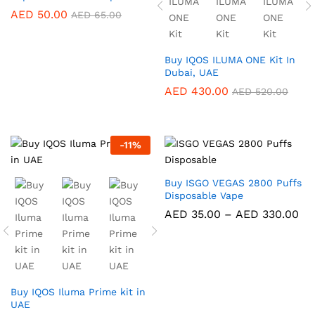
AED
50.00
AED
65.00
Buy IQOS ILUMA ONE Kit In
Dubai, UAE
AED
430.00
AED
520.00
-
11
%
Buy ISGO VEGAS 2800 Puffs
Disposable Vape
Pri
AED
35.00
–
AED
330.00
ra
AE
th
AE
Buy IQOS Iluma Prime kit in
UAE