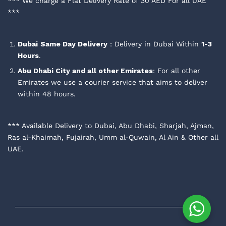
*** We charge a Flat Delivery Rate of 30 AED For all UAE
***
Dubai
Same Day Delivery
: Delivery in Dubai Within
1-3
Hours
.
Abu Dhabi City and all other Emirates
: For all other
Emirates we use a courier service that aims to deliver
within 48 hours.
*** Available Delivery to Dubai, Abu Dhabi, Sharjah, Ajman,
Ras al-Khaimah, Fujairah, Umm al-Quwain, Al Ain & Other all
UAE.