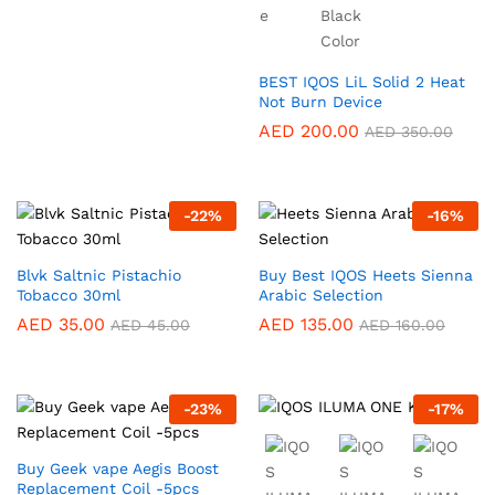
BEST IQOS LiL Solid 2 Heat
Not Burn Device
AED
200.00
AED
350.00
-
22
%
-
16
%
Blvk Saltnic Pistachio
Buy Best IQOS Heets Sienna
Tobacco 30ml
Arabic Selection
AED
35.00
AED
135.00
AED
45.00
AED
160.00
-
23
%
-
17
%
Buy Geek vape Aegis Boost
Replacement Coil -5pcs