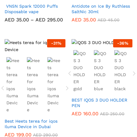
VNSN Spark 12000 Puffs
Antidote on Ice By Ruthless
Disposable vape
SaltNic 30ml
Price
AED
35.00
–
AED
295.00
AED
35.00
AED
45.00
range:
AED 35.00
through
AED 295.00
-
31
%
-
36
%
BEST IQOS 3 DUO HOLDER
PEN
AED
160.00
AED
250.00
Best Heets terea for iqos
Iluma Device in Dubai
AED
199.00
AED
290.00