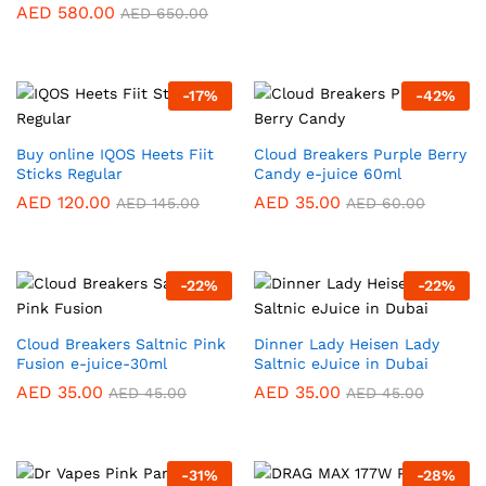
AED
580.00
AED
650.00
-
17
%
-
42
%
Buy online IQOS Heets Fiit
Cloud Breakers Purple Berry
Sticks Regular
Candy e-juice 60ml
AED
120.00
AED
35.00
AED
145.00
AED
60.00
-
22
%
-
22
%
Cloud Breakers Saltnic Pink
Dinner Lady Heisen Lady
Fusion e-juice-30ml
Saltnic eJuice in Dubai
AED
35.00
AED
35.00
AED
45.00
AED
45.00
-
31
%
-
28
%