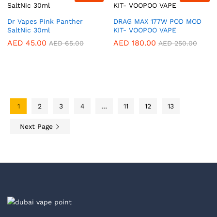
Dr Vapes Pink Panther
DRAG MAX 177W POD MOD
SaltNic 30ml
KIT- VOOPOO VAPE
AED
45.00
AED
180.00
AED
65.00
AED
250.00
1
2
3
4
…
11
12
13
Next Page