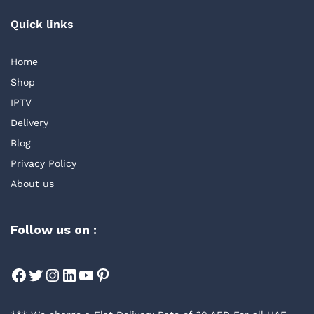
Quick links
Home
Shop
IPTV
Delivery
Blog
Privacy Policy
About us
Follow us on :
Facebook
Twitter
Instagram
LinkedIn
YouTube
Pinterest