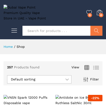
0
0
Search
Home
/
Shop
0
257
Products found
View
0
Default sorting
Filter
-
22
%
0