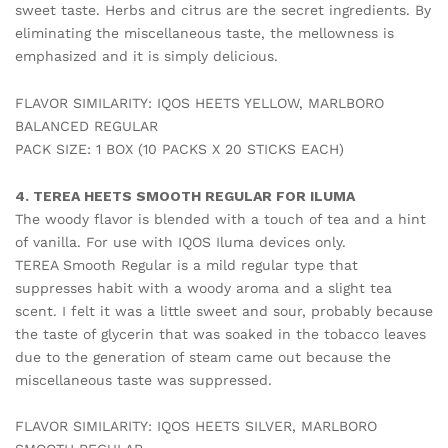
sweet taste. Herbs and citrus are the secret ingredients. By
eliminating the miscellaneous taste, the mellowness is
emphasized and it is simply delicious.
FLAVOR SIMILARITY: IQOS HEETS YELLOW, MARLBORO
BALANCED REGULAR
PACK SIZE: 1 BOX (10 PACKS X 20 STICKS EACH)
4. TEREA HEETS SMOOTH REGULAR FOR ILUMA
The woody flavor is blended with a touch of tea and a hint
of vanilla. For use with IQOS Iluma devices only.
TEREA Smooth Regular is a mild regular type that
suppresses habit with a woody aroma and a slight tea
scent. I felt it was a little sweet and sour, probably because
the taste of glycerin that was soaked in the tobacco leaves
due to the generation of steam came out because the
miscellaneous taste was suppressed.
FLAVOR SIMILARITY: IQOS HEETS SILVER, MARLBORO