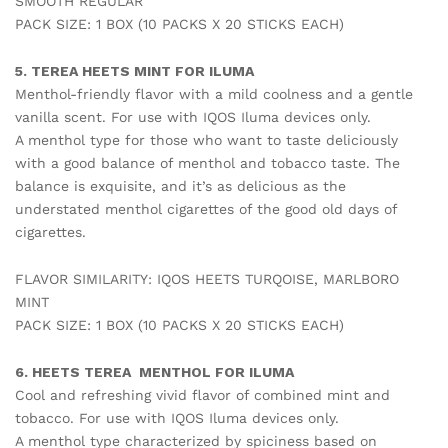
SMOOTH REGULAR
PACK SIZE: 1 BOX (10 PACKS X 20 STICKS EACH)
5. TEREA HEETS MINT FOR ILUMA
Menthol-friendly flavor with a mild coolness and a gentle
vanilla scent. For use with IQOS Iluma devices only.
A menthol type for those who want to taste deliciously
with a good balance of menthol and tobacco taste. The
balance is exquisite, and it’s as delicious as the
understated menthol cigarettes of the good old days of
cigarettes.
FLAVOR SIMILARITY: IQOS HEETS TURQOISE, MARLBORO
MINT
PACK SIZE: 1 BOX (10 PACKS X 20 STICKS EACH)
6. HEETS TEREA MENTHOL FOR ILUMA
Cool and refreshing vivid flavor of combined mint and
tobacco. For use with IQOS Iluma devices only.
A menthol type characterized by spiciness based on