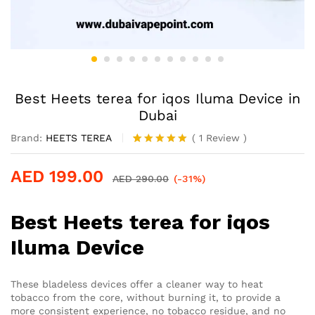
Best Heets terea for iqos Iluma Device in
Dubai
Brand:
HEETS TEREA
(
1
Review
)
Rated
1
5.00
out of 5
AED
199.00
based on
AED
290.00
(-31%)
customer
rating
Best Heets terea for iqos
Iluma Device
These bladeless devices offer a cleaner way to heat
tobacco from the core, without burning it, to provide a
more consistent experience, no tobacco residue, and no