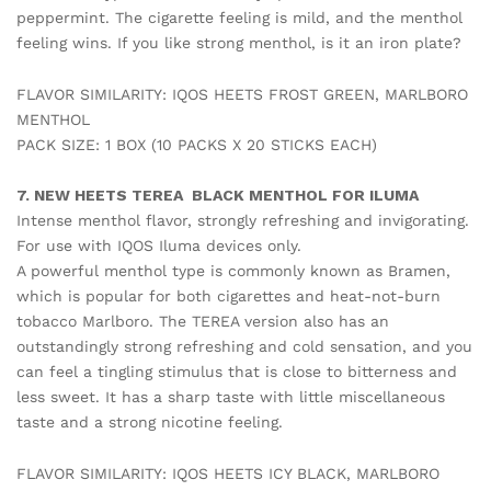
peppermint. The cigarette feeling is mild, and the menthol
feeling wins. If you like strong menthol, is it an iron plate?
FLAVOR SIMILARITY: IQOS HEETS FROST GREEN, MARLBORO
MENTHOL
PACK SIZE: 1 BOX (10 PACKS X 20 STICKS EACH)
7. NEW HEETS TEREA BLACK MENTHOL FOR ILUMA
Intense menthol flavor, strongly refreshing and invigorating.
For use with IQOS Iluma devices only.
A powerful menthol type is commonly known as Bramen,
which is popular for both cigarettes and heat-not-burn
tobacco Marlboro. The TEREA version also has an
outstandingly strong refreshing and cold sensation, and you
can feel a tingling stimulus that is close to bitterness and
less sweet. It has a sharp taste with little miscellaneous
taste and a strong nicotine feeling.
FLAVOR SIMILARITY: IQOS HEETS ICY BLACK, MARLBORO