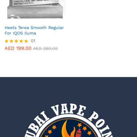
Heets Terea Smooth Regular
For IQOS Iluma
01
AED
199.00
Rated
AED
290.00
5.00
out of 5