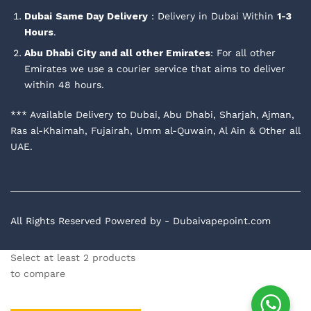
Dubai
Same Day Delivery
: Delivery in Dubai Within
1-3
Hours
.
Abu Dhabi City and all other Emirates
: For all other
Emirates we use a courier service that aims to deliver
within 48 hours.
*** Available Delivery to Dubai, Abu Dhabi, Sharjah, Ajman,
Ras al-Khaimah, Fujairah, Umm al-Quwain, Al Ain & Other all
UAE.
All Rights Reserved Powered by - Dubaivapepoint.com
Select at least 2 products
to compare