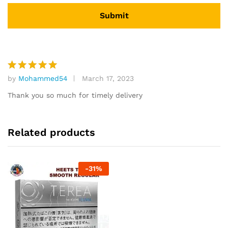
by
Mohammed54
March 17, 2023
Rated
5
out of 5
Thank you so much for timely delivery
Related products
-
31
%