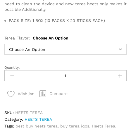
need to clean the device and new terea heets only makes it
possible Additionally.
PACK SIZE: 1 BOX (10 PACKS X 20 STICKS EACH)
Terea Flavor:
Choose An Option
Quantity:
Best
Heets
terea
for
Compare
Wishlist
iqos
Iluma
Device
SKU:
HEETS TEREA
in
Category:
HEETS TEREA
Dubai
Tags:
best buy heets terea
,
buy terea iqos
,
Heets Terea
,
quantity