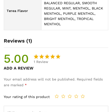
BALANCED REGULAR, SMOOTH
REGULAR, MINT, MENTHOL, BLACK
Terea Flavor
MENTHOL, PURPLE MENTHOL,
BRIGHT MENTHOL, TROPICAL
MENTHOL
Reviews (1)
5.00
1
Review
Rated
1
ADD A REVIEW
5.00
out
of 5
Your email address will not be published.
Required fields
based on
are marked
*
customer
rating
Your rating of this product