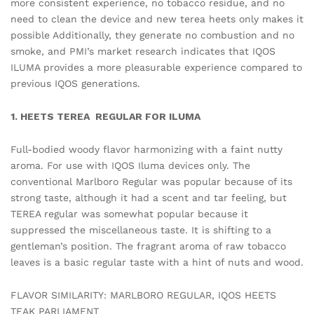
more consistent experience, no tobacco residue, and no
need to clean the device and new terea heets only makes it
possible Additionally, they generate no combustion and no
smoke, and PMI’s market research indicates that IQOS
ILUMA provides a more pleasurable experience compared to
previous IQOS generations.
1. HEETS TEREA REGULAR FOR ILUMA
Full-bodied woody flavor harmonizing with a faint nutty
aroma. For use with IQOS Iluma devices only. The
conventional Marlboro Regular was popular because of its
strong taste, although it had a scent and tar feeling, but
TEREA regular was somewhat popular because it
suppressed the miscellaneous taste. It is shifting to a
gentleman’s position. The fragrant aroma of raw tobacco
leaves is a basic regular taste with a hint of nuts and wood.
FLAVOR SIMILARITY: MARLBORO REGULAR, IQOS HEETS
TEAK PARLIAMENT