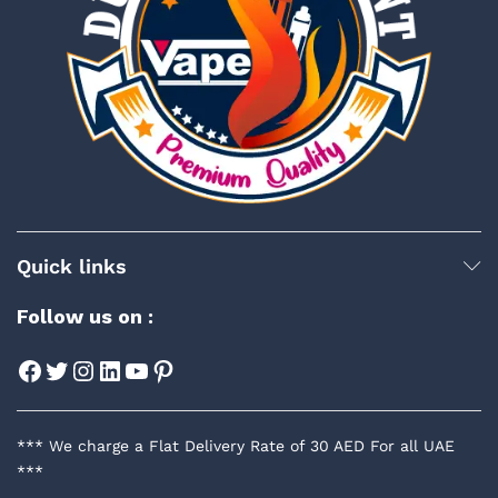
Quick links
Follow us on :
Facebook
Twitter
Instagram
LinkedIn
YouTube
Pinterest
*** We charge a Flat Delivery Rate of 30 AED For all UAE
***