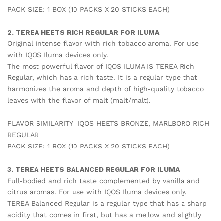
PACK SIZE: 1 BOX (10 PACKS X 20 STICKS EACH)
2. TEREA HEETS RICH REGULAR FOR ILUMA
Original intense flavor with rich tobacco aroma. For use
with IQOS Iluma devices only.
The most powerful flavor of IQOS ILUMA IS TEREA Rich
Regular, which has a rich taste. It is a regular type that
harmonizes the aroma and depth of high-quality tobacco
leaves with the flavor of malt (malt/malt).
FLAVOR SIMILARITY: IQOS HEETS BRONZE, MARLBORO RICH
REGULAR
PACK SIZE: 1 BOX (10 PACKS X 20 STICKS EACH)
3. TEREA HEETS BALANCED REGULAR FOR ILUMA
Full-bodied and rich taste complemented by vanilla and
citrus aromas. For use with IQOS Iluma devices only.
TEREA Balanced Regular is a regular type that has a sharp
acidity that comes in first, but has a mellow and slightly