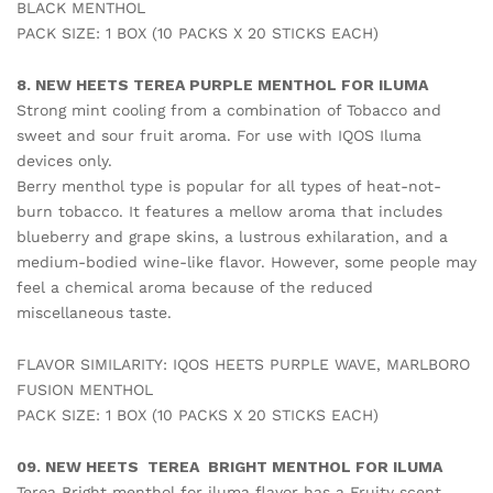
BLACK MENTHOL
PACK SIZE: 1 BOX (10 PACKS X 20 STICKS EACH)
8. NEW HEETS TEREA PURPLE MENTHOL FOR ILUMA
Strong mint cooling from a combination of Tobacco and
sweet and sour fruit aroma. For use with IQOS Iluma
devices only.
Berry menthol type is popular for all types of heat-not-
burn tobacco. It features a mellow aroma that includes
blueberry and grape skins, a lustrous exhilaration, and a
medium-bodied wine-like flavor. However, some people may
feel a chemical aroma because of the reduced
miscellaneous taste.
FLAVOR SIMILARITY: IQOS HEETS PURPLE WAVE, MARLBORO
FUSION MENTHOL
PACK SIZE: 1 BOX (10 PACKS X 20 STICKS EACH)
09. NEW HEETS TEREA BRIGHT MENTHOL FOR ILUMA
Terea Bright menthol for iluma flavor has a Fruity scent