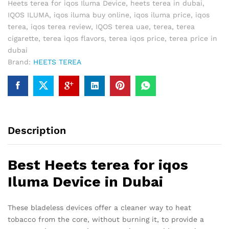
Heets terea for iqos Iluma Device
,
heets terea in dubai
,
IQOS ILUMA
,
iqos iluma buy online
,
iqos iluma price
,
iqos
terea
,
iqos terea review
,
IQOS terea uae
,
terea
,
terea
cigarette
,
terea iqos flavors
,
terea iqos price
,
terea price in
dubai
Brand:
HEETS TEREA
Description
Best Heets terea for iqos
Iluma Device in Dubai
These bladeless devices offer a cleaner way to heat
tobacco from the core, without burning it, to provide a