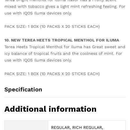
mixed with tobacco gives a light mint refreshing feeling. For
use with IQOS Iluma devices only.
PACK SIZE: 1 BOX (10 PACKS X 20 STICKS EACH)
10. NEW TEREA HEETS TROPICAL MENTHOL FOR ILUMA
Terea Heets Tropical Menthol for iluma has Great sweet and
icy balance of tropical fruits and the coolness of mint. For
use with IQOS Iluma devices only.
PACK SIZE: 1 BOX (10 PACKS X 20 STICKS EACH)
Specification
Additional information
REGULAR, RICH REGULAR,