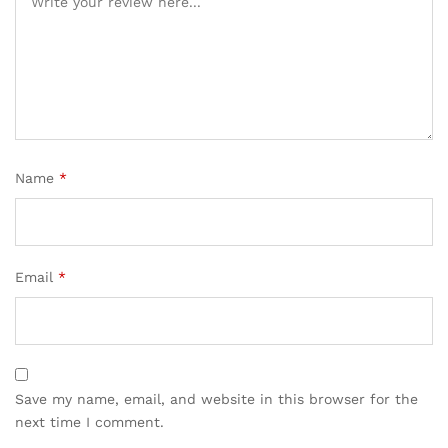
Name
*
Email
*
Save my name, email, and website in this browser for the
next time I comment.