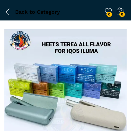
Back to
Category
0
0