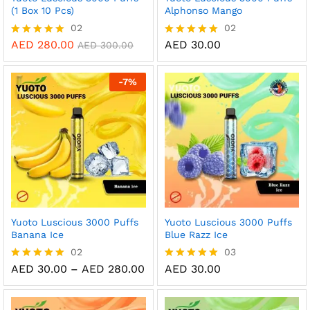
(1 Box 10 Pcs)
Alphonso Mango
02
02
AED
280.00
AED
30.00
Rated
Rated
AED
300.00
5.00
5.00
out of 5
out of 5
-
7
%
Yuoto Luscious 3000 Puffs
Yuoto Luscious 3000 Puffs
Banana Ice
Blue Razz Ice
02
03
Price
AED
30.00
–
AED
280.00
AED
30.00
Rated
Rated
range:
5.00
5.00
AED 30.00
out of 5
out of 5
through