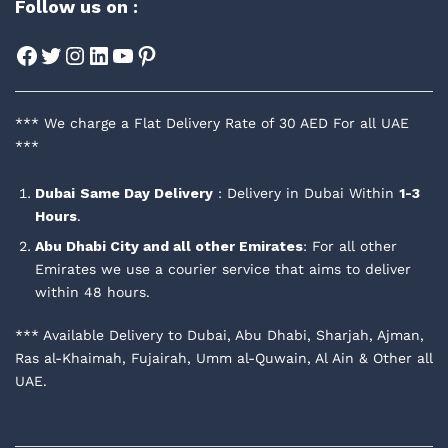
Follow us on :
Facebook
Twitter
Instagram
LinkedIn
YouTube
Pinterest
*** We charge a Flat Delivery Rate of 30 AED For all UAE
***
Dubai
Same Day Delivery
: Delivery in Dubai Within
1-3
Hours
.
Abu Dhabi City and all other Emirates
: For all other
Emirates we use a courier service that aims to deliver
within 48 hours.
*** Available Delivery to Dubai, Abu Dhabi, Sharjah, Ajman,
Ras al-Khaimah, Fujairah, Umm al-Quwain, Al Ain & Other all
UAE.