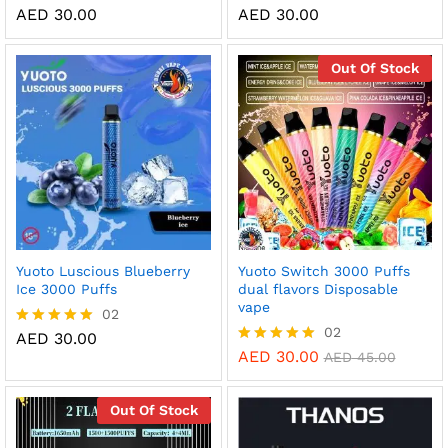
AED
30.00
AED
30.00
Rated
Rated
5.00
5.00
out of 5
out of 5
Out Of Stock
Yuoto Luscious Blueberry
Yuoto Switch 3000 Puffs
Ice 3000 Puffs
dual flavors Disposable
vape
02
02
AED
30.00
Rated
5.00
AED
30.00
Rated
AED
45.00
out of 5
5.00
out of 5
Out Of Stock