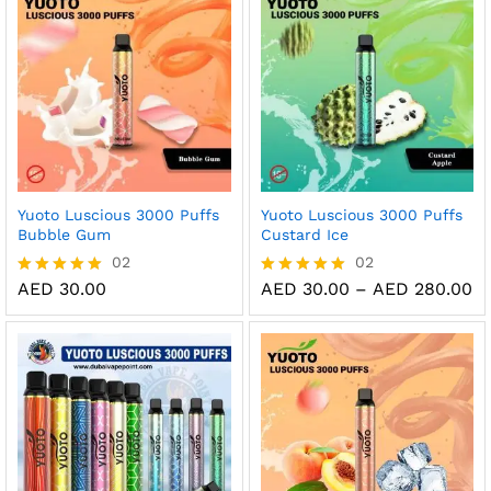
AED 280.00
Yuoto Luscious 3000 Puffs
Yuoto Luscious 3000 Puffs
Bubble Gum
Custard Ice
02
02
Pr
AED
30.00
AED
30.00
–
AED
280.00
Rated
Rated
ra
5.00
5.00
AE
out of 5
out of 5
th
AE