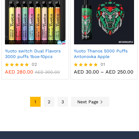
Yuoto switch Dual Flavors
Yuoto Thanos 5000 Puffs
3000 puffs 1box-10pcs
Antonovka Apple
02
01
Pr
AED
280.00
AED
30.00
–
AED
250.00
Rated
Rated
AED
300.00
ra
5.00
5.00
AE
out of 5
out of 5
th
AE
1
2
3
Next Page