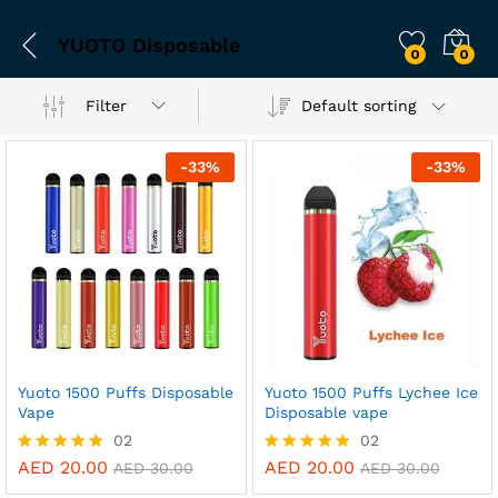
YUOTO Disposable
0
0
Filter
Default sorting
-
33
%
-
33
%
Yuoto 1500 Puffs Disposable
Yuoto 1500 Puffs Lychee Ice
Vape
Disposable vape
02
02
AED
20.00
AED
20.00
Rated
Rated
AED
30.00
AED
30.00
5.00
5.00