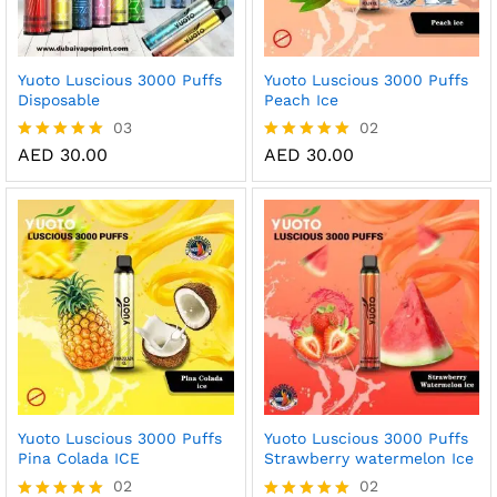
Yuoto Luscious 3000 Puffs
Yuoto Luscious 3000 Puffs
Disposable
Peach Ice
03
02
AED
30.00
AED
30.00
Rated
Rated
5.00
5.00
out of 5
out of 5
Yuoto Luscious 3000 Puffs
Yuoto Luscious 3000 Puffs
Pina Colada ICE
Strawberry watermelon Ice
02
02