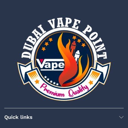
Quick links