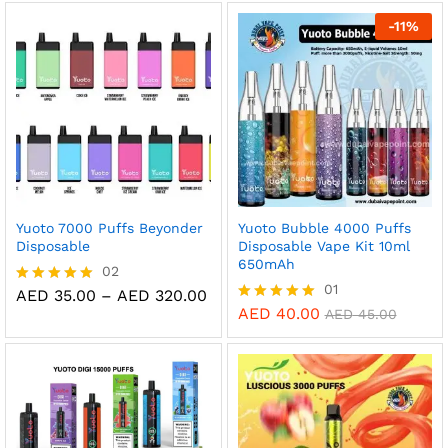
out of 5
out of 5
-
11
%
Yuoto 7000 Puffs Beyonder
Yuoto Bubble 4000 Puffs
Disposable
Disposable Vape Kit 10ml
650mAh
02
01
Price
AED
35.00
–
AED
320.00
Rated
range:
5.00
AED
40.00
Rated
AED
45.00
AED 35.00
out of 5
5.00
through
out of 5
AED 320.00