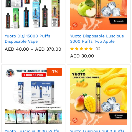
Yuoto Digi 15000 Puffs
Yuoto Disposable Luscious
Disposable Vape
3000 Puffs Two Apple
Price
AED
40.00
–
AED
370.00
02
range:
AED
30.00
Rated
AED 40.00
5.00
through
out of 5
AED 370.00
-
7
%
Yuoto Luscious 3000 Puffs
Yuoto Luscious 3000 Puffs