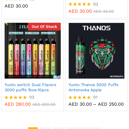
02
AED
30.00
Rated
5.00
AED
30.00
Rated
AED
45.00
out of 5
5.00
out of 5
Out Of Stock
Yuoto switch Dual Flavors
Yuoto Thanos 5000 Puffs
3000 puffs 1box-10pcs
Antonovka Apple
02
01
Pr
AED
280.00
AED
30.00
–
AED
250.00
Rated
Rated
AED
300.00
ra
5.00
5.00
AE
out of 5
out of 5
th
AE