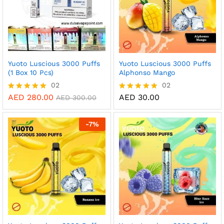
Yuoto Luscious 3000 Puffs
Yuoto Luscious 3000 Puffs
(1 Box 10 Pcs)
Alphonso Mango
02
02
AED
280.00
AED
30.00
Rated
Rated
AED
300.00
5.00
5.00
out of 5
out of 5
-
7
%