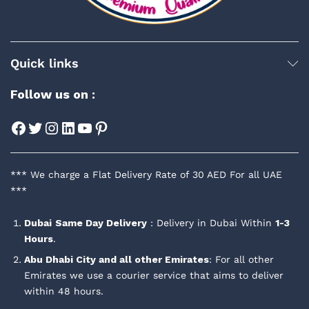
Quick links
Follow us on :
Facebook
Twitter
Instagram
LinkedIn
YouTube
Pinterest
*** We charge a Flat Delivery Rate of 30 AED For all UAE
***
Dubai
Same Day Delivery
: Delivery in Dubai Within
1-3
Hours
.
Abu Dhabi City and all other Emirates
: For all other
Emirates we use a courier service that aims to deliver
within 48 hours.