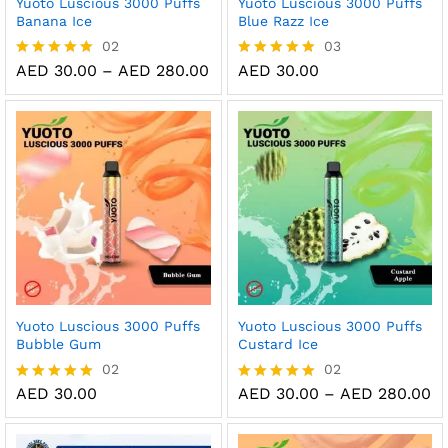
Yuoto Luscious 3000 Puffs
Yuoto Luscious 3000 Puffs
Banana Ice
Blue Razz Ice
02
03
Price
AED
30.00
–
AED
280.00
AED
30.00
Rated
Rated
range:
5.00
5.00
AED 30.00
out of 5
out of 5
through
AED 280.00
Yuoto Luscious 3000 Puffs
Yuoto Luscious 3000 Puffs
Bubble Gum
Custard Ice
02
02
Pr
AED
30.00
AED
30.00
–
AED
280.00
Rated
Rated
ra
5.00
5.00
AE
out of 5
out of 5
th