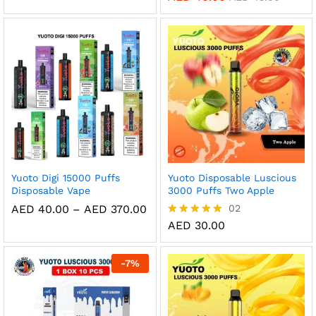
AED 35.00
out of 5
5.00
through
out of 5
AED 320.00
Yuoto Digi 15000 Puffs
Yuoto Disposable Luscious
Disposable Vape
3000 Puffs Two Apple
Price
AED
40.00
–
AED
370.00
02
range:
AED
30.00
Rated
AED 40.00
5.00
through
out of 5
AED 370.00
-
7
%