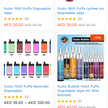
Yuoto 1500 Puffs Disposable
Yuoto 1500 Puffs Lychee Ice
Vape
Disposable vape
02
02
AED
20.00
AED
20.00
Rated
Rated
AED
30.00
AED
30.00
5.00
5.00
out of 5
out of 5
-
11
%
Yuoto 7000 Puffs Beyonder
Yuoto Bubble 4000 Puffs
Disposable
Disposable Vape Kit 10ml
650mAh
02
01
Price
AED
35.00
–
AED
320.00
Rated
range:
5.00
AED
40.00
Rated
AED
45.00