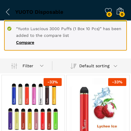
YUOTO Disposable
0
0
“Yuoto Luscious 3000 Puffs (1 Box 10 Pcs)” has been
added to the compare list
Compare
Filter
Default sorting
-
33
%
-
33
%