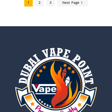
1
2
3
Next Page