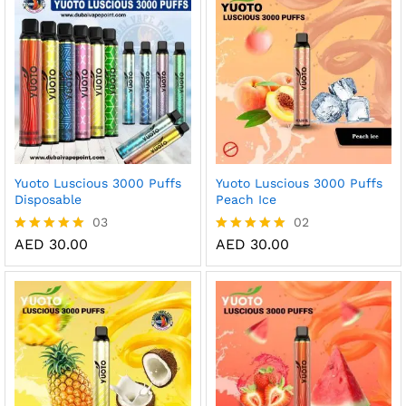
AE
Yuoto Luscious 3000 Puffs
Yuoto Luscious 3000 Puffs
Disposable
Peach Ice
03
02
AED
30.00
AED
30.00
Rated
Rated
5.00
5.00
out of 5
out of 5