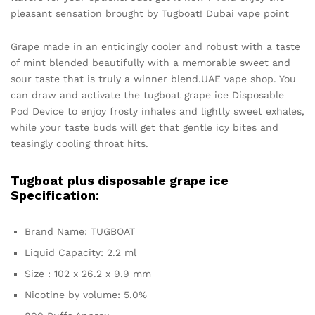
pleasant sensation brought by Tugboat! Dubai vape point
Grape made in an enticingly cooler and robust with a taste
of mint blended beautifully with a memorable sweet and
sour taste that is truly a winner blend.UAE vape shop. You
can draw and activate the tugboat grape ice Disposable
Pod Device to enjoy frosty inhales and lightly sweet exhales,
while your taste buds will get that gentle icy bites and
teasingly cooling throat hits.
Tugboat plus disposable grape ice
Specification:
Brand Name: TUGBOAT
Liquid Capacity: 2.2 ml
Size : 102 x 26.2 x 9.9 mm
Nicotine by volume: 5.0%