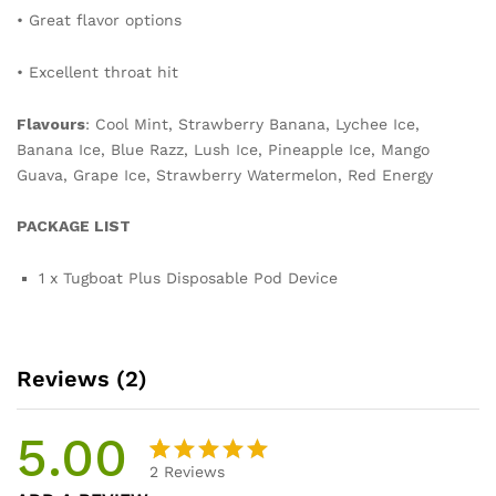
• Great flavor options
• Excellent throat hit
Flavours
: Cool Mint, Strawberry Banana, Lychee Ice,
Banana Ice, Blue Razz, Lush Ice, Pineapple Ice, Mango
Guava, Grape Ice, Strawberry Watermelon, Red Energy
PACKAGE LIST
1 x Tugboat Plus Disposable Pod Device
Reviews (2)
5.00
2
Reviews
Rated
2