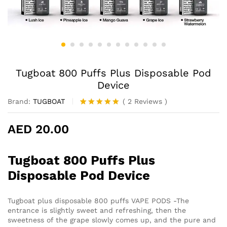
Tugboat 800 Puffs Plus Disposable Pod
Device
Brand:
TUGBOAT
(
2
Reviews
)
Rated
2
5.00
out of 5
AED
20.00
based on
customer
ratings
Tugboat 800 Puffs Plus
Disposable Pod Device
Tugboat plus disposable 800 puffs VAPE PODS -The
entrance is slightly sweet and refreshing, then the
sweetness of the grape slowly comes up, and the pure and