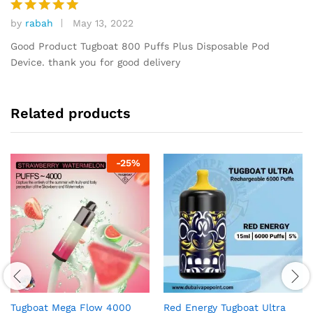
by
rabah
May 13, 2022
Rated
5
out of 5
Good Product Tugboat 800 Puffs Plus Disposable Pod
Device. thank you for good delivery
Related products
-
25
%
Tugboat Mega Flow 4000
Red Energy Tugboat Ultra