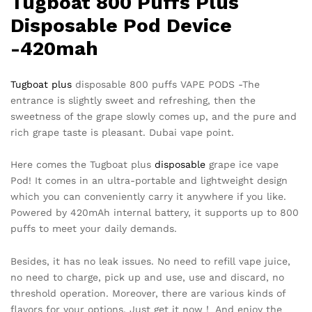
Tugboat 800 Puffs Plus
Disposable Pod Device
-420mah
Tugboat plus
disposable 800 puffs VAPE PODS -The
entrance is slightly sweet and refreshing, then the
sweetness of the grape slowly comes up, and the pure and
rich grape taste is pleasant. Dubai vape point.
Here comes the Tugboat plus
disposable
grape ice vape
Pod! It comes in an ultra-portable and lightweight design
which you can conveniently carry it anywhere if you like.
Powered by 420mAh internal battery, it supports up to 800
puffs to meet your daily demands.
Besides, it has no leak issues. No need to refill vape juice,
no need to charge, pick up and use, use and discard, no
threshold operation. Moreover, there are various kinds of
flavors for your options. Just get it now！ And enjoy the