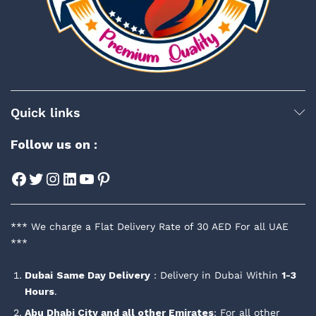
Quick links
Follow us on :
Facebook
Twitter
Instagram
LinkedIn
YouTube
Pinterest
*** We charge a Flat Delivery Rate of 30 AED For all UAE
***
Dubai
Same Day Delivery
: Delivery in Dubai Within
1-3
Hours
.
Abu Dhabi City and all other Emirates
: For all other