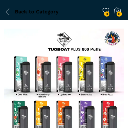
Back to
Category
0
0