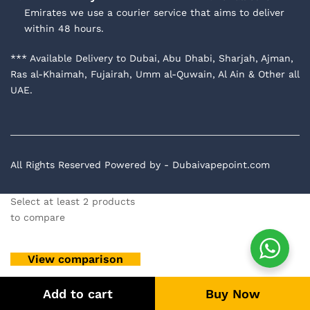
Emirates we use a courier service that aims to deliver
within 48 hours.
*** Available Delivery to Dubai, Abu Dhabi, Sharjah, Ajman,
Ras al-Khaimah, Fujairah, Umm al-Quwain, Al Ain & Other all
UAE.
All Rights Reserved Powered by - Dubaivapepoint.com
Select at least 2 products
to compare
View comparison
Add to cart
Buy Now