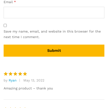
Email
*
Save my name, email, and website in this browser for the
next time I comment.
by
Ryan
May 13, 2022
Rated
5
out of 5
Amazing product – thank you