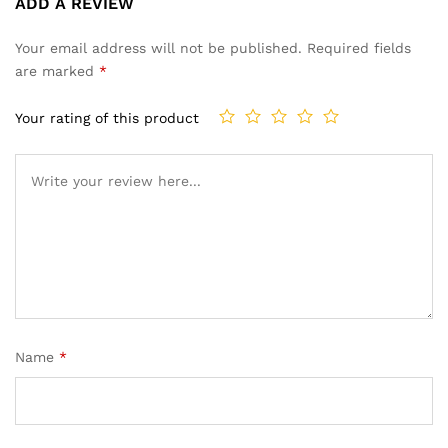
ADD A REVIEW
5.00
out
of 5
Your email address will not be published.
Required fields
based on
are marked
*
customer
ratings
Your rating of this product
Name
*