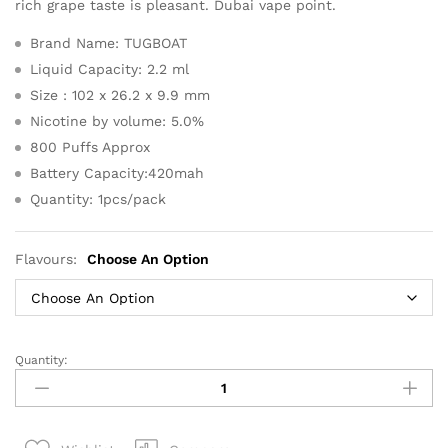
rich grape taste is pleasant. Dubai vape point.
Brand Name: TUGBOAT
Liquid Capacity: 2.2 ml
Size : 102 x 26.2 x 9.9 mm
Nicotine by volume: 5.0%
800 Puffs Approx
Battery Capacity:420mah
Quantity: 1pcs/pack
Flavours:
Choose An Option
Quantity:
Tugboat
800
Puffs
Plus