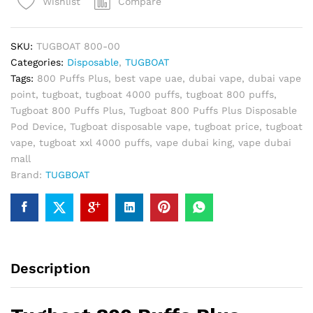
Compare
Wishlist
Disposable
Pod
Device
SKU:
TUGBOAT 800-00
quantity
Categories:
Disposable
,
TUGBOAT
Tags:
800 Puffs Plus
,
best vape uae
,
dubai vape
,
dubai vape
point
,
tugboat
,
tugboat 4000 puffs
,
tugboat 800 puffs
,
Tugboat 800 Puffs Plus
,
Tugboat 800 Puffs Plus Disposable
Pod Device
,
Tugboat disposable vape
,
tugboat price
,
tugboat
vape
,
tugboat xxl 4000 puffs
,
vape dubai king
,
vape dubai
mall
Brand:
TUGBOAT
Description