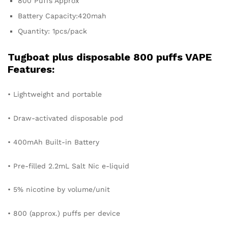
800 Puffs Approx
Battery Capacity:420mah
Quantity: 1pcs/pack
Tugboat plus disposable 800 puffs VAPE
Features:
• Lightweight and portable
• Draw-activated disposable pod
• 400mAh Built-in Battery
• Pre-filled 2.2mL Salt Nic e-liquid
• 5% nicotine by volume/unit
• 800 (approx.) puffs per device