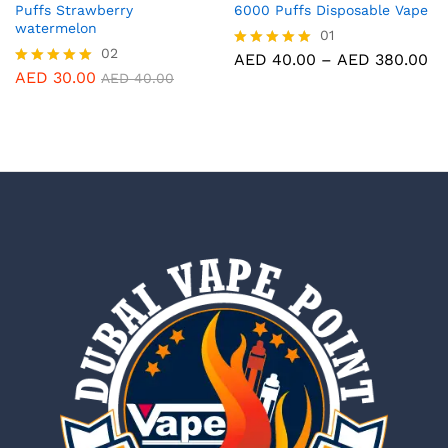
Puffs Strawberry
6000 Puffs Disposable Vape
watermelon
01
02
Pr
AED
40.00
–
AED
380.00
Rated
ra
5.00
AED
30.00
Rated
AED
40.00
AE
out of 5
5.00
th
out of 5
AE