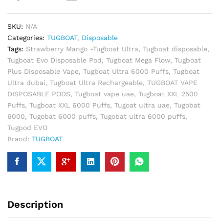
6000
Puffs
SKU:
N/A
Disposable
Categories:
TUGBOAT
,
Disposable
Vape
Tags:
Strawberry Mango -Tugboat Ultra
,
Tugboat disposable
,
quantity
Tugboat Evo Disposable Pod
,
Tugboat Mega Flow
,
Tugboat
Plus Disposable Vape
,
Tugboat Ultra 6000 Puffs
,
Tugboat
Ultra dubai
,
Tugboat Ultra Rechargeable
,
TUGBOAT VAPE
DISPOSABLE PODS
,
Tugboat vape uae
,
Tugboat XXL 2500
Puffs
,
Tugboat XXL 6000 Puffs
,
Tugoat ultra uae
,
Tugobat
6000
,
Tugobat 6000 puffs
,
Tugobat ultra 6000 puffs
,
Tugpod EVO
Brand:
TUGBOAT
Description