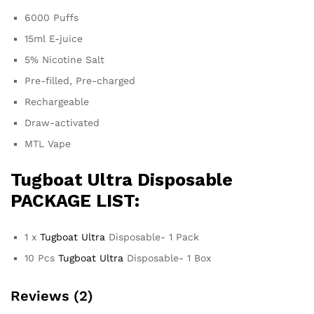
6000 Puffs
15ml E-juice
5% Nicotine Salt
Pre-filled, Pre-charged
Rechargeable
Draw-activated
MTL Vape
Tugboat Ultra
Disposable
PACKAGE LIST:
1 x
Tugboat Ultra
Disposable- 1 Pack
10 Pcs
Tugboat Ultra
Disposable- 1 Box
Reviews (2)