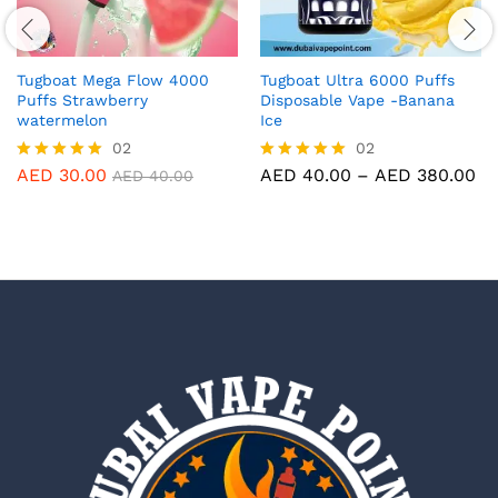
Tugboat Mega Flow 4000
Tugboat Ultra 6000 Puffs
Puffs Strawberry
Disposable Vape -Banana
watermelon
Ice
02
02
Pr
AED
30.00
AED
40.00
–
AED
380.00
Rated
Rated
AED
40.00
ra
5.00
5.00
AE
out of 5
out of 5
th
AE