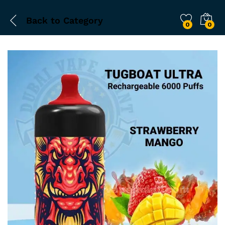
Back to
Category
0
0