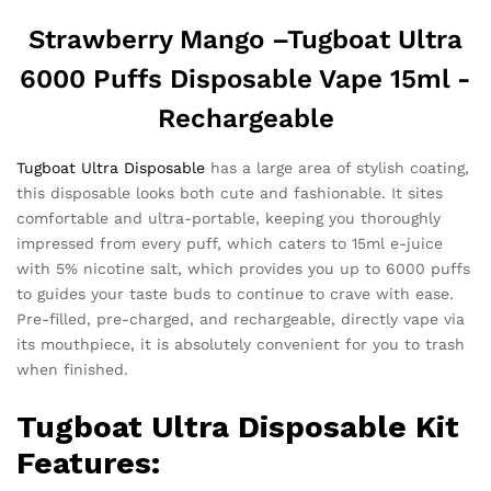
Strawberry Mango –
Tugboat Ultra
6000 Puffs Disposable Vape 15ml -
Rechargeable
Tugboat Ultra Disposable
has a large area of ​​stylish coating,
this disposable looks both cute and fashionable. It sites
comfortable and ultra-portable, keeping you thoroughly
impressed from every puff, which caters to 15ml e-juice
with 5% nicotine salt, which provides you up to 6000 puffs
to guides your taste buds to continue to crave with ease.
Pre-filled, pre-charged, and rechargeable, directly vape via
its mouthpiece, it is absolutely convenient for you to trash
when finished.
Tugboat Ultra
Disposable Kit
Features: