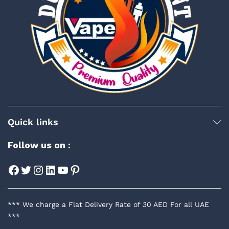
Quick links
Follow us on :
Facebook
Twitter
Instagram
LinkedIn
YouTube
Pinterest
*** We charge a Flat Delivery Rate of 30 AED For all UAE
***