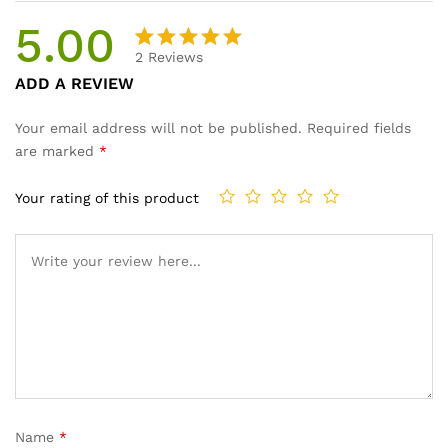
5.00
2
Reviews
Rated
2
ADD A REVIEW
5.00
out
of 5
Your email address will not be published.
Required fields
based on
are marked
*
customer
ratings
Your rating of this product
Name
*