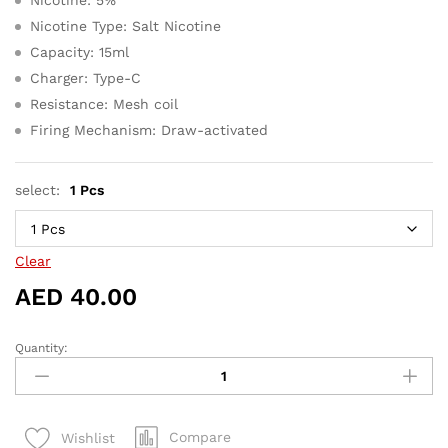
Nicotine Type: Salt Nicotine
Capacity: 15ml
Charger: Type-C
Resistance: Mesh coil
Firing Mechanism: Draw-activated
select:
1 Pcs
Clear
AED
40.00
Quantity:
Strawberry
Mango
-
Tugboat
Compare
Wishlist
Ultra