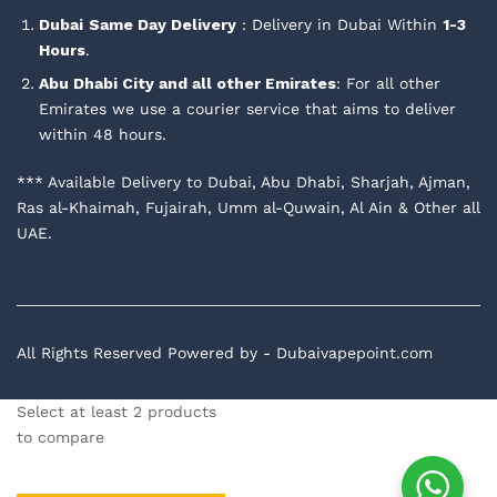
Dubai
Same Day Delivery
: Delivery in Dubai Within
1-3
Hours
.
Abu Dhabi City and all other Emirates
: For all other
Emirates we use a courier service that aims to deliver
within 48 hours.
*** Available Delivery to Dubai, Abu Dhabi, Sharjah, Ajman,
Ras al-Khaimah, Fujairah, Umm al-Quwain, Al Ain & Other all
UAE.
All Rights Reserved Powered by - Dubaivapepoint.com
Select at least 2 products
to compare