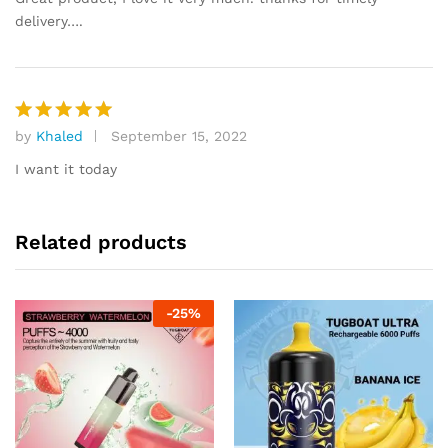
delivery….
by
Khaled
September 15, 2022
Rated
5
out of 5
I want it today
Related products
-
25
%