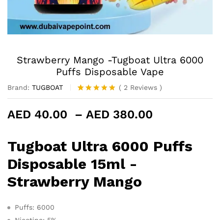
Strawberry Mango -Tugboat Ultra 6000
Puffs Disposable Vape
Brand:
TUGBOAT
(
2
Reviews
)
Rated
2
5.00
out of 5
Price
AED
40.00
–
AED
380.00
based on
customer
range:
ratings
AED 40.00
Tugboat Ultra 6000 Puffs
through
AED 380.0
Disposable 15ml -
Strawberry Mango
Puffs: 6000
Nicotine: 5%