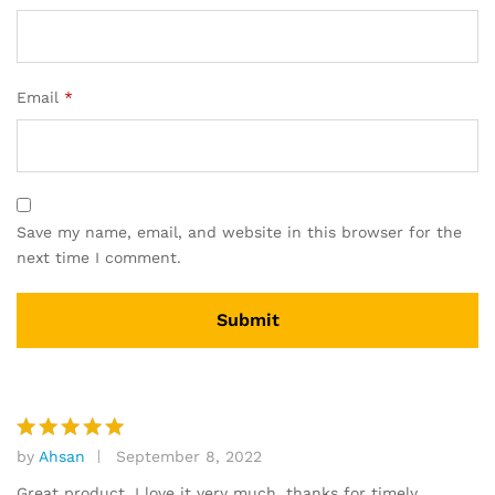
Email
*
Save my name, email, and website in this browser for the
next time I comment.
by
Ahsan
September 8, 2022
Rated
5
out of 5
Great product, I love it very much. thanks for timely