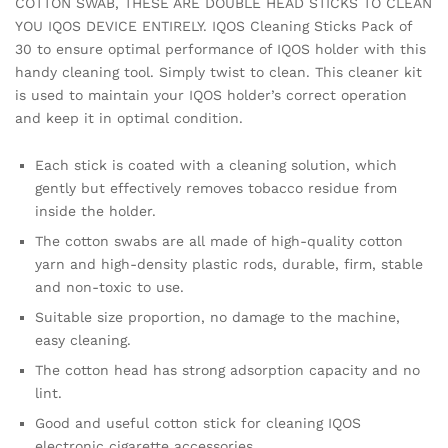
COTTON SWAB, THESE ARE DOUBLE HEAD STICKS TO CLEAN
YOU IQOS DEVICE ENTIRELY. IQOS Cleaning Sticks Pack of
30 to ensure optimal performance of IQOS holder with this
handy cleaning tool. Simply twist to clean. This cleaner kit
is used to maintain your IQOS holder’s correct operation
and keep it in optimal condition.
Each stick is coated with a cleaning solution, which
gently but effectively removes tobacco residue from
inside the holder.
The cotton swabs are all made of high-quality cotton
yarn and high-density plastic rods, durable, firm, stable
and non-toxic to use.
Suitable size proportion, no damage to the machine,
easy cleaning.
The cotton head has strong adsorption capacity and no
lint.
Good and useful cotton stick for cleaning IQOS
electronic cigarette accessories