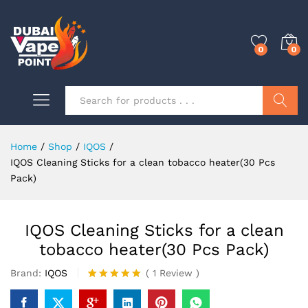
0
0
Search
Home
/
Shop
/
IQOS
/
IQOS Cleaning Sticks for a clean tobacco heater(30 Pcs
Pack)
IQOS Cleaning Sticks for a clean
tobacco heater(30 Pcs Pack)
Brand:
IQOS
(
1
Review
)
Rated
1
5.00
out of 5