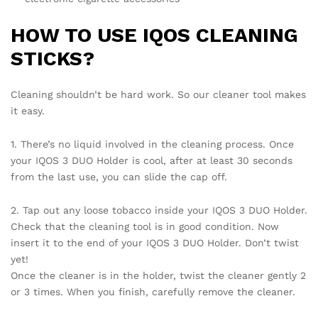
HOW TO USE IQOS CLEANING
STICKS?
Cleaning shouldn’t be hard work. So our cleaner tool makes
it easy.
1. There’s no liquid involved in the cleaning process. Once
your IQOS 3 DUO Holder is cool, after at least 30 seconds
from the last use, you can slide the cap off.
2. Tap out any loose tobacco inside your IQOS 3 DUO Holder.
Check that the cleaning tool is in good condition. Now
insert it to the end of your IQOS 3 DUO Holder. Don’t twist
yet!
Once the cleaner is in the holder, twist the cleaner gently 2
or 3 times. When you finish, carefully remove the cleaner.