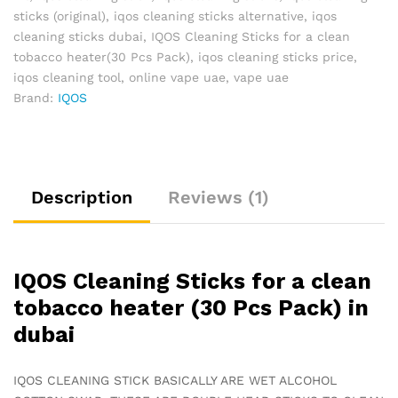
sticks (original)
,
iqos cleaning sticks alternative
,
iqos
cleaning sticks dubai
,
IQOS Cleaning Sticks for a clean
tobacco heater(30 Pcs Pack)
,
iqos cleaning sticks price
,
iqos cleaning tool
,
online vape uae
,
vape uae
Brand:
IQOS
Description
Reviews (1)
IQOS Cleaning Sticks for a clean
tobacco heater (30 Pcs Pack) in
dubai
IQOS CLEANING STICK BASICALLY ARE WET ALCOHOL