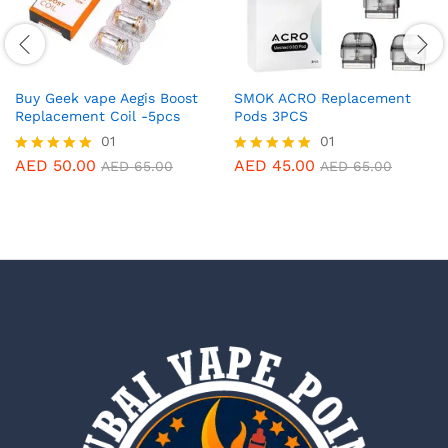
Buy Geek vape Aegis Boost
SMOK ACRO Replacement
Replacement Coil -5pcs
Pods 3PCS
01
01
AED
50.00
AED
45.00
Rated
Rated
AED
65.00
AED
65.00
5.00
5.00
out of 5
out of 5