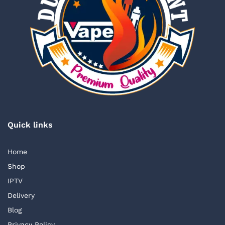
Quick links
Home
Shop
IPTV
Delivery
Blog
Privacy Policy