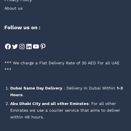
About us
Follow us on :
Facebook
Twitter
Instagram
LinkedIn
YouTube
Pinterest
*** We charge a Flat Delivery Rate of 30 AED For all UAE
***
Dubai
Same Day Delivery
: Delivery in Dubai Within
1-3
Hours
.
Abu Dhabi City and all other Emirates
: For all other
Emirates we use a courier service that aims to deliver
within 48 hours.