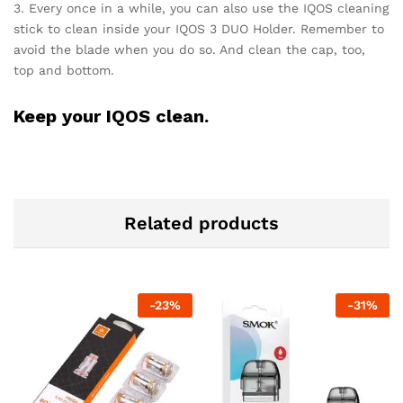
3. Every once in a while, you can also use the IQOS cleaning
stick to clean inside your IQOS 3 DUO Holder. Remember to
avoid the blade when you do so. And clean the cap, too,
top and bottom.
Keep your IQOS clean.
Related products
-
23
%
-
31
%