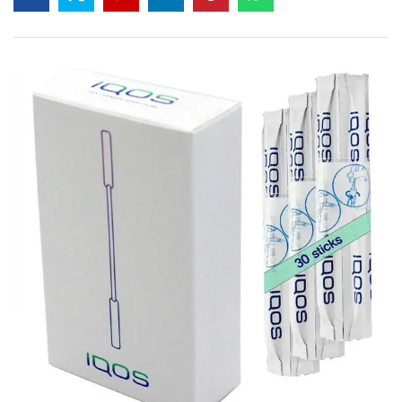
based on
customer
rating