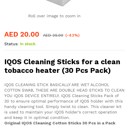
Roll over image to zoom in
AED
20.00
AED
35.00
(-43%)
Status:
In stock
IQOS Cleaning Sticks for a clean
tobacco heater (30 Pcs Pack)
IQOS CLEANING STICK BASICALLY ARE WET ALCOHOL
COTTON SWAB, THESE ARE DOUBLE HEAD STICKS TO CLEAN
YOU IQOS DEVICE ENTIRELY. IQOS Cleaning Sticks Pack of
30 to ensure optimal performance of IQOS holder with this
handy cleaning tool. Simply twist to clean. This cleaner kit
is used to maintain your IQOS holder’s correct operation
and keep it in optimal condition.
Original IQOS Cleaning Cotton Sticks 30 Pcs in a Pack