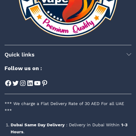
Quick links
Follow us on :
Facebook
Twitter
Instagram
LinkedIn
YouTube
Pinterest
*** We charge a Flat Delivery Rate of 30 AED For all UAE
***
Dubai
Same Day Delivery
: Delivery in Dubai Within
1-3
Hours
.