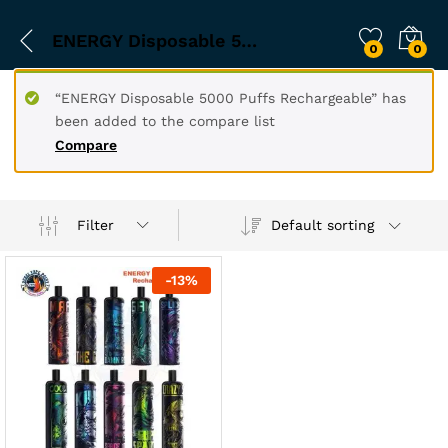
ENERGY Disposable 5000
0
0
“ENERGY Disposable 5000 Puffs Rechargeable” has
been added to the compare list
Compare
Filter
Default sorting
-
13
%