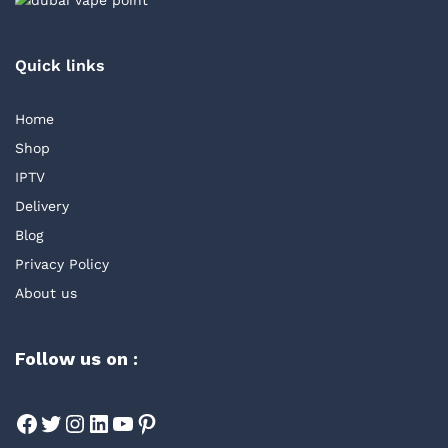
Quick links
Home
Shop
IPTV
Delivery
Blog
Privacy Policy
About us
Follow us on :
Facebook
Twitter
Instagram
LinkedIn
YouTube
Pinterest