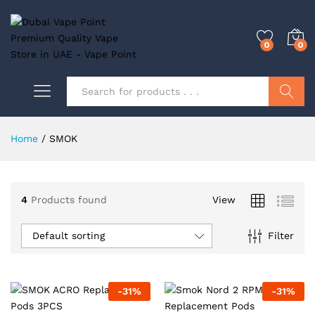
0
0
Search
Home
/
SMOK
0
4
Products found
View
0
Default sorting
Filter
-
31
%
-
31
%
0