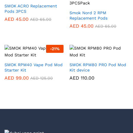
SMOK ACRO Replacement
Pods 3PCS
Smok Nord 2 RPM
Replacement Pods
AED
45.00
AED
65.00
AED
45.00
AED
65.00
-
21
%
SMOK RPM40 Vape Pod Mod
SMOK RPM80 PRO Pod Mod
Starter Kit
Kit device
AED
99.00
AED
110.00
AED
125.00