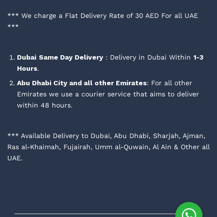
*** We charge a Flat Delivery Rate of 30 AED For all UAE
***
Dubai
Same Day Delivery
: Delivery in Dubai Within
1-3
Hours
.
Abu Dhabi City and all other Emirates
: For all other
Emirates we use a courier service that aims to deliver
within 48 hours.
*** Available Delivery to Dubai, Abu Dhabi, Sharjah, Ajman,
Ras al-Khaimah, Fujairah, Umm al-Quwain, Al Ain & Other all
UAE.