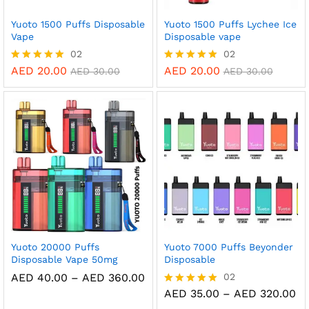
Yuoto 1500 Puffs Disposable
Yuoto 1500 Puffs Lychee Ice
Vape
Disposable vape
02
02
AED
20.00
AED
20.00
Rated
Rated
AED
30.00
AED
30.00
5.00
5.00
out of 5
out of 5
Yuoto 20000 Puffs
Yuoto 7000 Puffs Beyonder
Disposable Vape 50mg
Disposable
Price
AED
40.00
–
AED
360.00
02
range:
Pr
AED
35.00
–
AED
320.00
Rated
AED 40.00
ra
5.00