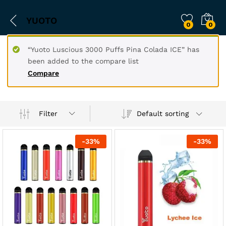
YUOTO
0
0
“Yuoto Luscious 3000 Puffs Pina Colada ICE” has
been added to the compare list
Compare
Filter
Default sorting
-
33
%
-
33
%