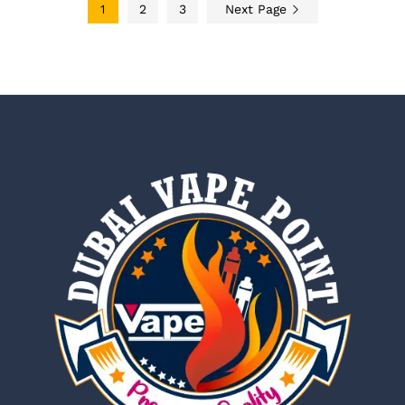
1
2
3
Next Page