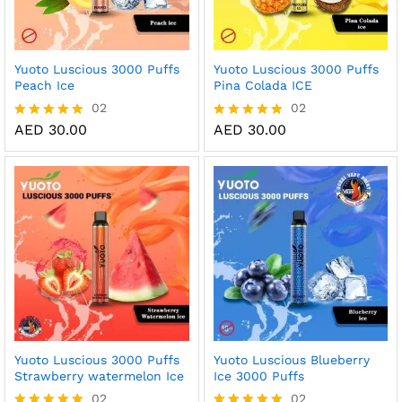
Yuoto Luscious 3000 Puffs
Yuoto Luscious 3000 Puffs
Peach Ice
Pina Colada ICE
02
02
AED
30.00
AED
30.00
Rated
Rated
5.00
5.00
out of 5
out of 5
Yuoto Luscious 3000 Puffs
Yuoto Luscious Blueberry
Strawberry watermelon Ice
Ice 3000 Puffs
02
02