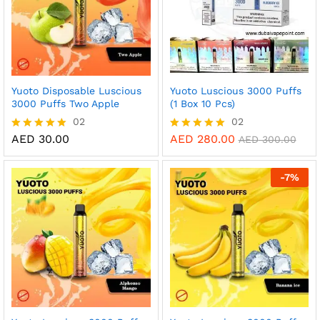
Yuoto Disposable Luscious
Yuoto Luscious 3000 Puffs
3000 Puffs Two Apple
(1 Box 10 Pcs)
02
02
AED
30.00
AED
280.00
Rated
Rated
AED
300.00
5.00
5.00
out of 5
out of 5
-
7
%