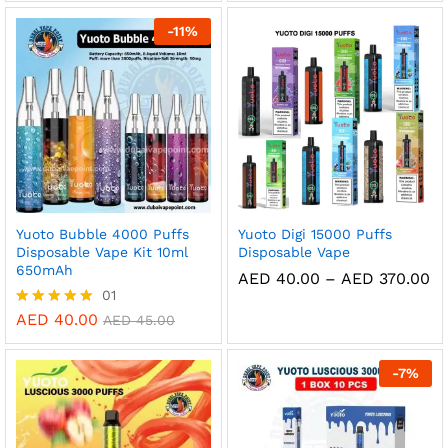
through
AE
out of 5
AED 360.00
th
-
11
%
AE
Yuoto Bubble 4000 Puffs
Yuoto Digi 15000 Puffs
Disposable Vape Kit 10ml
Disposable Vape
650mAh
Pr
AED
40.00
–
AED
370.00
ra
01
AE
AED
40.00
Rated
AED
45.00
th
5.00
AE
out of 5
-
7
%