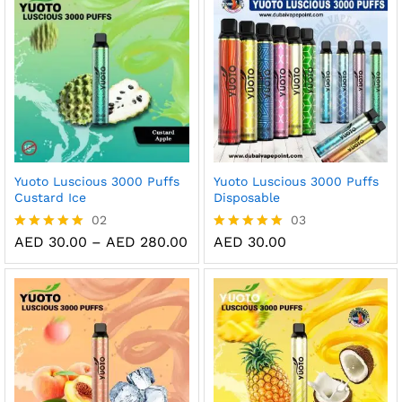
Yuoto Luscious 3000 Puffs
Yuoto Luscious 3000 Puffs
Custard Ice
Disposable
02
03
Price
AED
30.00
–
AED
280.00
AED
30.00
Rated
Rated
range:
5.00
5.00
AED 30.00
out of 5
out of 5
through
AED 280.00