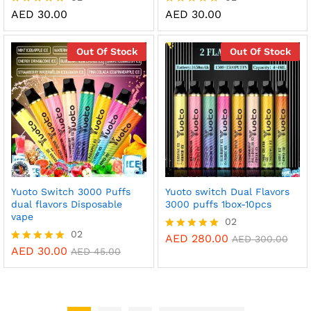
AED
30.00
AED
30.00
Rated
Rated
5.00
5.00
out of 5
out of 5
Out Of Stock
Out Of Stock
Yuoto Switch 3000 Puffs
Yuoto switch Dual Flavors
dual flavors Disposable
3000 puffs 1box-10pcs
vape
02
02
AED
280.00
Rated
AED
300.00
5.00
AED
30.00
Rated
AED
45.00
out of 5
5.00
out of 5