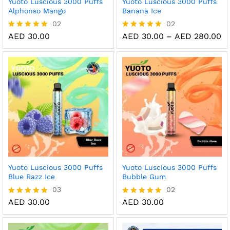
Yuoto Luscious 3000 Puffs
Yuoto Luscious 3000 Puffs
Alphonso Mango
Banana Ice
02
02
Pr
AED
30.00
AED
30.00
–
AED
280.00
Rated
Rated
ra
5.00
5.00
AE
out of 5
out of 5
th
AE
Yuoto Luscious 3000 Puffs
Yuoto Luscious 3000 Puffs
Blue Razz Ice
Bubble Gum
03
02
AED
30.00
AED
30.00
Rated
Rated
5.00
5.00
out of 5
out of 5