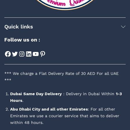
Quick links
Follow us on :
Facebook
Twitter
Instagram
LinkedIn
YouTube
Pinterest
*** We charge a Flat Delivery Rate of 30 AED For all UAE
***
Dubai
Same Day Delivery
: Delivery in Dubai Within
1-3
Hours
.
Abu Dhabi City and all other Emirates
: For all other
Emirates we use a courier service that aims to deliver
within 48 hours.