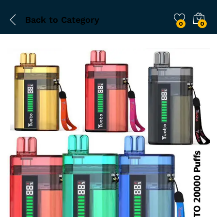
Back to
Category
0
0