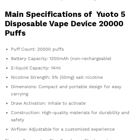
Main Specifications of
Yuoto 5
Disposable Vape
Device 20000
Puffs
Puff Count: 20000 puffs
Battery Capacity: 1200mAh (non-rechargeable)
E-liquid Capacity: 14ml
Nicotine Strength: 5% (50mg) salt nicotine
Dimensions: Compact and portable design for easy
carrying
Draw Activation: Inhale to activate
Construction: High-quality materials for durability and
safety
Airflow: Adjustable for a customized experience