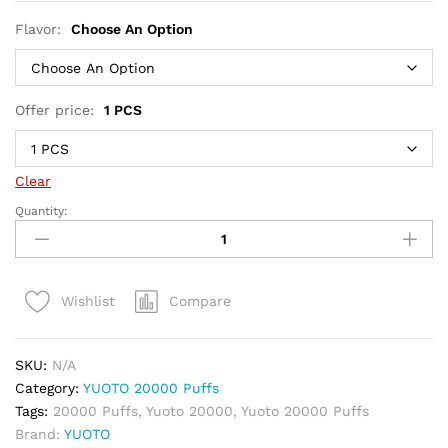
Flavor:
Choose An Option
Offer price:
1 PCS
Clear
Quantity:
Yuoto
20000
Puffs
Disposable
Compare
Wishlist
Vape
50mg
quantity
SKU:
N/A
Category:
YUOTO 20000 Puffs
Tags:
20000 Puffs
,
Yuoto 20000
,
Yuoto 20000 Puffs
Brand:
YUOTO