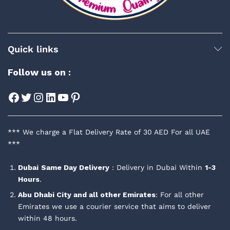
Quick links
Follow us on :
Facebook
Twitter
Instagram
LinkedIn
YouTube
Pinterest
*** We charge a Flat Delivery Rate of 30 AED For all UAE
***
Dubai
Same Day Delivery
: Delivery in Dubai Within
1-3
Hours
.
Abu Dhabi City and all other Emirates
: For all other
Emirates we use a courier service that aims to deliver
within 48 hours.