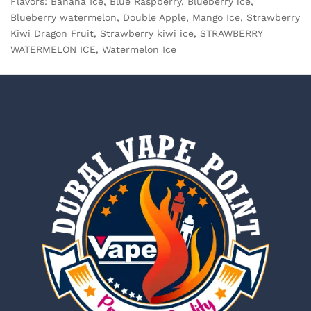
Flavors: Banana Ice, Blue Raspberry, Blueberry ice,
Blueberry watermelon, Double Apple, Mango Ice, Strawberry
Kiwi Dragon Fruit, Strawberry kiwi ice, STRAWBERRY
WATERMELON ICE, Watermelon Ice