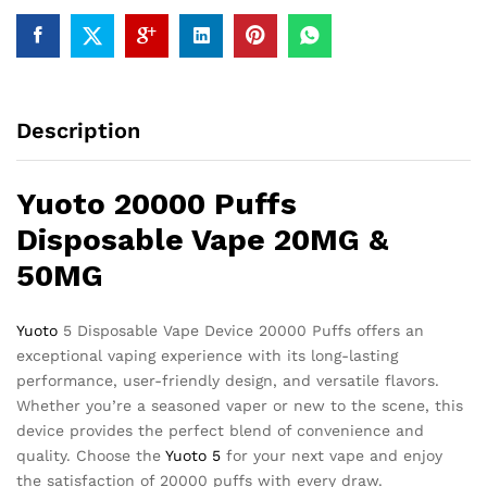
Description
Yuoto 20000 Puffs
Disposable Vape 20MG &
50MG
Yuoto
5 Disposable Vape Device 20000 Puffs offers an
exceptional vaping experience with its long-lasting
performance, user-friendly design, and versatile flavors.
Whether you’re a seasoned vaper or new to the scene, this
device provides the perfect blend of convenience and
quality. Choose the
Yuoto 5
for your next vape and enjoy
the satisfaction of 20000 puffs with every draw.