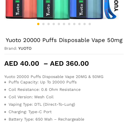
Yuoto 20000 Puffs Disposable Vape 50mg
Brand:
YUOTO
Price
AED
40.00
–
AED
360.00
range:
AED 40.00
Yuoto 20000 Puffs Disposable Vape 20MG & 50MG
Puffs Capacity: Up To 20000 Puffs
through
AED 360.0
Coil Resistance: 0.6 Ohm Resistance
Coil Version: Mesh Coil
Vaping Type: DTL (Direct-To-Lung)
Charging: Type-C Port
Battery Type: 650 Mah – Rechargeable