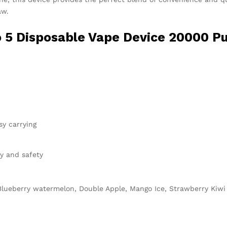
aw.
 5 Disposable Vape
Device 20000 Pu
y carrying
ty and safety
, Blueberry watermelon, Double Apple, Mango Ice, Strawberry Kiw