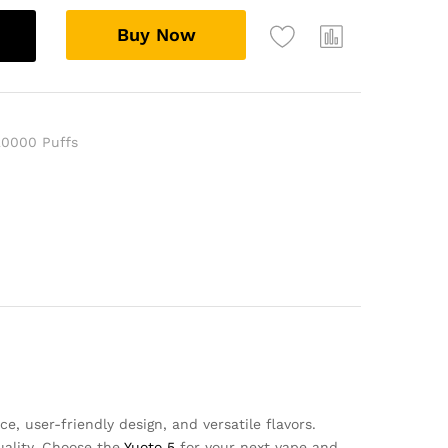
Buy Now
20000 Puffs
, user-friendly design, and versatile flavors.
uality. Choose the
Yuoto 5
for your next vape and