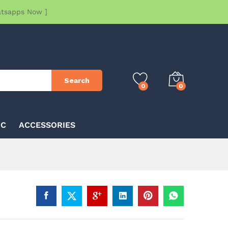
atsapps Now ]
Search
0
0
IC
ACCESSORIES