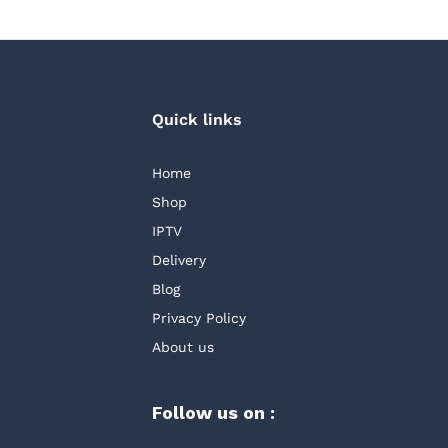
Quick links
Home
Shop
IPTV
Delivery
Blog
Privacy Policy
About us
Follow us on :