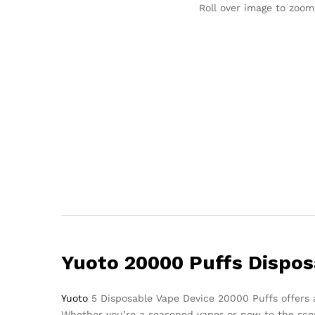
Roll over image to zoom
Yuoto 20000 Puffs Dispo
Yuoto
5 Disposable Vape Device 20000 Puffs offers an
Whether you’re a seasoned vaper or new to the scen