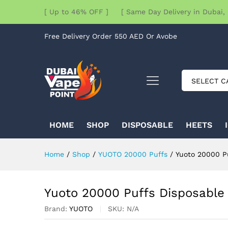
[ Up to 46% OFF ] [ Same Day Delivery in Dubai, 
Free Delivery Order 550 AED Or Avobe
SELECT C
HOME
SHOP
DISPOSABLE
HEETS
Home
/
Shop
/
YUOTO 20000 Puffs
/
Yuoto 20000 P
Yuoto 20000 Puffs Disposabl
Brand:
YUOTO
SKU:
N/A