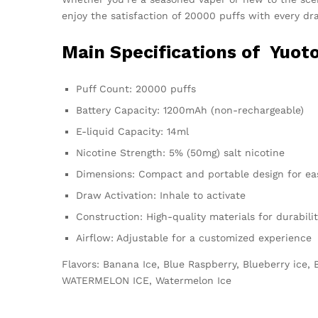
enjoy the satisfaction of 20000 puffs with every dr
Main Specifications of
Yuoto
Puff Count: 20000 puffs
Battery Capacity: 1200mAh (non-rechargeable)
E-liquid Capacity: 14ml
Nicotine Strength: 5% (50mg) salt nicotine
Dimensions: Compact and portable design for eas
Draw Activation: Inhale to activate
Construction: High-quality materials for durabili
Airflow: Adjustable for a customized experience
Flavors: Banana Ice, Blue Raspberry, Blueberry ice
WATERMELON ICE, Watermelon Ice