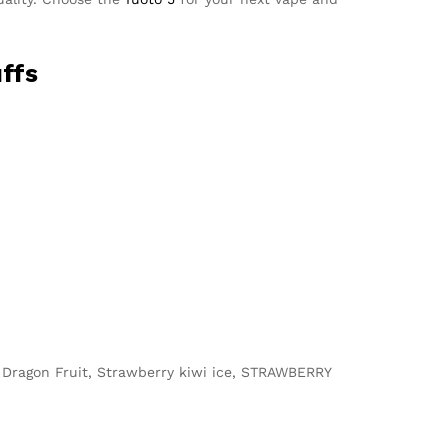
ffs
i Dragon Fruit, Strawberry kiwi ice, STRAWBERRY