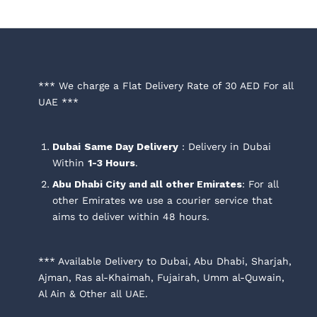
*** We charge a Flat Delivery Rate of 30 AED For all
UAE ***
Dubai
Same Day Delivery
: Delivery in Dubai
Within
1-3 Hours
.
Abu Dhabi City and all other Emirates
: For all
other Emirates we use a courier service that
aims to deliver within 48 hours.
*** Available Delivery to Dubai, Abu Dhabi, Sharjah,
Ajman, Ras al-Khaimah, Fujairah, Umm al-Quwain,
Al Ain & Other all UAE.