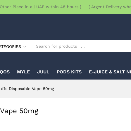
Other Place in all UAE within 48 hours ] [ Argent Delivery wh
ATEGORIES
IQOS
MYLE
JUUL
PODS KITS
E-JUICE & SALT N
uffs Disposable Vape 50mg
e Vape 50mg