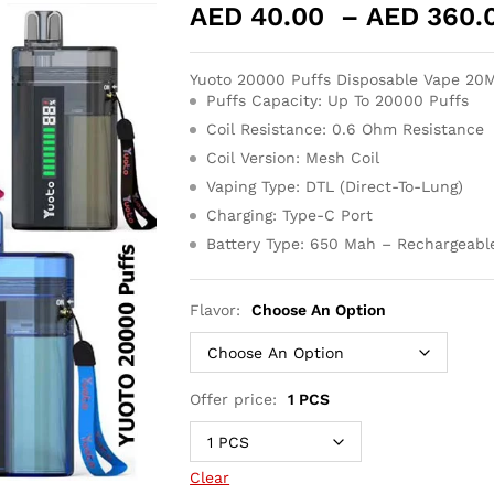
AED
40.00
–
AED
360.
Yuoto 20000 Puffs Disposable Vape 2
Puffs Capacity: Up To 20000 Puffs
Coil Resistance: 0.6 Ohm Resistance
Coil Version: Mesh Coil
Vaping Type: DTL (Direct-To-Lung)
Charging: Type-C Port
Battery Type: 650 Mah – Rechargeabl
Flavor:
Choose An Option
Offer price:
1 PCS
Clear