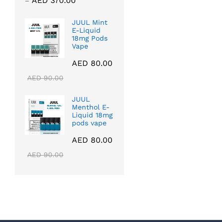
AED
370.00
–
5.00
range:
out of 5
AED 40.00
JUUL Mint
E-Liquid
through
18mg Pods
AED 370.00
Vape
AED
80.00
AED
90.00
JUUL
Menthol E-
Liquid 18mg
pods vape
AED
80.00
AED
90.00