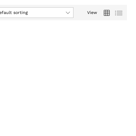
efault sorting
View