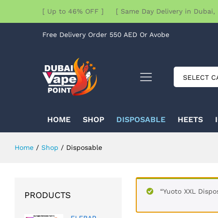
[ Up to 46% OFF ] [ Same Day Delivery in Dubai, 
Free Delivery Order 550 AED Or Avobe
SELECT C
HOME
SHOP
DISPOSABLE
HEETS
Home
/
Shop
/
Disposable
“Yuoto XXL Dispo
PRODUCTS