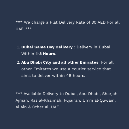
*** We charge a Flat Delivery Rate of 30 AED For all
UAE ***
Dubai
Same Day Delivery
: Delivery in Dubai
Within
1-3 Hours
.
Abu Dhabi City and all other Emirates
: For all
other Emirates we use a courier service that
aims to deliver within 48 hours.
*** Available Delivery to Dubai, Abu Dhabi, Sharjah,
Ajman, Ras al-Khaimah, Fujairah, Umm al-Quwain,
Al Ain & Other all UAE.