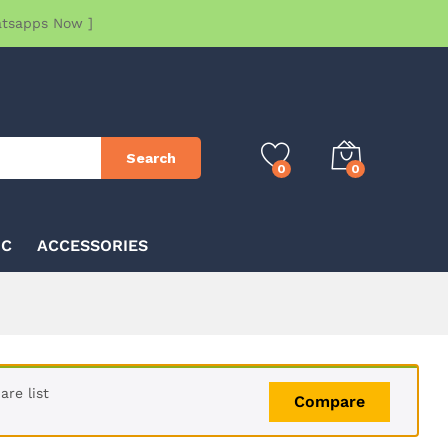
atsapps Now ]
Search
0
0
IC
ACCESSORIES
re list
Compare