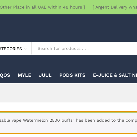
Other Place in all UAE within 48 hours ] [ Argent Delivery wh
ATEGORIES
IQOS
MYLE
JUUL
PODS KITS
E-JUICE & SALT N
sable vape Watermelon 2500 puffs” has been added to the compa