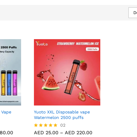
D
 Vape
Yuoto XXL Disposable vape
Watermelon 2500 puffs
80.00
AED
25.00
02
AED
220.00
Price
Price
80.00
AED
25.00
–
AED
220.00
Rated