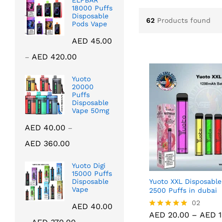
ELFBAR
18000 Puffs
Disposable
62
Products found
Pods Vape
AED
45.00
Price
AED
420.00
–
range:
AED 45.00
Yuoto
20000
through
Puffs
AED 420.00
Disposable
Vape 50mg
AED
40.00
–
Price
AED
360.00
range:
AED 40.00
Yuoto Digi
through
15000 Puffs
Yuoto XXL Disposable
Disposable
AED 360.00
Vape
2500 Puffs in dubai
AED
20.00
02
AED
1
AED
40.00
AED
20.00
–
AED
1
Rated
Price