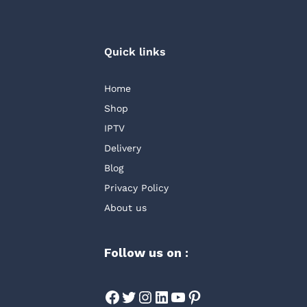
Quick links
Home
Shop
IPTV
Delivery
Blog
Privacy Policy
About us
Follow us on :
Facebook
Twitter
Instagram
LinkedIn
YouTube
Pinterest