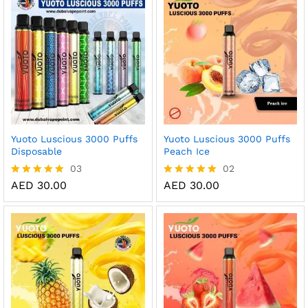
AE
Yuoto Luscious 3000 Puffs
Yuoto Luscious 3000 Puffs
Disposable
Peach Ice
03
02
AED
30.00
AED
30.00
Rated
Rated
5.00
5.00
out of 5
out of 5