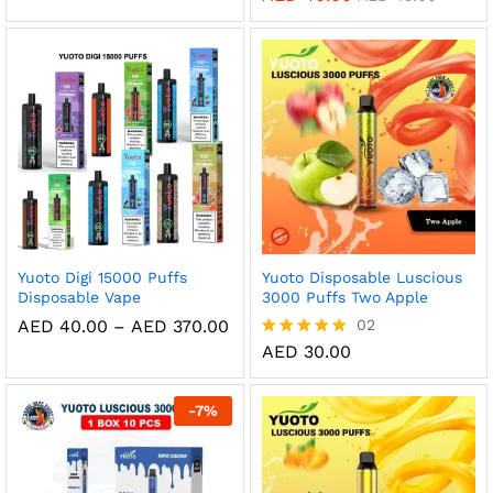
AED 35.00
out of 5
5.00
through
out of 5
AED 320.00
Yuoto Digi 15000 Puffs
Yuoto Disposable Luscious
Disposable Vape
3000 Puffs Two Apple
Price
AED
40.00
–
AED
370.00
02
range:
AED
30.00
Rated
AED 40.00
5.00
through
out of 5
AED 370.00
-
7
%