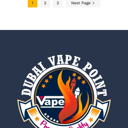
1
2
3
Next Page