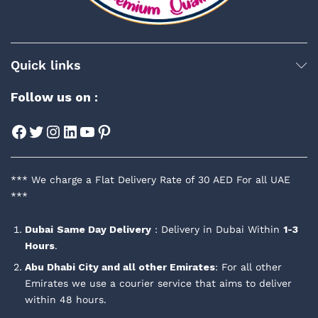
Quick links
Follow us on :
Facebook
Twitter
Instagram
LinkedIn
YouTube
Pinterest
*** We charge a Flat Delivery Rate of 30 AED For all UAE
***
Dubai
Same Day Delivery
: Delivery in Dubai Within
1-3
Hours
.
Abu Dhabi City and all other Emirates
: For all other
Emirates we use a courier service that aims to deliver
within 48 hours.