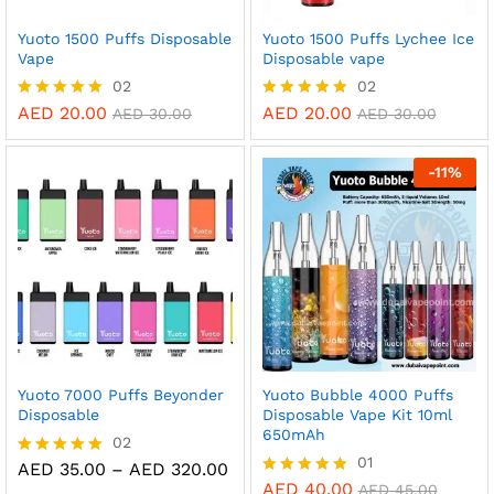
Yuoto 1500 Puffs Disposable
Yuoto 1500 Puffs Lychee Ice
Vape
Disposable vape
02
02
AED
20.00
AED
20.00
Rated
Rated
AED
30.00
AED
30.00
5.00
5.00
out of 5
out of 5
-
11
%
Yuoto 7000 Puffs Beyonder
Yuoto Bubble 4000 Puffs
Disposable
Disposable Vape Kit 10ml
650mAh
02
01
Price
AED
35.00
–
AED
320.00
Rated
range:
5.00
AED
40.00
Rated
AED
45.00