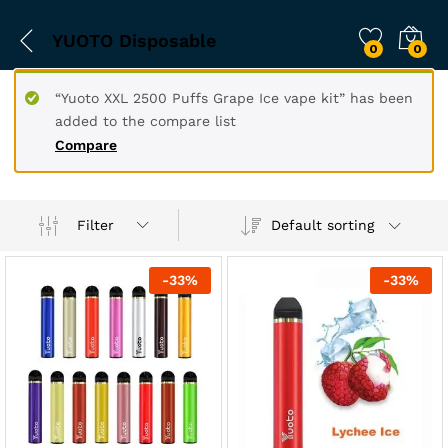
YUOTO Disposable
0
0
“Yuoto XXL 2500 Puffs Grape Ice vape kit” has been
added to the compare list
Compare
Filter
Default sorting
-
33
%
-
33
%