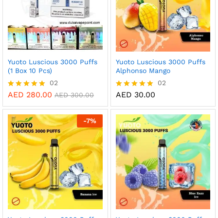
Yuoto Luscious 3000 Puffs
Yuoto Luscious 3000 Puffs
(1 Box 10 Pcs)
Alphonso Mango
02
02
AED
280.00
AED
30.00
Rated
Rated
AED
300.00
5.00
5.00
out of 5
out of 5
-
7
%