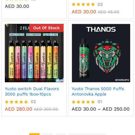
02
AED
30.00
Rated
5.00
AED
30.00
Rated
AED
45.00
out of 5
5.00
out of 5
Out Of Stock
Yuoto switch Dual Flavors
Yuoto Thanos 5000 Puffs
3000 puffs 1box-10pcs
Antonovka Apple
02
01
Pr
AED
280.00
AED
30.00
–
AED
250.00
Rated
Rated
AED
300.00
ra
5.00
5.00
AE
out of 5
out of 5
th
AE