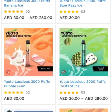
Yuoto Luscious 3000 Puffs
Yuoto Luscious 3000 Puffs
Banana Ice
Blue Razz Ice
02
03
Price
AED
30.00
–
AED
280.00
AED
30.00
Rated
Rated
range:
5.00
5.00
AED 30.00
out of 5
out of 5
through
AED 280.00
Yuoto Luscious 3000 Puffs
Yuoto Luscious 3000 Puffs
Bubble Gum
Custard Ice
02
02
Pr
AED
30.00
AED
30.00
–
AED
280.00
Rated
Rated
ra
5.00
5.00
AE
out of 5
out of 5
th