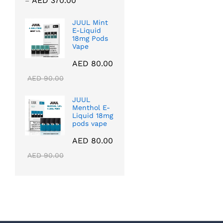
AED
370.00
–
range:
AED 40.00
JUUL Mint
E-Liquid
through
18mg Pods
AED 370.00
Vape
AED
80.00
AED
90.00
JUUL
Menthol E-
Liquid 18mg
pods vape
AED
80.00
AED
90.00