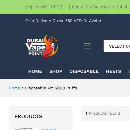
[ Up to 46% OFF ] [ Same Day Delivery in Dubai, 
Free Delivery Order 550 AED Or Avobe
SELECT C
HOME
SHOP
DISPOSABLE
HEETS
Home
/
Disposable Kit 6000 Puffs
1
Products found
PRODUCTS