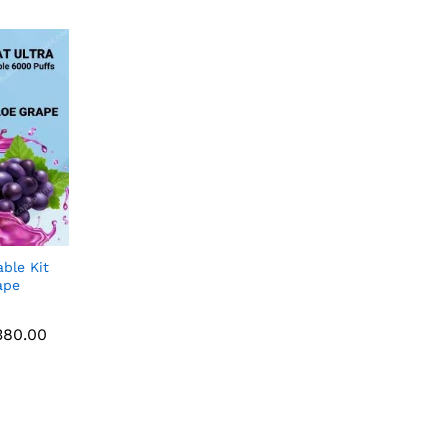
ble Kit
ape
80.00
Price
80.00
range:
AED 40.00
through
AED 380.00