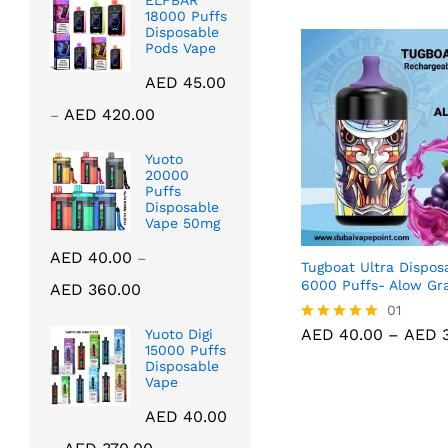
ELFBAR
18000 Puffs
Disposable
Pods Vape
AED
45.00
Price
AED
420.00
–
range:
AED 45.00
Yuoto
20000
through
Puffs
AED 420.00
Disposable
Vape 50mg
AED
40.00
–
Tugboat Ultra Disposa
Price
6000 Puffs- Alow Gr
AED
360.00
range:
AED
40.00
01
AED
3
AED 40.00
AED
40.00
–
AED
3
Yuoto Digi
Rated
through
15000 Puffs
5.00
Disposable
out of 5
AED 360.00
Vape
AED
40.00
Price