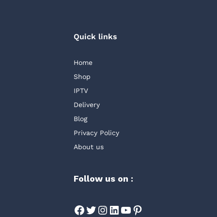
Quick links
Home
Shop
IPTV
Delivery
Blog
Privacy Policy
About us
Follow us on :
Facebook
Twitter
Instagram
LinkedIn
YouTube
Pinterest