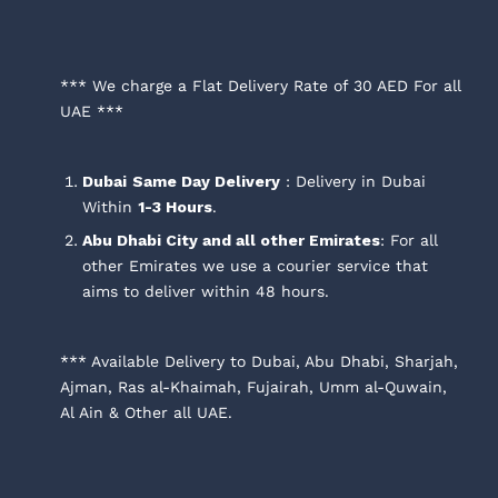
*** We charge a Flat Delivery Rate of 30 AED For all
UAE ***
Dubai
Same Day Delivery
: Delivery in Dubai
Within
1-3 Hours
.
Abu Dhabi City and all other Emirates
: For all
other Emirates we use a courier service that
aims to deliver within 48 hours.
*** Available Delivery to Dubai, Abu Dhabi, Sharjah,
Ajman, Ras al-Khaimah, Fujairah, Umm al-Quwain,
Al Ain & Other all UAE.