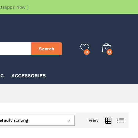
atsapps Now ]
Search
0
0
IC
ACCESSORIES
efault sorting
View