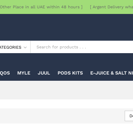
Other Place in all UAE within 48 hours ] [ Argent Delivery wh
ATEGORIES
IQOS
MYLE
JUUL
PODS KITS
E-JUICE & SALT N
D