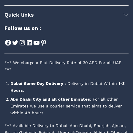
Quick links
Follow us on :
Facebook
Twitter
Instagram
LinkedIn
YouTube
Pinterest
*** We charge a Flat Delivery Rate of 30 AED For all UAE
***
Dubai
Same Day Delivery
: Delivery in Dubai Within
1-3
Hours
.
Abu Dhabi City and all other Emirates
: For all other
Emirates we use a courier service that aims to deliver
within 48 hours.
*** Available Delivery to Dubai, Abu Dhabi, Sharjah, Ajman,
Ras al-Khaimah, Fujairah, Umm al-Quwain, Al Ain & Other all