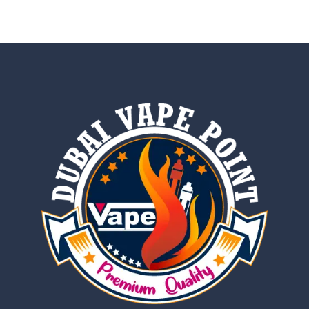
out of 5
out of 5