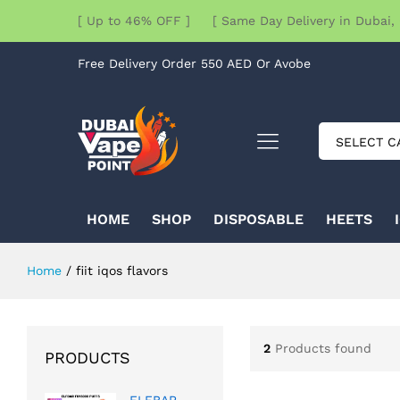
[ Up to 46% OFF ] [ Same Day Delivery in Dubai, 
Free Delivery Order 550 AED Or Avobe
SELECT C
HOME
SHOP
DISPOSABLE
HEETS
Home
/
fiit iqos flavors
2
Products found
PRODUCTS