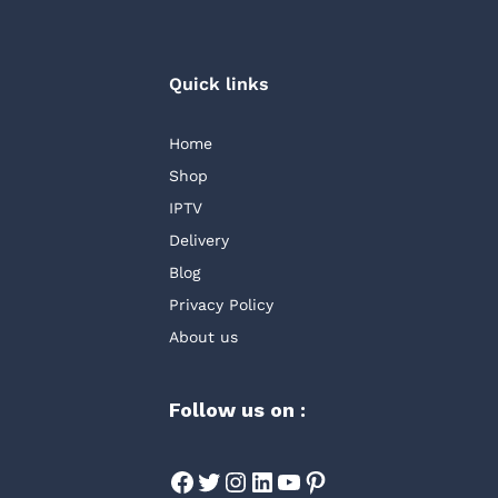
Quick links
Home
Shop
IPTV
Delivery
Blog
Privacy Policy
About us
Follow us on :
Facebook
Twitter
Instagram
LinkedIn
YouTube
Pinterest