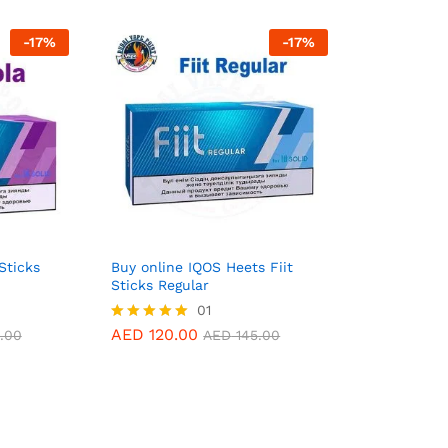
-
17
%
-
17
%
Sticks
Buy online IQOS Heets Fiit
Sticks Regular
AED
120.00
01
.00
AED
145.00
AED
120.00
Rated
.00
AED
145.00
5.00
out of 5