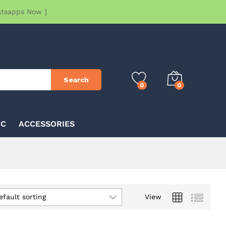
atsapps Now ]
Search
0
0
IC
ACCESSORIES
efault sorting
View