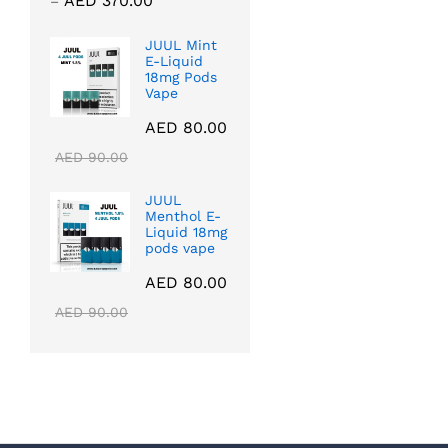
AED
370.00
–
range:
AED 40.00
JUUL Mint
E-Liquid
through
18mg Pods
AED 370.00
Vape
AED
80.00
AED
90.00
JUUL
Menthol E-
Liquid 18mg
pods vape
AED
80.00
AED
90.00