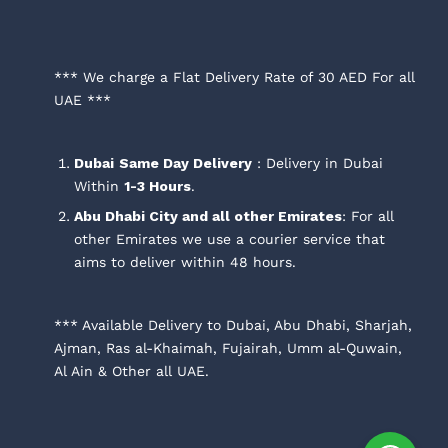
*** We charge a Flat Delivery Rate of 30 AED For all
UAE ***
Dubai
Same Day Delivery
: Delivery in Dubai
Within
1-3 Hours
.
Abu Dhabi City and all other Emirates
: For all
other Emirates we use a courier service that
aims to deliver within 48 hours.
*** Available Delivery to Dubai, Abu Dhabi, Sharjah,
Ajman, Ras al-Khaimah, Fujairah, Umm al-Quwain,
Al Ain & Other all UAE.