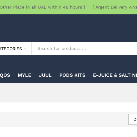
Other Place in all UAE within 48 hours ] [ Argent Delivery wh
ATEGORIES
IQOS
MYLE
JUUL
PODS KITS
E-JUICE & SALT N
D