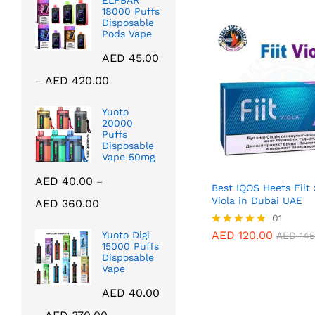
ELFBAR
18000 Puffs
Disposable
Pods Vape
AED
45.00
Price
AED
420.00
–
range:
AED 45.00
Yuoto
20000
through
Puffs
AED 420.00
Disposable
Vape 50mg
AED
40.00
–
Best IQOS Heets Fiit 
Price
Viola in Dubai UAE
AED
360.00
range:
AED
120.00
01
AED
145
AED 40.00
AED
120.00
Yuoto Digi
Rated
AED
145
through
15000 Puffs
5.00
Disposable
out of 5
AED 360.00
Vape
AED
40.00
Price