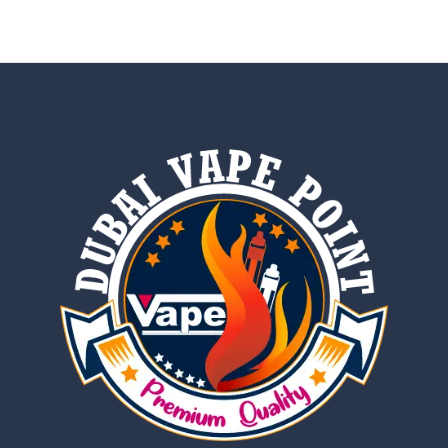
out of 5