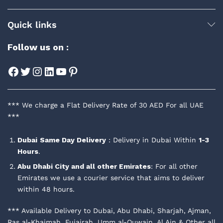
Quick links
Follow us on :
Facebook
Twitter
Instagram
LinkedIn
YouTube
Pinterest
*** We charge a Flat Delivery Rate of 30 AED For all UAE
***
Dubai
Same Day Delivery
: Delivery in Dubai Within
1-3
Hours
.
Abu Dhabi City and all other Emirates
: For all other
Emirates we use a courier service that aims to deliver
within 48 hours.
*** Available Delivery to Dubai, Abu Dhabi, Sharjah, Ajman,
Ras al-Khaimah, Fujairah, Umm al-Quwain, Al Ain & Other all