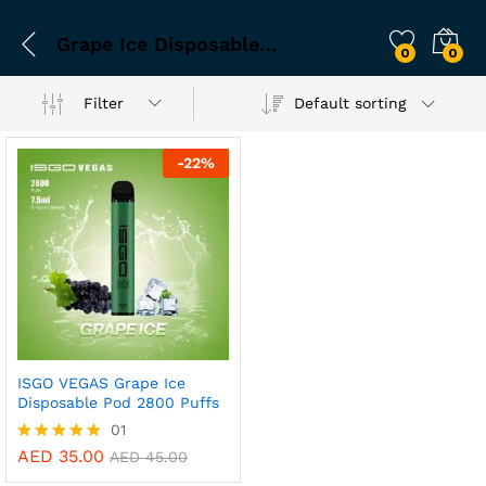
Grape Ice Disposable Pod
0
0
Filter
Default sorting
-
22
%
ISGO VEGAS Grape Ice
Disposable Pod 2800 Puffs
01
AED
35.00
Rated
AED
45.00
5.00