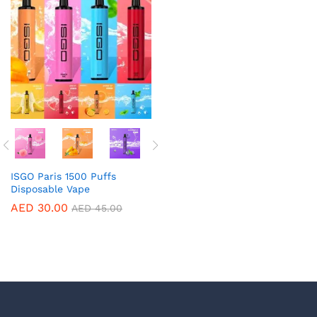
ISGO Paris 1500 Puffs
Disposable Vape
AED
30.00
AED
45.00