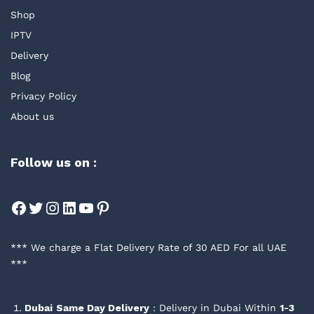
Shop
IPTV
Delivery
Blog
Privacy Policy
About us
Follow us on :
Facebook
Twitter
Instagram
LinkedIn
YouTube
Pinterest
*** We charge a Flat Delivery Rate of 30 AED For all UAE
***
Dubai
Same Day Delivery
: Delivery in Dubai Within
1-3