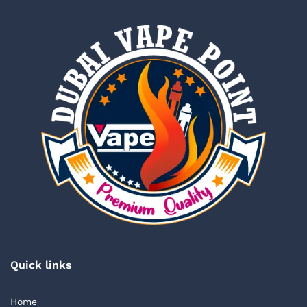
Quick links
Home