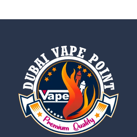
out of 5