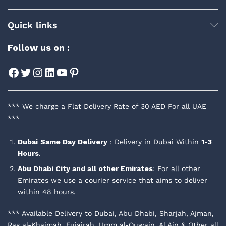
Quick links
Follow us on :
Facebook
Twitter
Instagram
LinkedIn
YouTube
Pinterest
*** We charge a Flat Delivery Rate of 30 AED For all UAE
***
Dubai
Same Day Delivery
: Delivery in Dubai Within
1-3
Hours
.
Abu Dhabi City and all other Emirates
: For all other
Emirates we use a courier service that aims to deliver
within 48 hours.
*** Available Delivery to Dubai, Abu Dhabi, Sharjah, Ajman,
Ras al-Khaimah, Fujairah, Umm al-Quwain, Al Ain & Other all