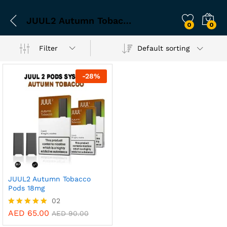
JUUL2 Autumn Tobacco pods
0
0
Filter
Default sorting
-
28
%
JUUL2 Autumn Tobacco
Pods 18mg
02
AED
65.00
Rated
AED
90.00
5.00