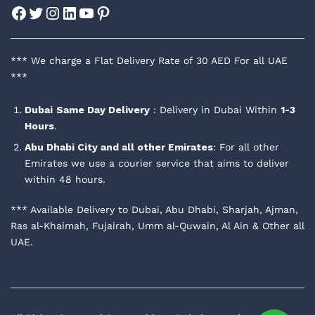
Facebook
Twitter
Instagram
LinkedIn
YouTube
Pinterest
*** We charge a Flat Delivery Rate of 30 AED For all UAE
***
Dubai
Same Day Delivery
: Delivery in Dubai Within
1-3
Hours
.
Abu Dhabi City and all other Emirates
: For all other
Emirates we use a courier service that aims to deliver
within 48 hours.
*** Available Delivery to Dubai, Abu Dhabi, Sharjah, Ajman,
Ras al-Khaimah, Fujairah, Umm al-Quwain, Al Ain & Other all
UAE.