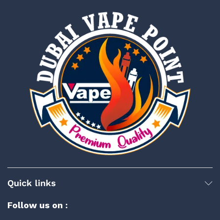
Quick links
Follow us on :