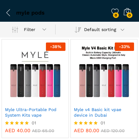
myle pods
0
0
Filter
Default sorting
-
38
%
-
33
%
Myle Ultra-Portable Pod
Myle v4 Basic kit vpae
System Kits vape
device in Dubai
01
01
AED
40.00
AED
80.00
Rated
Rated
AED
65.00
AED
120.00
5.00
5.00