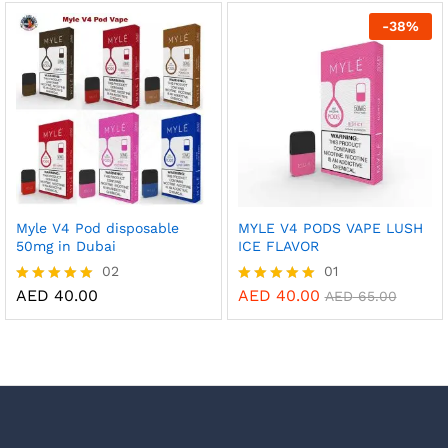
out of 5
out of 5
-
38
%
Myle V4 Pod disposable
MYLE V4 PODS VAPE LUSH
50mg in Dubai
ICE FLAVOR
02
01
AED
40.00
AED
40.00
Rated
Rated
AED
65.00
5.00
5.00
out of 5
out of 5