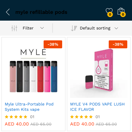
myle refillable pods
0
0
Filter
Default sorting
-
38
%
-
38
%
Myle Ultra-Portable Pod
MYLE V4 PODS VAPE LUSH
System Kits vape
ICE FLAVOR
01
01
AED
40.00
AED
40.00
Rated
Rated
AED
65.00
AED
65.00
5.00
5.00