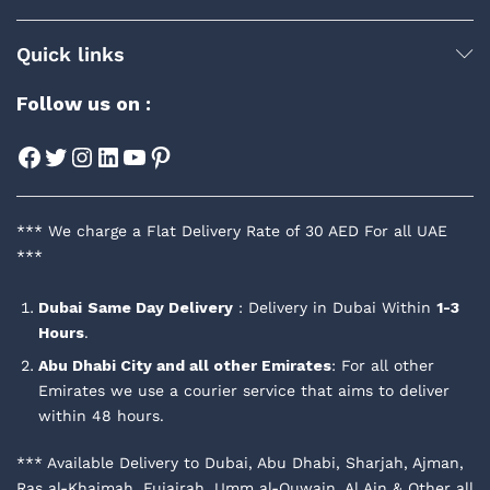
Quick links
Follow us on :
Facebook
Twitter
Instagram
LinkedIn
YouTube
Pinterest
*** We charge a Flat Delivery Rate of 30 AED For all UAE
***
Dubai
Same Day Delivery
: Delivery in Dubai Within
1-3
Hours
.
Abu Dhabi City and all other Emirates
: For all other
Emirates we use a courier service that aims to deliver
within 48 hours.
*** Available Delivery to Dubai, Abu Dhabi, Sharjah, Ajman,
Ras al-Khaimah, Fujairah, Umm al-Quwain, Al Ain & Other all