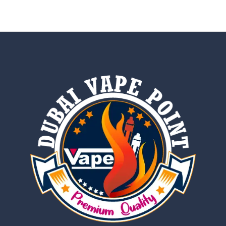
out of 5
out of 5