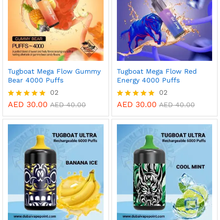
Tugboat Mega Flow Gummy
Tugboat Mega Flow Red
Bear 4000 Puffs
Energy 4000 Puffs
02
02
AED
30.00
AED
30.00
Rated
Rated
AED
40.00
AED
40.00
5.00
5.00
out of 5
out of 5