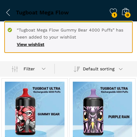
Tugboat Mega Flow
1
0
“Tugboat Mega Flow Gummy Bear 4000 Puffs” has
been added to your wishlist
View wishlist
Filter
Default sorting