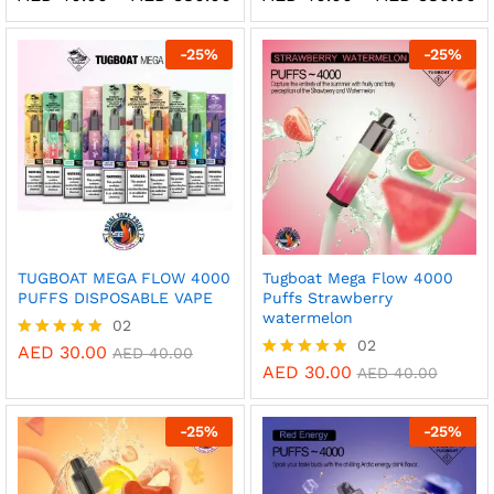
range:
ra
5.00
5.00
AED 40.00
A
out of 5
out of 5
through
t
-
25
%
-
25
%
AED 380.00
A
TUGBOAT MEGA FLOW 4000
Tugboat Mega Flow 4000
PUFFS DISPOSABLE VAPE
Puffs Strawberry
watermelon
02
02
AED
30.00
Rated
AED
40.00
5.00
AED
30.00
Rated
AED
40.00
out of 5
5.00
out of 5
-
25
%
-
25
%