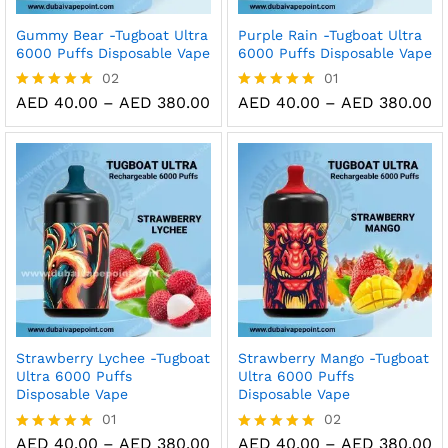
Gummy Bear -Tugboat Ultra
Purple Rain -Tugboat Ultra
6000 Puffs Disposable Vape
6000 Puffs Disposable Vape
02
01
Price
Pr
AED
40.00
–
AED
380.00
AED
40.00
–
AED
380.00
Rated
Rated
range:
ra
5.00
5.00
AED 40.00
A
out of 5
out of 5
through
t
AED 380.00
A
Strawberry Lychee -Tugboat
Strawberry Mango -Tugboat
Ultra 6000 Puffs
Ultra 6000 Puffs
Disposable Vape
Disposable Vape
01
02
Price
Pr
AED
40.00
–
AED
380.00
AED
40.00
–
AED
380.00
Rated
Rated