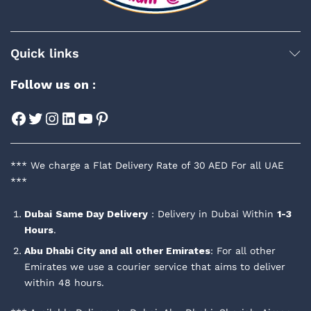
Quick links
Follow us on :
Facebook
Twitter
Instagram
LinkedIn
YouTube
Pinterest
*** We charge a Flat Delivery Rate of 30 AED For all UAE
***
Dubai
Same Day Delivery
: Delivery in Dubai Within
1-3
Hours
.
Abu Dhabi City and all other Emirates
: For all other
Emirates we use a courier service that aims to deliver
within 48 hours.