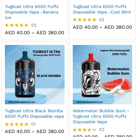
Tugboat Ultra 6000 Puffs
Tugboat Ultra 6000 Puffs
Disposable Vape -Banana
Disposable Vape -Cool Mint
Ice
02
02
Pr
AED
40.00
–
AED
380.00
Rated
ra
Price
5.00
AED
40.00
–
AED
380.00
Rated
A
range:
out of 5
5.00
t
AED 40.00
out of 5
A
through
AED 380.00
Tugboat Ultra Black Mamba
Watermelon Bubble Gum -
6000 Puffs Disposable vape
Tugboat Ultra 6000 Puffs
Disposable Vape
01
03
Price
AED
40.00
–
AED
380.00
Rated
range:
Pr
5.00
AED
40.00
–
AED
380.00
Rated