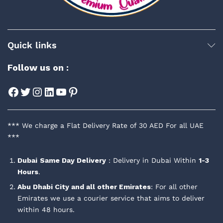
Quick links
Follow us on :
Facebook
Twitter
Instagram
LinkedIn
YouTube
Pinterest
*** We charge a Flat Delivery Rate of 30 AED For all UAE
***
Dubai
Same Day Delivery
: Delivery in Dubai Within
1-3
Hours
.
Abu Dhabi City and all other Emirates
: For all other
Emirates we use a courier service that aims to deliver
within 48 hours.