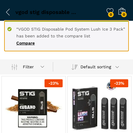
vgod stig disposable pod
0
0
“VGOD STIG Disposable Pod System Lush Ice 3 Pack”
has been added to the compare list
Compare
Filter
Default sorting
-
23
%
-
23
%