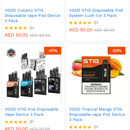
VGOD Cubano STIG
VGOD STIG Disposable Pod
Disposable vape Pod Device
System Lush Ice 3 Pack
3 Pack
01
01
AED
50.00
Rated
AED
65.00
5.00
AED
50.00
Rated
AED
65.00
out of 5
5.00
out of 5
-
21
%
-
23
%
VGOD STIG Pod Disposable
VGOD Tropical Mango STIG
Vape Device 3 Pack
Disposable vape Pod Device
3 Pack
01
01
AED
55.00
Rated
AED
70.00