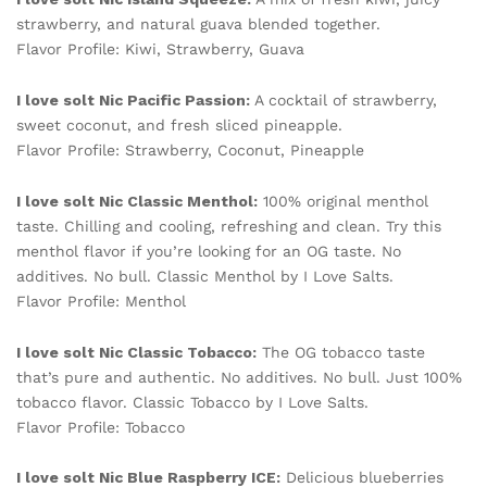
strawberry, and natural guava blended together.
Flavor Profile: Kiwi, Strawberry, Guava
I love solt Nic
Pacific Passion:
A cocktail of strawberry,
sweet coconut, and fresh sliced pineapple.
Flavor Profile: Strawberry, Coconut, Pineapple
I love solt Nic
Classic Menthol:
100% original menthol
taste. Chilling and cooling, refreshing and clean. Try this
menthol flavor if you’re looking for an OG taste. No
additives. No bull. Classic Menthol by I Love Salts.
Flavor Profile: Menthol
I love solt Nic Classic Tobacco:
The OG tobacco taste
that’s pure and authentic. No additives. No bull. Just 100%
tobacco flavor. Classic Tobacco by I Love Salts.
Flavor Profile: Tobacco
I love solt Nic Blue Raspberry ICE:
Delicious blueberries