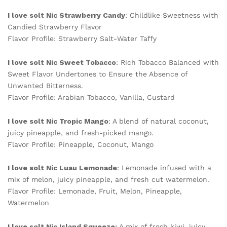
I love solt Nic Strawberry Candy
: Childlike Sweetness with
Candied Strawberry Flavor
Flavor Profile: Strawberry Salt-Water Taffy
I love solt Nic Sweet Tobacco
: Rich Tobacco Balanced with
Sweet Flavor Undertones to Ensure the Absence of
Unwanted Bitterness.
Flavor Profile: Arabian Tobacco, Vanilla, Custard
I love solt Nic Tropic Mango
: A blend of natural coconut,
juicy pineapple, and fresh-picked mango.
Flavor Profile: Pineapple, Coconut, Mango
I love solt Nic Luau Lemonade
: Lemonade infused with a
mix of melon, juicy pineapple, and fresh cut watermelon.
Flavor Profile: Lemonade, Fruit, Melon, Pineapple,
Watermelon
I love solt Nic Island Squeeze:
A mix of fresh kiwi, juicy