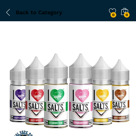
Back to
Category
0
0