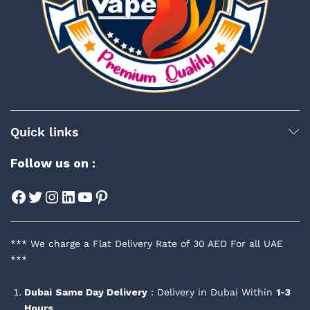
Quick links
Follow us on :
Facebook
Twitter
Instagram
LinkedIn
YouTube
Pinterest
*** We charge a Flat Delivery Rate of 30 AED For all UAE
***
Dubai
Same Day Delivery
: Delivery in Dubai Within
1-3
Hours
.