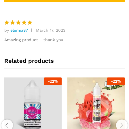
by
elemia87
March 17, 2023
Rated
5
out of 5
Amazing product – thank you
Related products
-
22
%
-
22
%