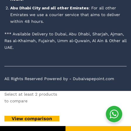
Abu Dhabi City and all other Emirates
: For all other
Emirates we use a courier service that aims to deliver
within 48 hours.
*** Available Delivery to Dubai, Abu Dhabi, Sharjah, Ajman,
Ras al-Khaimah, Fujairah, Umm al-Quwain, Al Ain & Other all
UAE.
All Rights Reserved Powered by - Dubaivapepoint.com
Select at least 2 products
to compare
View comparison