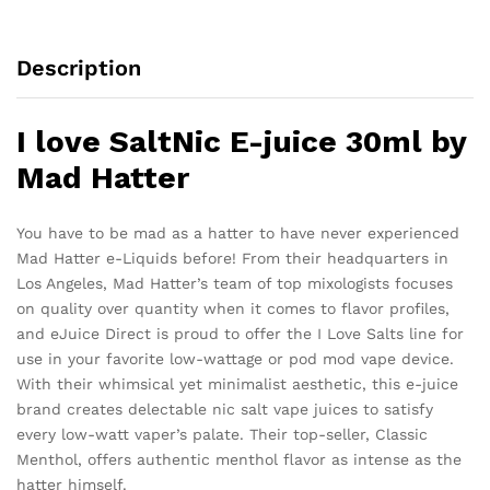
Description
I love SaltNic E-juice 30ml by
Mad Hatter
You have to be mad as a hatter to have never experienced
Mad Hatter e-Liquids before! From their headquarters in
Los Angeles, Mad Hatter’s team of top mixologists focuses
on quality over quantity when it comes to flavor profiles,
and eJuice Direct is proud to offer the I Love Salts line for
use in your favorite low-wattage or pod mod vape device.
With their whimsical yet minimalist aesthetic, this e-juice
brand creates delectable nic salt vape juices to satisfy
every low-watt vaper’s palate. Their top-seller, Classic
Menthol, offers authentic menthol flavor as intense as the
hatter himself.