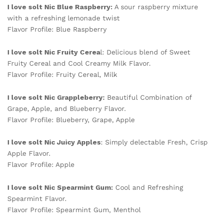
I love solt Nic Blue Raspberry:
A sour raspberry mixture
with a refreshing lemonade twist
Flavor Profile: Blue Raspberry
I love solt Nic Fruity Cerea
l: Delicious blend of Sweet
Fruity Cereal and Cool Creamy Milk Flavor.
Flavor Profile: Fruity Cereal, Milk
I love solt Nic Grappleberry:
Beautiful Combination of
Grape, Apple, and Blueberry Flavor.
Flavor Profile: Blueberry, Grape, Apple
I love solt Nic Juicy Apples
: Simply delectable Fresh, Crisp
Apple Flavor.
Flavor Profile: Apple
I love solt Nic Spearmint Gum:
Cool and Refreshing
Spearmint Flavor.
Flavor Profile: Spearmint Gum, Menthol