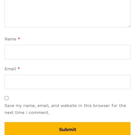
Name
*
Email
*
Save my name, email, and website in this browser for the
next time I comment.