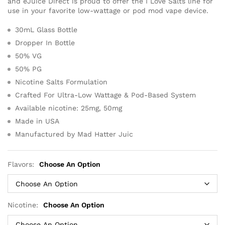
and eJuice Direct is proud to offer the I Love Salts line for
use in your favorite low-wattage or pod mod vape device.
30mL Glass Bottle
Dropper In Bottle
50% VG
50% PG
Nicotine Salts Formulation
Crafted For Ultra-Low Wattage & Pod-Based System
Available nicotine: 25mg, 50mg
Made in USA
Manufactured by Mad Hatter Juic
Flavors:
Choose An Option
Nicotine:
Choose An Option