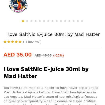
I love SaltNic E-juice 30ml by Mad Hatter
(
1
Review
)
Rated
1
5.00
out of 5
AED
35.00
based on
AED
45.00
(-22%)
customer
rating
I love SaltNic E-juice 30ml by
Mad Hatter
You have to be mad as a hatter to have never experienced
Mad Hatter e-Liquids before! From their headquarters in
Los Angeles, Mad Hatter’s team of top mixologists focuses
on quality over quantity when it comes to flavor profiles,