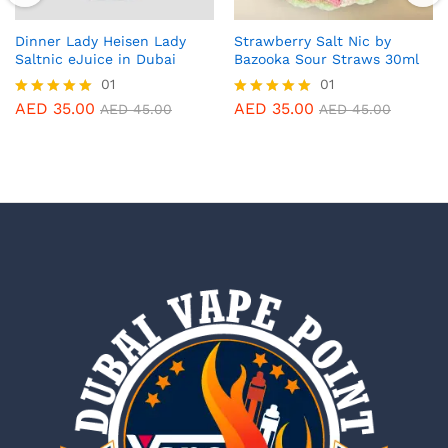
Dinner Lady Heisen Lady
Strawberry Salt Nic by
Saltnic eJuice in Dubai
Bazooka Sour Straws 30ml
01
01
AED
35.00
AED
35.00
Rated
Rated
AED
45.00
AED
45.00
5.00
5.00
out of 5
out of 5