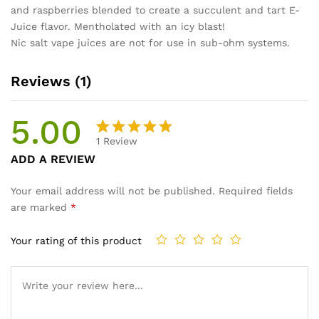
and raspberries blended to create a succulent and tart E-
Juice flavor. Mentholated with an icy blast!
Nic salt vape juices are not for use in sub-ohm systems.
Reviews (1)
5.00
1
Review
Rated
1
ADD A REVIEW
5.00
out
of 5
Your email address will not be published.
Required fields
based on
are marked
*
customer
rating
Your rating of this product