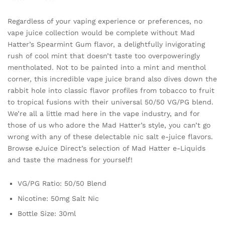
Regardless of your vaping experience or preferences, no
vape juice collection would be complete without Mad
Hatter’s Spearmint Gum flavor, a delightfully invigorating
rush of cool mint that doesn’t taste too overpoweringly
mentholated. Not to be painted into a mint and menthol
corner, this incredible vape juice brand also dives down the
rabbit hole into classic flavor profiles from tobacco to fruit
to tropical fusions with their universal 50/50 VG/PG blend.
We’re all a little mad here in the vape industry, and for
those of us who adore the Mad Hatter’s style, you can’t go
wrong with any of these delectable nic salt e-juice flavors.
Browse eJuice Direct’s selection of Mad Hatter e-Liquids
and taste the madness for yourself!
VG/PG Ratio: 50/50 Blend
Nicotine: 50mg Salt Nic
Bottle Size: 30ml