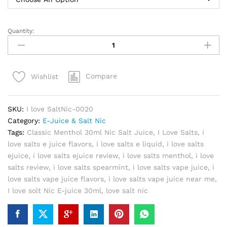
Quantity:
I
love
SaltNic
E-
Compare
Wishlist
juice
30ml
by
SKU:
I love SaltNic-0020
Mad
Category:
E-Juice & Salt Nic
Hatter
Tags:
Classic Menthol 30ml Nic Salt Juice
,
I Love Salts
,
i
quantity
love salts e juice flavors
,
i love salts e liquid
,
i love salts
ejuice
,
i love salts ejuice review
,
i love salts menthol
,
i love
salts review
,
i love salts spearmint
,
i love salts vape juice
,
i
love salts vape juice flavors
,
i love salts vape juice near me
,
I love solt Nic E-juice 30ml
,
love salt nic