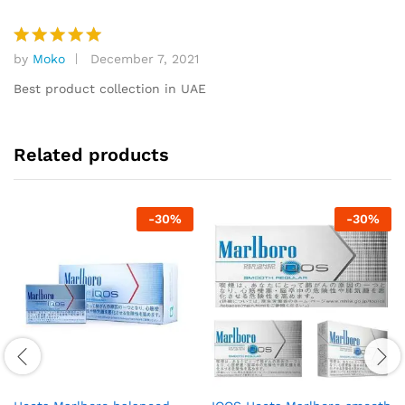
by
Moko
December 7, 2021
Rated
5
out of 5
Best product collection in UAE
Related products
-
30
%
-
30
%