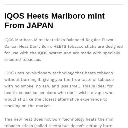
IQOS Heets Marlboro mint
From JAPAN
IQOS Marlboro Mint Heatsticks Balanced Regular Flavor 1
Carton Heat Don’t Burn. HEETS tobacco sticks are designed
for use with the IQOS system and are made with specially
selected tobaccos.
IQOS uses revolutionary technology that heats tobacco
without burning it, giving you the true taste of tobacco
with no smoke, no ash, and less smell. This is ideal for
health-conscious smokers who don’t wish to vape who
would still like the closest alternative experience to
smoking on the market.
This new heat does not burn technology heats the mini
tobacco sticks (called Heets) but doesn’t actually burn