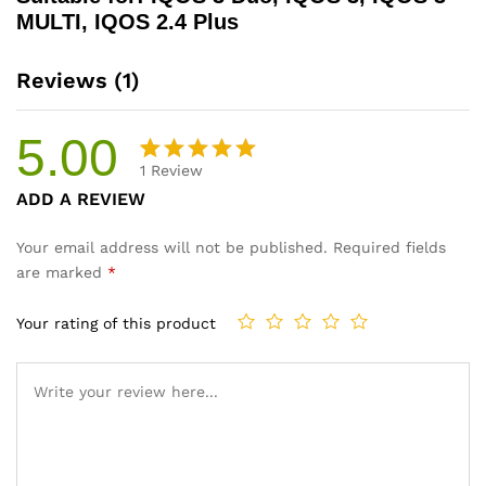
MULTI, IQOS 2.4 Plus
Reviews (1)
5.00
1
Review
Rated
1
ADD A REVIEW
5.00
out
of 5
Your email address will not be published.
Required fields
based on
are marked
*
customer
rating
Your rating of this product