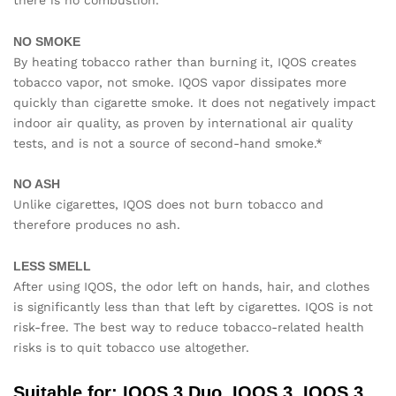
NO SMOKE
By heating tobacco rather than burning it, IQOS creates
tobacco vapor, not smoke. IQOS vapor dissipates more
quickly than cigarette smoke. It does not negatively impact
indoor air quality, as proven by international air quality
tests, and is not a source of second-hand smoke.*
NO ASH
Unlike cigarettes, IQOS does not burn tobacco and
therefore produces no ash.
LESS SMELL
After using IQOS, the odor left on hands, hair, and clothes
is significantly less than that left by cigarettes. IQOS is not
risk-free. The best way to reduce tobacco-related health
risks is to quit tobacco use altogether.
Suitable for: IQOS 3 Duo, IQOS 3, IQOS 3