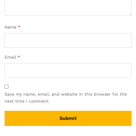
Name
*
Email
*
Save my name, email, and website in this browser for the
next time I comment.