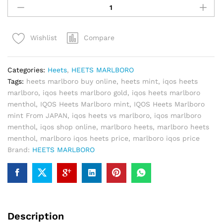
Heets
Marlboro
mint
Compare
Wishlist
quantity
Categories:
Heets
,
HEETS MARLBORO
Tags:
heets marlboro buy online
,
heets mint
,
iqos heets
marlboro
,
iqos heets marlboro gold
,
iqos heets marlboro
menthol
,
IQOS Heets Marlboro mint
,
IQOS Heets Marlboro
mint From JAPAN
,
iqos heets vs marlboro
,
iqos marlboro
menthol
,
iqos shop online
,
marlboro heets
,
marlboro heets
menthol
,
marlboro iqos heets price
,
marlboro iqos price
Brand:
HEETS MARLBORO
Description