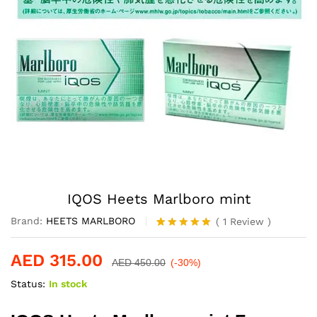
IQOS Heets Marlboro mint
Brand:
HEETS MARLBORO
(
1
Review
)
Rated
1
5.00
out of 5
AED
315.00
based on
AED
450.00
(-30%)
customer
Status:
In stock
rating