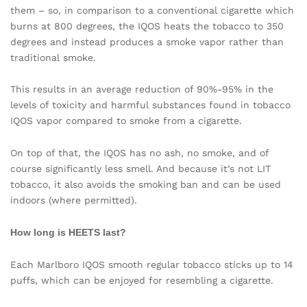
them – so, in comparison to a conventional cigarette which
burns at 800 degrees, the IQOS heats the tobacco to 350
degrees and instead produces a smoke vapor rather than
traditional smoke.
This results in an average reduction of 90%-95% in the
levels of toxicity and harmful substances found in tobacco
IQOS vapor compared to smoke from a cigarette.
On top of that, the IQOS has no ash, no smoke, and of
course significantly less smell. And because it’s not LIT
tobacco, it also avoids the smoking ban and can be used
indoors (where permitted).
How long is HEETS last?
Each Marlboro IQOS smooth regular tobacco sticks up to 14
puffs, which can be enjoyed for resembling a cigarette.