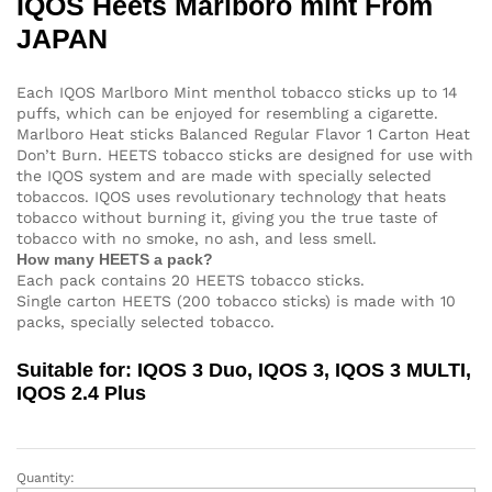
IQOS Heets Marlboro mint From
JAPAN
Each IQOS Marlboro Mint menthol tobacco sticks up to 14
puffs, which can be enjoyed for resembling a cigarette.
Marlboro Heat sticks Balanced Regular Flavor 1 Carton Heat
Don’t Burn. HEETS tobacco sticks are designed for use with
the IQOS system and are made with specially selected
tobaccos. IQOS uses revolutionary technology that heats
tobacco without burning it, giving you the true taste of
tobacco with no smoke, no ash, and less smell.
How many HEETS a pack?
Each pack contains 20 HEETS tobacco sticks.
Single carton HEETS (200 tobacco sticks) is made with 10
packs, specially selected tobacco.
Suitable for: IQOS 3 Duo, IQOS 3, IQOS 3 MULTI,
IQOS 2.4 Plus
Quantity:
IQOS