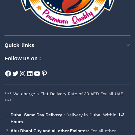
Quick links
Follow us on :
Facebook
Twitter
Instagram
LinkedIn
YouTube
Pinterest
*** We charge a Flat Delivery Rate of 30 AED For all UAE
***
Dubai
Same Day Delivery
: Delivery in Dubai Within
1-3
Hours
.
Abu Dhabi City and all other Emirates
: For all other