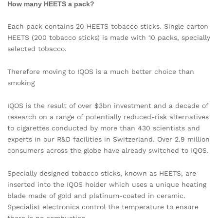
How many HEETS a pack?
Each pack contains 20 HEETS tobacco sticks. Single carton
HEETS (200 tobacco sticks) is made with 10 packs, specially
selected tobacco.
Therefore moving to IQOS is a much better choice than
smoking
IQOS is the result of over $3bn investment and a decade of
research on a range of potentially reduced-risk alternatives
to cigarettes conducted by more than 430 scientists and
experts in our R&D facilities in Switzerland. Over 2.9 million
consumers across the globe have already switched to IQOS.
Specially designed tobacco sticks, known as HEETS, are
inserted into the IQOS holder which uses a unique heating
blade made of gold and platinum-coated in ceramic.
Specialist electronics control the temperature to ensure
there is no combustion.