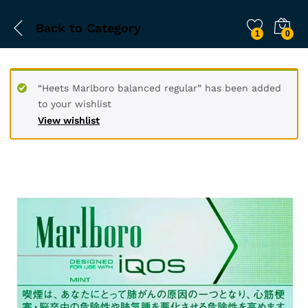
Back to
Category
1
0
“Heets Marlboro balanced regular” has been added
to your wishlist
View wishlist