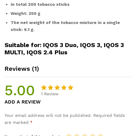
in total 200 tobacco sticks
Weight: 250 g
The net weight of the tobacco mixture in a single
stick: 6.1 g.
Suitable for: IQOS 3 Duo, IQOS 3, IQOS 3
MULTI, IQOS 2.4 Plus
Reviews (1)
5.00
1
Review
Rated
1
ADD A REVIEW
5.00
out
of 5
Your email address will not be published.
Required fields
based on
are marked
*
customer
rating