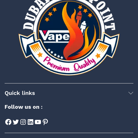
Quick links
Follow us on :
Facebook
Twitter
Instagram
LinkedIn
YouTube
Pinterest