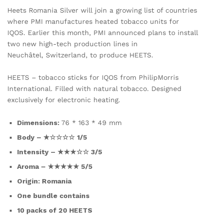
Heets Romania Silver will join a growing list of countries
where PMI manufactures heated tobacco units for
IQOS. Earlier this month, PMI announced plans to install
two new high-tech production lines in
Neuchâtel, Switzerland, to produce HEETS.
HEETS – tobacco sticks for IQOS from PhilipMorris
International. Filled with natural tobacco. Designed
exclusively for electronic heating.
Dimensions:
76 * 163 * 49 mm
Body – ★☆☆☆☆ 1/5
Intensity – ★★★☆☆ 3/5
Aroma – ★★★★★ 5/5
Origin: Romania
One bundle contains
10 packs of 20 HEETS