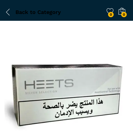
Back to
Category
0
0