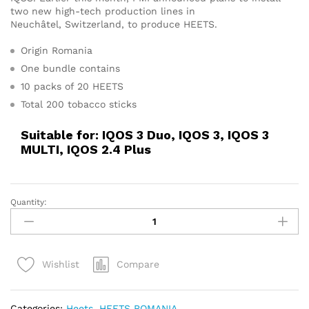
two new high-tech production lines in
Neuchâtel, Switzerland, to produce HEETS.
Origin Romania
One bundle contains
10 packs of 20 HEETS
Total 200 tobacco sticks
Suitable for: IQOS 3 Duo, IQOS 3, IQOS 3
MULTI, IQOS 2.4 Plus
Quantity:
IQOS
Heets
Romania
Silver
Compare
Wishlist
Selection
quantity
Categories:
Heets
,
HEETS ROMANIA