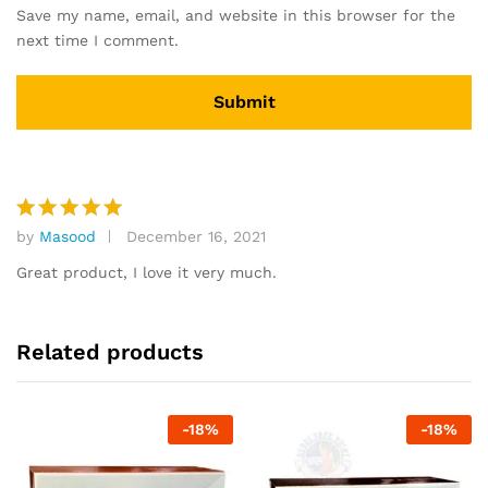
Save my name, email, and website in this browser for the
next time I comment.
by
Masood
December 16, 2021
Rated
5
out of 5
Great product, I love it very much.
Related products
-
18
%
-
18
%