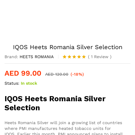
IQOS Heets Romania Silver Selection
Brand:
HEETS ROMANIA
(
1
Review
)
Rated
1
5.00
out of 5
AED
99.00
based on
AED
120.00
(-18%)
customer
Status:
In stock
rating
IQOS Heets Romania Silver
Selection
Heets Romania Silver will join a growing list of countries
where PMI manufactures heated tobacco units for
IQOS. Earlier this month, PMI announced plans to install