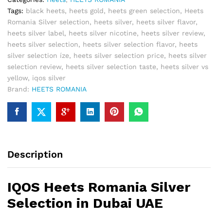
Tags:
black heets
,
heets gold
,
heets green selection
,
Heets
Romania Silver selection
,
heets silver
,
heets silver flavor
,
heets silver label
,
heets silver nicotine
,
heets silver review
,
heets silver selection
,
heets silver selection flavor
,
heets
silver selection íze
,
heets silver selection price
,
heets silver
selection review
,
heets silver selection taste
,
heets silver vs
yellow
,
iqos silver
Brand:
HEETS ROMANIA
Description
IQOS Heets Romania Silver
Selection in Dubai UAE