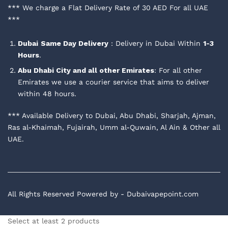
*** We charge a Flat Delivery Rate of 30 AED For all UAE
***
Dubai
Same Day Delivery
: Delivery in Dubai Within
1-3
Hours
.
Abu Dhabi City and all other Emirates
: For all other
Emirates we use a courier service that aims to deliver
within 48 hours.
*** Available Delivery to Dubai, Abu Dhabi, Sharjah, Ajman,
Ras al-Khaimah, Fujairah, Umm al-Quwain, Al Ain & Other all
UAE.
All Rights Reserved Powered by - Dubaivapepoint.com
Select at least 2 products