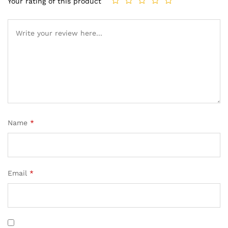
Your rating of this product
Name
*
Email
*