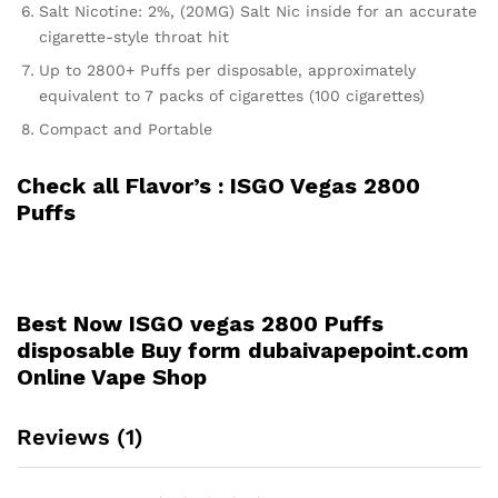
Salt Nicotine: 2%, (20MG) Salt Nic inside for an accurate
cigarette-style throat hit
Up to 2800+ Puffs per disposable, approximately
equivalent to 7 packs of cigarettes (100 cigarettes)
Compact and Portable
Check all Flavor’s :
ISGO Vegas 2800
Puffs
Best Now ISGO vegas 2800 Puffs
disposable Buy form dubaivapepoint.com
Online Vape Shop
Reviews (1)