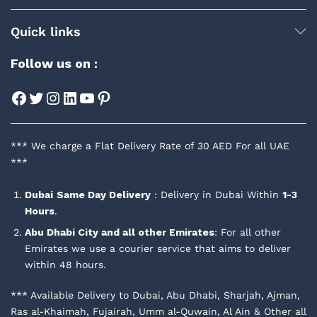
Quick links
Follow us on :
Facebook
Twitter
Instagram
LinkedIn
YouTube
Pinterest
*** We charge a Flat Delivery Rate of 30 AED For all UAE
***
Dubai
Same Day Delivery
: Delivery in Dubai Within
1-3
Hours
.
Abu Dhabi City and all other Emirates
: For all other
Emirates we use a courier service that aims to deliver
within 48 hours.
*** Available Delivery to Dubai, Abu Dhabi, Sharjah, Ajman,
Ras al-Khaimah, Fujairah, Umm al-Quwain, Al Ain & Other all