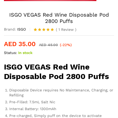
ISGO VEGAS Red Wine Disposable Pod
2800 Puffs
Brand:
ISGO
(
1
Review
)
Rated
1
5.00
out of 5
AED
35.00
based on
AED
45.00
(-22%)
customer
Status:
In stock
rating
ISGO VEGAS Red Wine
Disposable Pod 2800 Puffs
Disposable Device requires No Maintenance, Charging, or
Refilling
Pre-Filled: 7.5mL Salt Nic
Internal Battery: 1300mAh
Pre-charged, Simply puff on the device to activate