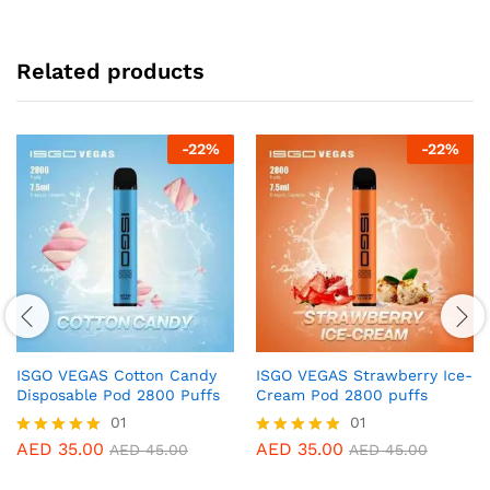
Related products
-
22
%
-
22
%
ISGO VEGAS Cotton Candy
ISGO VEGAS Strawberry Ice-
Disposable Pod 2800 Puffs
Cream Pod 2800 puffs
01
01
AED
35.00
AED
35.00
Rated
Rated
AED
45.00
AED
45.00
5.00
5.00
out of 5
out of 5