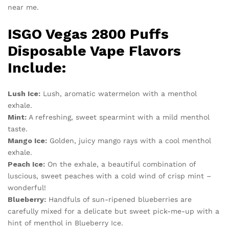
near me.
ISGO Vegas 2800 Puffs
Disposable Vape Flavors
Include:
Lush Ice:
Lush, aromatic watermelon with a menthol
exhale.
Mint:
A refreshing, sweet spearmint with a mild menthol
taste.
Mango Ice:
Golden, juicy mango rays with a cool menthol
exhale.
Peach Ice:
On the exhale, a beautiful combination of
luscious, sweet peaches with a cold wind of crisp mint –
wonderful!
Blueberry:
Handfuls of sun-ripened blueberries are
carefully mixed for a delicate but sweet pick-me-up with a
hint of menthol in Blueberry Ice.