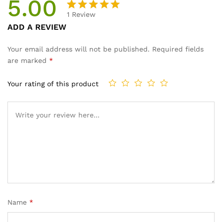
5.00
1
Review
Rated
1
ADD A REVIEW
5.00
out
of 5
Your email address will not be published.
Required fields
based on
are marked
*
customer
rating
Your rating of this product
Name
*