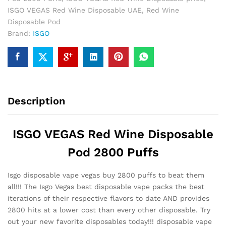
ISGO VEGAS Red Wine Disposable UAE
,
Red Wine
Disposable Pod
Brand:
ISGO
Description
ISGO VEGAS Red Wine Disposable
Pod 2800 Puffs
Isgo disposable vape vegas buy 2800 puffs to beat them
all!!! The Isgo Vegas best disposable vape packs the best
iterations of their respective flavors to date AND provides
2800 hits at a lower cost than every other disposable. Try
out your new favorite disposables today!!! disposable vape