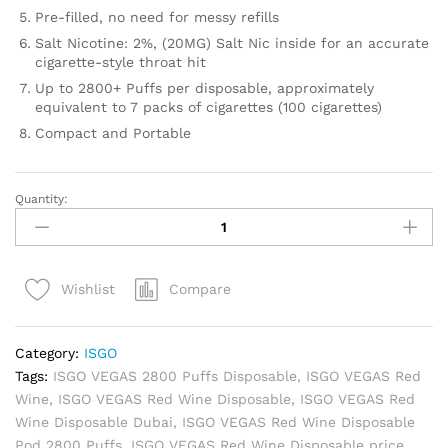
Pre-filled, no need for messy refills
Salt Nicotine: 2%, (20MG) Salt Nic inside for an accurate
cigarette-style throat hit
Up to 2800+ Puffs per disposable, approximately
equivalent to 7 packs of cigarettes (100 cigarettes)
Compact and Portable
Quantity:
ISGO
VEGAS
Red
Wine
Compare
Wishlist
Disposable
Pod
2800
Category:
ISGO
Puffs
Tags:
ISGO VEGAS 2800 Puffs Disposable
,
ISGO VEGAS Red
quantity
Wine
,
ISGO VEGAS Red Wine Disposable
,
ISGO VEGAS Red
Wine Disposable Dubai
,
ISGO VEGAS Red Wine Disposable
Pod 2800 Puffs
,
ISGO VEGAS Red Wine Disposable price
,