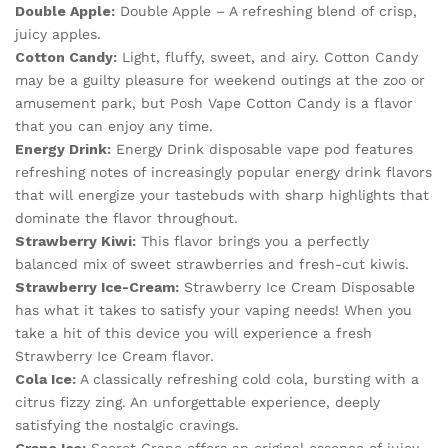
Double Apple:
Double Apple – A refreshing blend of crisp,
juicy apples.
Cotton Candy:
Light, fluffy, sweet, and airy. Cotton Candy
may be a guilty pleasure for weekend outings at the zoo or
amusement park, but Posh Vape Cotton Candy is a flavor
that you can enjoy any time.
Energy Drink:
Energy Drink disposable vape pod features
refreshing notes of increasingly popular energy drink flavors
that will energize your tastebuds with sharp highlights that
dominate the flavor throughout.
Strawberry Kiwi:
This flavor brings you a perfectly
balanced mix of sweet strawberries and fresh-cut kiwis.
Strawberry Ice-Cream:
Strawberry Ice Cream Disposable
has what it takes to satisfy your vaping needs! When you
take a hit of this device you will experience a fresh
Strawberry Ice Cream flavor.
Cola Ice:
A classically refreshing cold cola, bursting with a
citrus fizzy zing. An unforgettable experience, deeply
satisfying the nostalgic cravings.