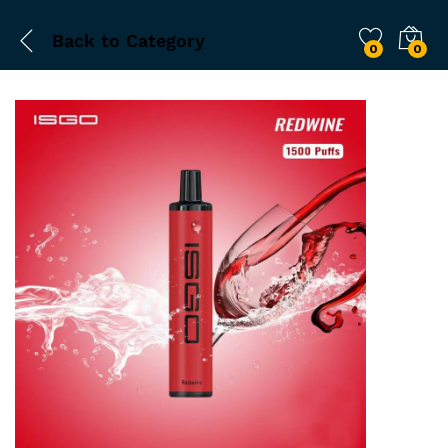
Back to
Category
0
0