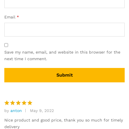
Email
*
Save my name, email, and website in this browser for the
next time I comment.
by
anton
May 9, 2022
Rated
5
out of 5
Nice product and good price, thank you so much for timely
delivery