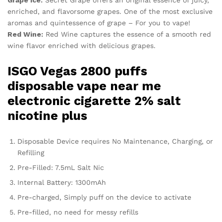
Grape Ice:
Secret Grape offers an original essence of juicy,
enriched, and flavorsome grapes. One of the most exclusive
aromas and quintessence of grape – For you to vape!
Red Wine:
Red Wine captures the essence of a smooth red
wine flavor enriched with delicious grapes.
ISGO Vegas 2800 puffs
disposable vape near me
electronic cigarette 2% salt
nicotine plus
Disposable Device requires No Maintenance, Charging, or
Refilling
Pre-Filled: 7.5mL Salt Nic
Internal Battery: 1300mAh
Pre-charged, Simply puff on the device to activate
Pre-filled, no need for messy refills