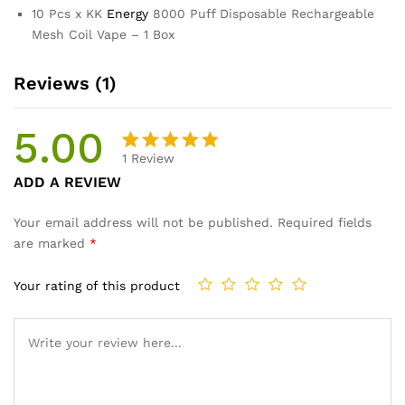
10 Pcs x KK
Energy
8000 Puff Disposable Rechargeable
Mesh Coil Vape – 1 Box
Reviews (1)
5.00
1
Review
Rated
1
ADD A REVIEW
5.00
out
of 5
Your email address will not be published.
Required fields
based on
are marked
*
customer
rating
Your rating of this product