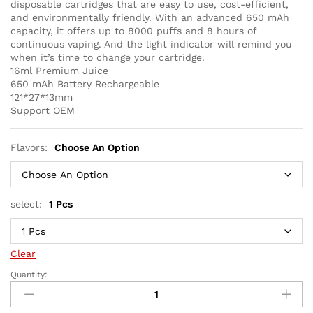
disposable cartridges that are easy to use, cost-efficient,
and environmentally friendly. With an advanced 650 mAh
capacity, it offers up to 8000 puffs and 8 hours of
continuous vaping. And the light indicator will remind you
when it’s time to change your cartridge.
16ml Premium Juice
650 mAh Battery Rechargeable
121*27*13mm
Support OEM
Flavors:
Choose An Option
select:
1 Pcs
Clear
Quantity:
KK
Energy
8000