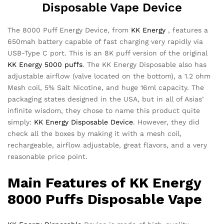
Disposable Vape Device
The 8000 Puff Energy Device, from
KK Energy
, features a
650mah battery capable of fast charging very rapidly via
USB-Type C port. This is an 8K puff version of the original
KK Energy 5000 puffs
. The KK Energy Disposable also has
adjustable airflow (valve located on the bottom), a 1.2 ohm
Mesh coil, 5% Salt Nicotine, and huge 16ml capacity. The
packaging states designed in the USA, but in all of Asias’
infinite wisdom, they chose to name this product quite
simply:
KK Energy Disposable Device
. However, they did
check all the boxes by making it with a mesh coil,
rechargeable, airflow adjustable, great flavors, and a very
reasonable price point.
Main Features of
KK Energy
8000 Puffs
Disposable Vape