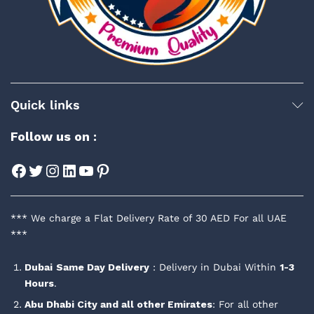
Quick links
Follow us on :
Facebook
Twitter
Instagram
LinkedIn
YouTube
Pinterest
*** We charge a Flat Delivery Rate of 30 AED For all UAE
***
Dubai
Same Day Delivery
: Delivery in Dubai Within
1-3
Hours
.
Abu Dhabi City and all other Emirates
: For all other