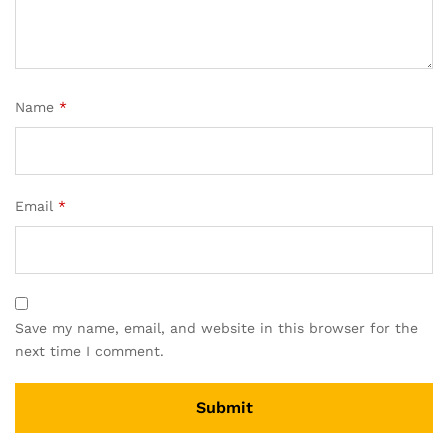
Name
*
Email
*
Save my name, email, and website in this browser for the
next time I comment.