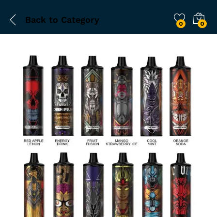
Back to
Category
0
0