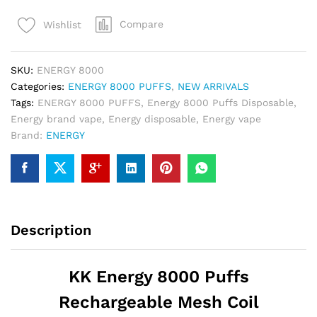
Puffs
Compare
Wishlist
Disposable
Vape
quantity
SKU:
ENERGY 8000
Categories:
ENERGY 8000 PUFFS
,
NEW ARRIVALS
Tags:
ENERGY 8000 PUFFS
,
Energy 8000 Puffs Disposable
,
Energy brand vape
,
Energy disposable
,
Energy vape
Brand:
ENERGY
Description
KK
Energy
8000 Puffs
Rechargeable Mesh Coil