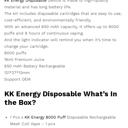
KK Energy Disposable
Device is made of high-quality
material and has long battery life.
The kit includes disposable cartridges that are easy to use,
cost-efficient, and environmentally friendly.
With an advanced 650 mAh capacity, it offers up to 8000
puffs and 8 hours of continuous vaping.
And the light indicator will remind you when it’s time to
change your cartridge.
8000 puffs
16ml Premium Juice
650 mAh Battery Rechargeable
121*27*13mm
Support OEM
KK Energy
Disposable What’s In
the Box?
1 Pcs x
KK Energy 8000 Puff
Disposable Rechargeable
Mesh Coil Vape – 1 pcs