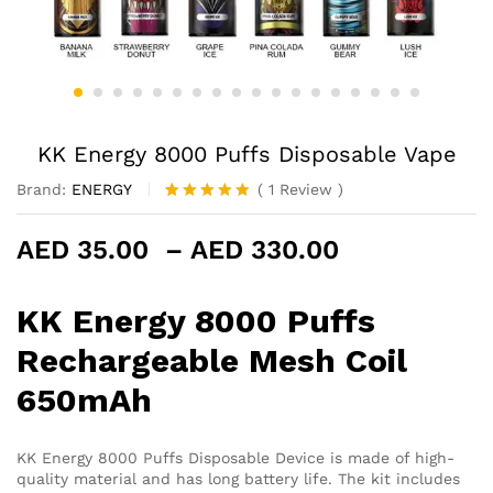
KK Energy 8000 Puffs Disposable Vape
Brand:
ENERGY
(
1
Review
)
Rated
1
5.00
out of 5
Price
AED
35.00
–
AED
330.00
based on
customer
range:
rating
AED 35.00
KK Energy 8000 Puffs
through
AED 330.0
Rechargeable Mesh Coil
650mAh
KK Energy 8000 Puffs Disposable Device is made of high-
quality material and has long battery life. The kit includes