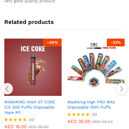
very good quality product
Related products
-
49
%
-
33
%
MASKKING HIGH GT COKE
Maskking High PRO MAX
ICE 500 Puffs Disposable
Disposable 1500 Puffs
Vape Kit
02
03
AED
30.00
Rated
AED
45.00
5.00
AED
18.00
Rated
AED
35.00