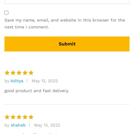
Save my name, email, and website in this browser for the
next time I comment.
by
Aditya
May 13, 2022
Rated
5
out of 5
good product and fast delivery.
by
shaheb
May 13, 2022
Rated
5
out of 5