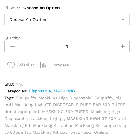
Flavors:
Choose An Option
Quantity:
MASKKING
HIGH
GT
500
Compare
Wishlist
Puffs
Disposable
Vape
SKU:
N/A
quantity
Categories:
Disposable
,
MASKKING
Tags:
500 puffs. Maskking High Disposable
,
500puffs
,
big
puff Maskking High GT
,
DISPOSABLE PUFF BAR 500 PUFFS
,
dubai vape point
,
MASKKING 500 PUFFS
,
Maskking High
Disposable
,
maskking high gt
,
MASKKING HIGH GT 500 puffs
,
Maskking Kit
,
Maskking Kit dubai
,
Maskking Kit supports up
to 500puffs.
,
Maskking Kit uae
,
onlie vape
,
Original