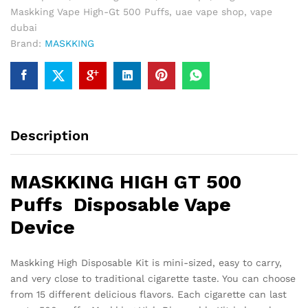
Maskking Vape High-Gt 500 Puffs
,
uae vape shop
,
vape
dubai
Brand:
MASKKING
Description
MASKKING HIGH GT 500
Puffs Disposable Vape
Device
Maskking High Disposable Kit is mini-sized, easy to carry,
and very close to traditional cigarette taste. You can choose
from 15 different delicious flavors. Each cigarette can last