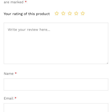
based on
are marked
*
customer
ratings
Your rating of this product
Name
*
Email
*