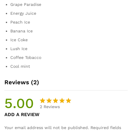
Grape Paradise
Energy Juice
Peach Ice
Banana Ice
Ice Coke
Lush Ice
Coffee Tobacco
Cool mint
Reviews (2)
5.00
2
Reviews
Rated
2
ADD A REVIEW
5.00
out
of 5
Your email address will not be published.
Required fields