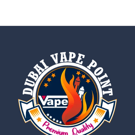
out of 5
5.00
out of 5