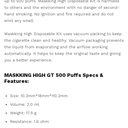
up to 500 puffs. Maskking High Disposable Kit is harmless
to others and the environment with no danger of second-
hand smoking. No ignition and fire required and do not
emit any smell.
Maskking High Disposable Kit uses vacuum packing to keep
the cigarette clean and healthy. Vacuum packaging prevents
the liquid from evaporating and the airflow working
automatically. It helps to keep the original taste and giving
you a better experience.
MASKKING HIGH GT 500 Puffs Specs &
Features:
Size: 10.3mm*18mm*110.2mm
Volume: 2.0 ml
Weight: 17.5 g
Resistance: 1.6 ohm