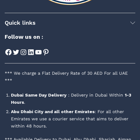
Quick links
Follow us on :
Facebook
Twitter
Instagram
LinkedIn
YouTube
Pinterest
*** We charge a Flat Delivery Rate of 30 AED For all UAE
***
Dubai
Same Day Delivery
: Delivery in Dubai Within
1-3
Hours
.
Abu Dhabi City and all other Emirates
: For all other
Emirates we use a courier service that aims to deliver
within 48 hours.
*** Available Delivery to Dubai, Abu Dhabi, Sharjah, Ajman,