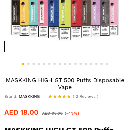
MASKKING HIGH GT 500 Puffs Disposable
Vape
Brand:
MASKKING
(
2
Reviews
)
Rated
2
5.00
out of 5
AED
18.00
based on
AED
35.00
(-49%)
customer
ratings