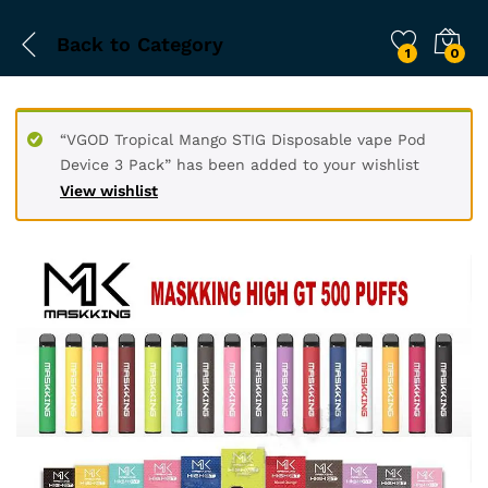
Back to
Category
1
0
“VGOD Tropical Mango STIG Disposable vape Pod
Device 3 Pack” has been added to your wishlist
View wishlist