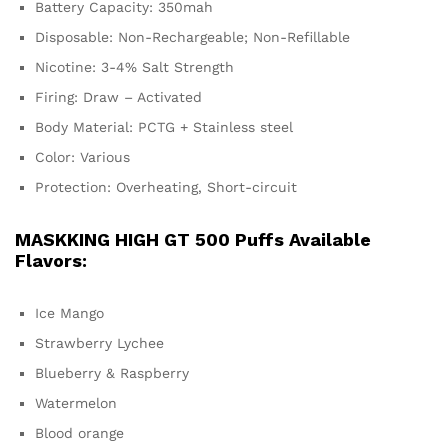
Battery Capacity: 350mah
Disposable: Non-Rechargeable; Non-Refillable
Nicotine: 3-4% Salt Strength
Firing: Draw – Activated
Body Material: PCTG + Stainless steel
Color: Various
Protection: Overheating, Short-circuit
MASKKING HIGH GT 500 Puffs Available
Flavors:
Ice Mango
Strawberry Lychee
Blueberry & Raspberry
Watermelon
Blood orange