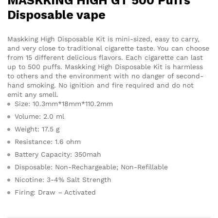
MASKKING HIGH GT 500 Puffs
Disposable vape
Maskking High Disposable Kit is mini-sized, easy to carry,
and very close to traditional cigarette taste. You can choose
from 15 different delicious flavors. Each cigarette can last
up to 500 puffs. Maskking High Disposable Kit is harmless
to others and the environment with no danger of second-
hand smoking. No ignition and fire required and do not
emit any smell.
Size: 10.3mm*18mm*110.2mm
Volume: 2.0 ml
Weight: 17.5 g
Resistance: 1.6 ohm
Battery Capacity: 350mah
Disposable: Non-Rechargeable; Non-Refillable
Nicotine: 3-4% Salt Strength
Firing: Draw – Activated