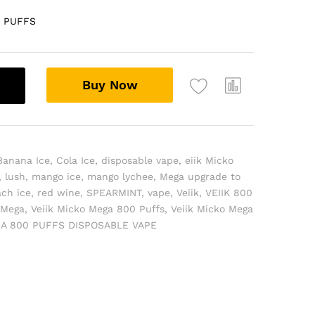
0 PUFFS
Buy Now
Banana Ice
,
Cola Ice
,
disposable vape
,
eiik Micko
,
lush
,
mango ice
,
mango lychee
,
Mega upgrade to
ch ice
,
red wine
,
SPEARMINT
,
vape
,
Veiik
,
VEIIK 800
 Mega
,
Veiik Micko Mega 800 Puffs
,
Veiik Micko Mega
GA 800 PUFFS DISPOSABLE VAPE