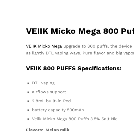
VEIIK Micko Mega 800 Pu
VEIIK Micko Mega
upgrade to 800 puffs, the device 
as lightly DTL vaping ways. Pure flavor and big vapo
VEIIK 800 PUFFS Specifications:
DTL vaping
airflows support
2.8mL built-in Pod
battery capacity 500mAh
Veiik Micko Mega 800 Puffs 3.5% Salt Nic
Flavors: Melon milk