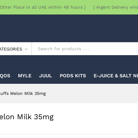
Other Place in all UAE within 48 hours ] [ Argent Delivery wh
ATEGORIES
IQOS
MYLE
JUUL
PODS KITS
E-JUICE & SALT N
uffs Melon Milk 35mg
elon Milk 35mg