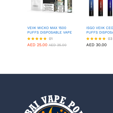
VEIIK MICKO MAX 1500
ISGO VEIIK CE
PUFFS DISPOSABLE VAPE
PUFFS DISPOS
01
03
AED
25.00
AED
30.00
Rated
Rated
AED
35.00
5.00
5.00
out of 5
out of 5