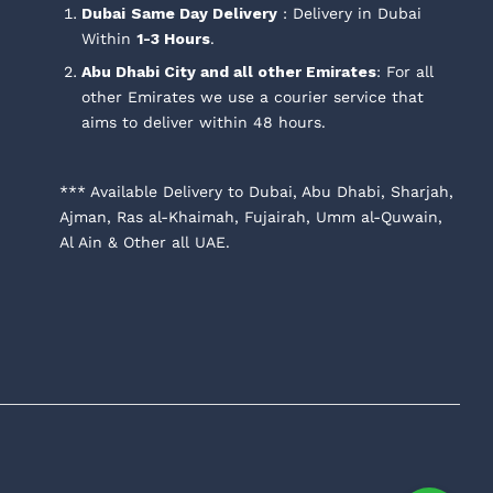
Dubai
Same Day Delivery
: Delivery in Dubai
Within
1-3 Hours
.
Abu Dhabi City and all other Emirates
: For all
other Emirates we use a courier service that
aims to deliver within 48 hours.
*** Available Delivery to Dubai, Abu Dhabi, Sharjah,
Ajman, Ras al-Khaimah, Fujairah, Umm al-Quwain,
Al Ain & Other all UAE.