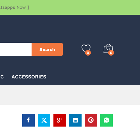
atsapps Now ]
Search
0
0
IC
ACCESSORIES