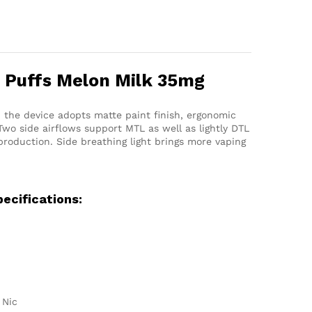
 Puffs Melon Milk 35mg
 the device adopts matte paint finish, ergonomic
wo side airflows support MTL as well as lightly DTL
production. Side breathing light brings more vaping
ecifications:
 Nic