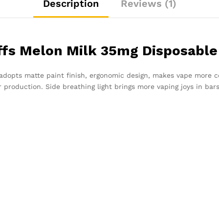
Description
Reviews (1)
ffs Melon Milk 35mg Disposable
adopts matte paint finish, ergonomic design, makes vape more c
r production. Side breathing light brings more vaping joys in bars