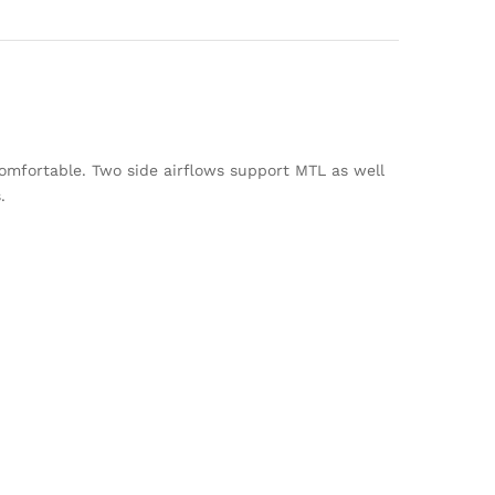
omfortable. Two side airflows support MTL as well
.