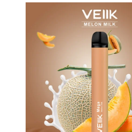
out of 5
based on
customer
rating