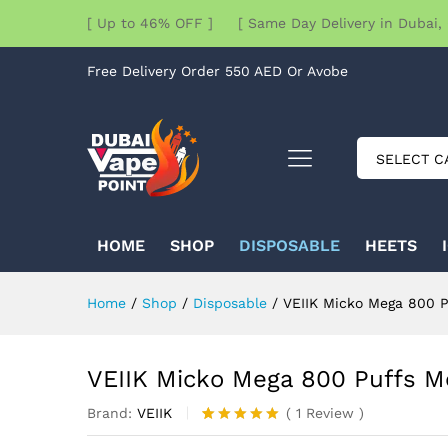
[ Up to 46% OFF ] [ Same Day Delivery in Dubai, 
Free Delivery Order 550 AED Or Avobe
SELECT C
HOME
SHOP
DISPOSABLE
HEETS
Home
/
Shop
/
Disposable
/
VEIIK Micko Mega 800 P
VEIIK Micko Mega 800 Puffs M
Brand:
VEIIK
(
1
Review
)
Rated
1
5.00