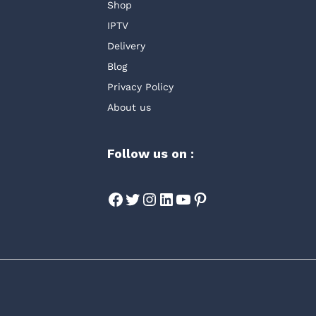
Shop
IPTV
Delivery
Blog
Privacy Policy
About us
Follow us on :
Facebook
Twitter
Instagram
LinkedIn
YouTube
Pinterest