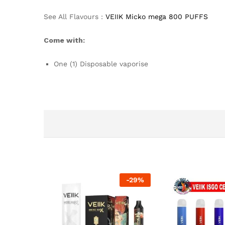
See All Flavours :
VEIIK Micko mega 800 PUFFS
Come with:
One (1) Disposable vaporise
-
29
%