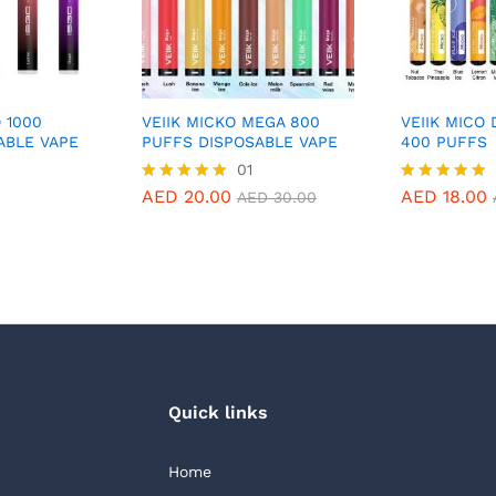
O 1000
VEIIK MICKO MEGA 800
VEIIK MICO
ABLE VAPE
PUFFS DISPOSABLE VAPE
400 PUFFS
01
AED
20.00
AED
18.00
Rated
Rated
AED
30.00
5.00
5.00
out of 5
out of 5
Quick links
Home