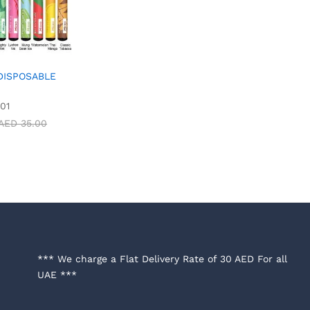
 DISPOSABLE
01
AED
35.00
*** We charge a Flat Delivery Rate of 30 AED For all
UAE ***