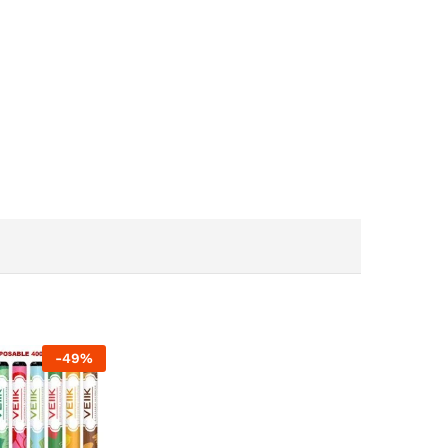
-
49
%