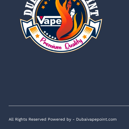
All Rights Reserved Powered by - Dubaivapepoint.com