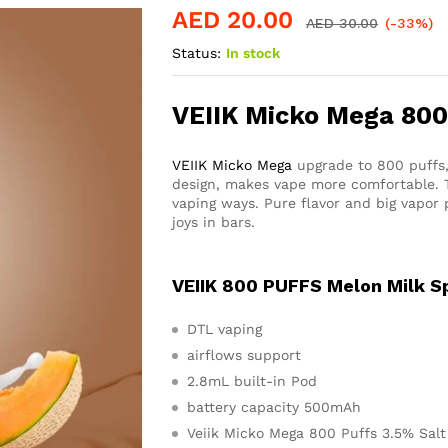
AED
20.00
AED
30.00
(-33%)
Status:
In stock
VEIIK Micko Mega 800
VEIIK Micko Mega
upgrade to 800 puffs,
design, makes vape more comfortable. T
vaping ways. Pure flavor and big vapor 
joys in bars.
VEIIK 800 PUFFS Melon Milk Sp
DTL vaping
airflows support
2.8mL built-in Pod
battery capacity 500mAh
Veiik Micko Mega 800 Puffs 3.5% Salt