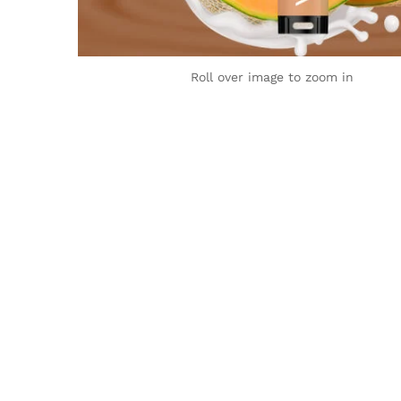
Roll over image to zoom in