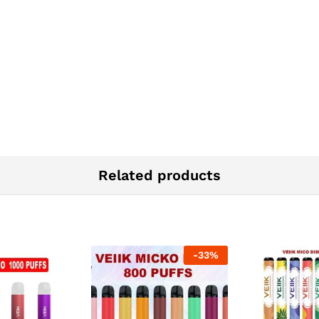
Related products
-
33
%