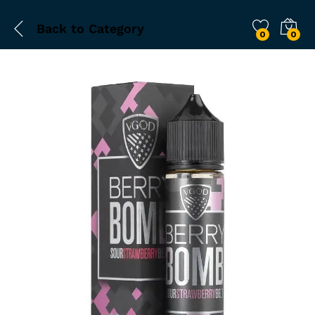
Back to
Category
0
0