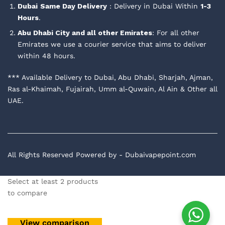
Dubai
Same Day Delivery
: Delivery in Dubai Within
1-3
Hours
.
Abu Dhabi City and all other Emirates
: For all other
Emirates we use a courier service that aims to deliver
within 48 hours.
*** Available Delivery to Dubai, Abu Dhabi, Sharjah, Ajman,
Ras al-Khaimah, Fujairah, Umm al-Quwain, Al Ain & Other all
UAE.
All Rights Reserved Powered by - Dubaivapepoint.com
Select at least 2 products
to compare
View comparison