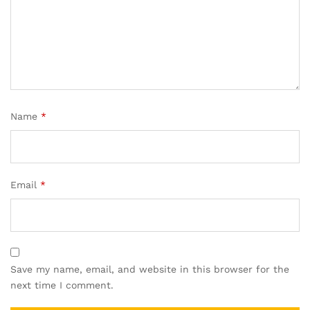
Name
*
Email
*
Save my name, email, and website in this browser for the
next time I comment.