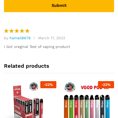
by
hamail8676
March 17, 2023
Rated
5
out of 5
I Got oreginal Test of vaping product
Related products
-
22
%
-
22
%