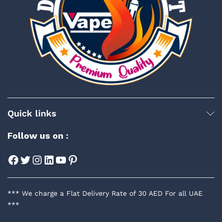
Quick links
Follow us on :
Facebook
Twitter
Instagram
LinkedIn
YouTube
Pinterest
*** We charge a Flat Delivery Rate of 30 AED For all UAE
***