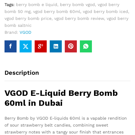
Dubai
Tags:
berry bomb e liquid
,
berry bomb vgod
,
vgod berry
quantity
bomb 50 mg
,
vgod berry bomb 60ml
,
vgod berry bomb iced
,
vgod berry bomb price
,
vgod berry bomb review
,
vgod berry
bomb saltnic
Brand:
VGOD
Description
VGOD E-Liquid Berry Bomb
60ml in Dubai
Berry Bomb by VGOD E-liquids 60ml is a vapable rendition
of sour strawberry belt candies, combining sweet
strawberry notes with a tangy sour finish that entrances