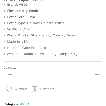
VGOD E- Liquid Details:
Brand: VGOD
Flavor: Berry Bomb
Bottle Size: 60mL
Bottle Type: Chubby Unicorn Bottle
VG/PG: 70/30
Flavor Profile: Strawberry / Candy / Sweet
Made in USA
Nicotine Type: Freebase
Available Nicotine Levels: 0mg / 3mg / 6mg
Quantity:
VGOD
E-
Liquid
Berry
Compare
Wishlist
Bomb
60ml
in
Category:
VGOD