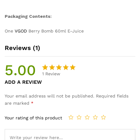
Packaging Contents:
One
VGOD
Berry Bomb 60ml E-Juice
Reviews (1)
5.00
1
Review
Rated
1
ADD A REVIEW
5.00
out
of 5
Your email address will not be published.
Required fields
based on
are marked
*
customer
rating
Your rating of this product