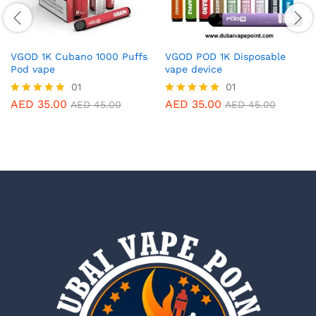
VGOD 1K Cubano 1000 Puffs
VGOD POD 1K Disposable
Pod vape
vape device
01
01
AED
35.00
AED
35.00
Rated
Rated
AED
45.00
AED
45.00
5.00
5.00
out of 5
out of 5