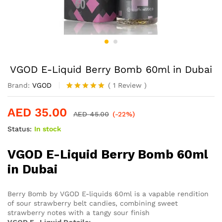
VGOD E-Liquid Berry Bomb 60ml in Dubai
Brand:
VGOD
(
1
Review
)
Rated
1
5.00
out of 5
AED
35.00
based on
AED
45.00
(-22%)
customer
Status:
In stock
rating
VGOD E-Liquid Berry Bomb 60ml
in Dubai
Berry Bomb by VGOD E-liquids 60ml is a vapable rendition
of sour strawberry belt candies, combining sweet
strawberry notes with a tangy sour finish