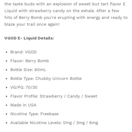
the taste buds with an explosion of sweet but tart flavor E
Liquid with strawberry candy on the exhale. After a few
hits of Berry Bomb you’re erupting with energy and ready to
blaze your trail once again!
VGOD E- Liquid Details:
Brand: VGOD
Flavor: Berry Bomb
Bottle Size: 60mL
Bottle Type: Chubby Unicorn Bottle
VG/PG: 70/30
Flavor Profile: Strawberry / Candy / Sweet
Made in USA
Nicotine Type: Freebase
Available Nicotine Levels: 0mg / 3mg / 6mg