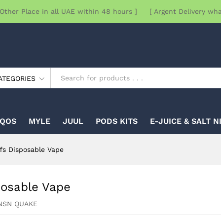
Other Place in all UAE within 48 hours ] [ Argent Delivery wh
ATEGORIES
IQOS
MYLE
JUUL
PODS KITS
E-JUICE & SALT N
s Disposable Vape
osable Vape
NSN QUAKE