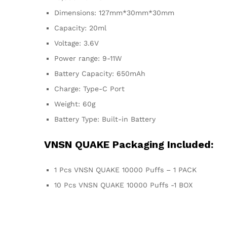
Dimensions: 127mm*30mm*30mm
Capacity: 20ml
Voltage: 3.6V
Power range: 9-11W
Battery Capacity: 650mAh
Charge: Type-C Port
Weight: 60g
Battery Type: Built-in Battery
VNSN QUAKE Packaging Included:
1 Pcs VNSN QUAKE 10000 Puffs – 1 PACK
10 Pcs VNSN QUAKE 10000 Puffs -1 BOX