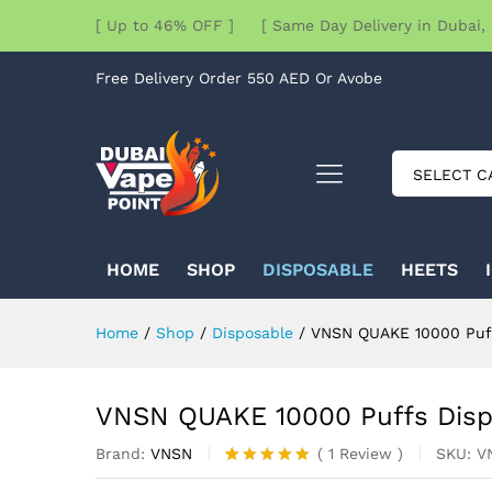
[ Up to 46% OFF ] [ Same Day Delivery in Dubai, 
Free Delivery Order 550 AED Or Avobe
SELECT C
HOME
SHOP
DISPOSABLE
HEETS
Home
/
Shop
/
Disposable
/
VNSN QUAKE 10000 Puff
VNSN QUAKE 10000 Puffs Disp
Brand:
VNSN
SKU:
V
(
1
Review
)
Rated
1
5.00