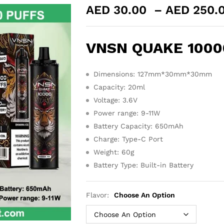
AED
30.00
–
AED
250.
VNSN QUAKE 10000
Dimensions: 127mm*30mm*30mm
Capacity: 20ml
Voltage: 3.6V
Power range: 9-11W
Battery Capacity: 650mAh
Charge: Type-C Port
Weight: 60g
Battery Type: Built-in Battery
Flavor:
Choose An Option