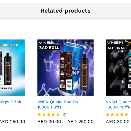
Related products
ergy Drink
VNSN Quake Bad Bull
VNSN Quake
10000 Puffs
10000 Puffs
01
Price
Price
AED
250.00
AED
30.00
–
AED
250.00
AED
30.00
Rated
Rated
range:
range:
5.00
5.00
AED 30.00
AED 30.00
out of 5
out of 5