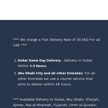
through
through
AED 250.00
AED 250.00
*** We charge a Flat Delivery Rate of 30 AED For all
UAE ***
Dubai
Same Day Delivery
: Delivery in Dubai
Within
1-3 Hours
.
Abu Dhabi City and all other Emirates
: For all
other Emirates we use a courier service that
aims to deliver within 48 hours.
*** Available Delivery to Dubai, Abu Dhabi, Sharjah,
Ajman, Ras al-Khaimah, Fujairah, Umm al-Quwain,