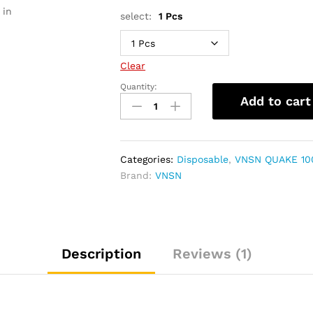
 in
select:
1 Pcs
Clear
Quantity:
VNSN
Add to cart
QUAKE
10000
Puffs
Disposable
Categories:
Disposable
,
VNSN QUAKE 10
Vape
Brand:
VNSN
quantity
Description
Reviews (1)