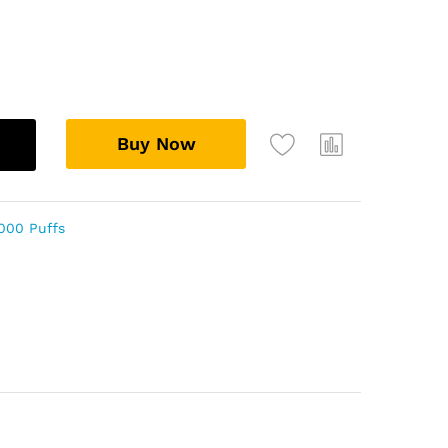
Buy Now
000 Puffs