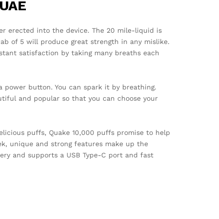
 UAE
r erected into the device. The 20 mile-liquid is
wab of 5 will produce great strength in any mislike.
stant satisfaction by taking many breaths each
a power button. You can spark it by breathing.
utiful and popular so that you can choose your
elicious puffs, Quake 10,000 puffs promise to help
ek, unique and strong features make up the
tery and supports a USB Type-C port and fast