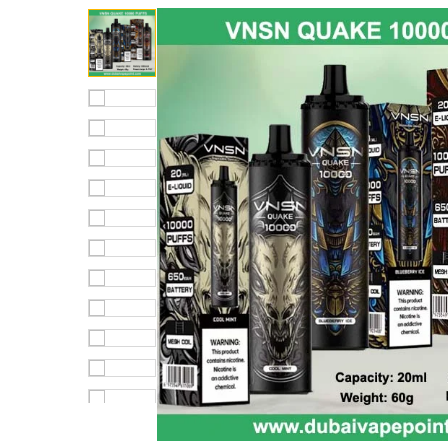
out of 5
based on
customer
rating