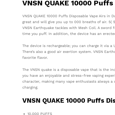
VNSN QUAKE 10000 Puffs 
VNSN QUAKE 10000 Puffs Disposable Vape Airs in Duba
great and will give you up to 000 breaths of air. 5( 
VNSN Earthquake tackles with Mesh Coil. A sword fr
time you puff. In addition, the device has an erect
The device is rechargeable; you can charge it via a
There’s also a good air exertion system. VNSN Earth
favorite flavor.
The VNSN quake is a disposable vape that is the ind
you have an enjoyable and stress–free vaping expe
character, making many vape enthusiasts always a 
charging.
VNSN QUAKE 10000 Puffs Dis
10,000 PUFFS