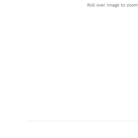
Roll over image to zoom