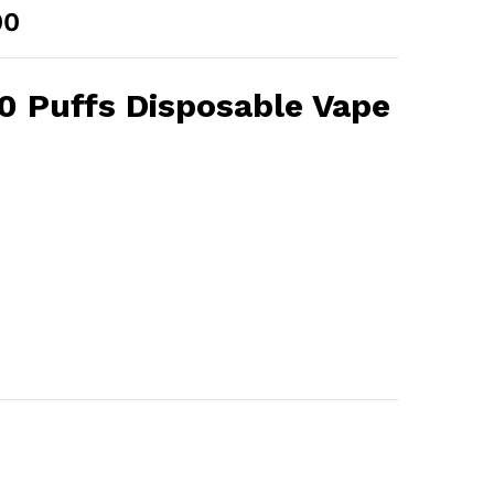
Price
00
range:
AED 30.00
through
 Puffs Disposable Vape
AED 250.00