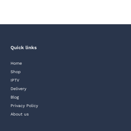
through
through
AED 250.00
AED 250.00
Quick links
Home
Shop
IPTV
Delivery
Blog
Privacy Policy
About us