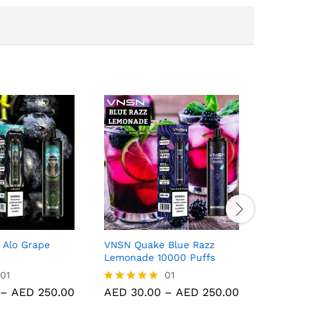
 Alo Grape
VNSN Quake Blue Razz
VNSN Qua
Lemonade 10000 Puffs
10000 Pu
01
01
Price
Price
–
AED
250.00
AED
30.00
–
AED
250.00
AED
30.
Rated
Rated
range:
range:
5.00
5.00
AED 30.00
AED 30.00
out of 5
out of 5