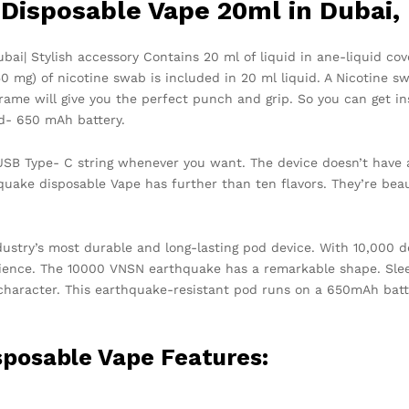
Disposable Vape 20ml in Dubai,
i| Stylish accessory Contains 20 ml of liquid in ane-liquid cove
50 mg) of nicotine swab is included in 20 ml liquid. A Nicotine s
ame will give you the perfect punch and grip. So you can get in
ed- 650 mAh battery.
 USB Type- C string whenever you want. The device doesn’t have 
quake disposable Vape has further than ten flavors. They’re bea
ustry’s most durable and long-lasting pod device. With 10,000 d
rience. The 10000 VNSN earthquake has a remarkable shape. Sle
character. This earthquake-resistant pod runs on a 650mAh bat
posable Vape Features: