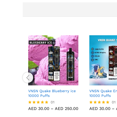
VNSN Quake Blueberry ice
VNSN Quake En
10000 Puffs
10000 Puffs
01
01
Price
AED
30.00
–
AED
250.00
AED
30.00
–
Rated
Rated
range:
5.00
5.00
AED 30.00
out of 5
out of 5