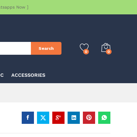
atsapps Now ]
Search
0
0
IC
ACCESSORIES