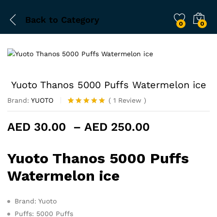
Back to
Category
0
0
Yuoto Thanos 5000 Puffs Watermelon ice
Brand:
YUOTO
(
1
Review
)
Rated
1
5.00
out of 5
Price
AED
30.00
–
AED
250.00
based on
customer
range:
rating
AED 30.00
Yuoto Thanos 5000 Puffs
through
AED 250.0
Watermelon ice
Brand: Yuoto
Puffs: 5000 Puffs