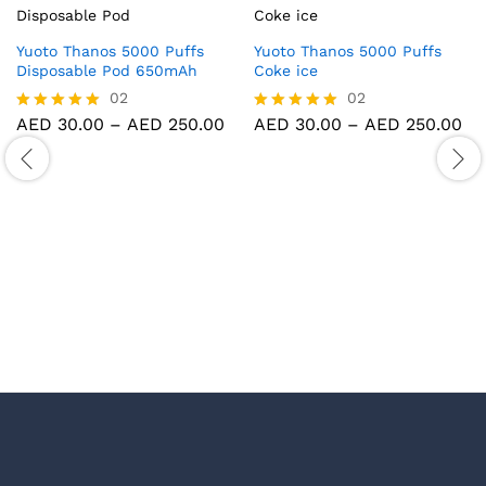
Yuoto Thanos 5000 Puffs
Yuoto Thanos 5000 Puffs
Disposable Pod 650mAh
Coke ice
02
02
Price
Pr
AED
30.00
–
AED
250.00
AED
30.00
–
AED
250.00
Rated
Rated
range:
ra
5.00
5.00
AED 30.00
AE
out of 5
out of 5
through
th
AED 250.00
AE