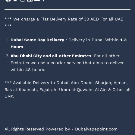
*** We charge a Flat Delivery Rate of 30 AED For all UAE
***
Dubai
Same Day Delivery
: Delivery in Dubai Within
1-3
Hours
.
Abu Dhabi City and all other Emirates
: For all other
Emirates we use a courier service that aims to deliver
within 48 hours.
*** Available Delivery to Dubai, Abu Dhabi, Sharjah, Ajman,
Ras al-Khaimah, Fujairah, Umm al-Quwain, Al Ain & Other all
UAE.
All Rights Reserved Powered by - Dubaivapepoint.com