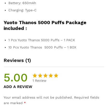
Battery: 650mAh
Charging: Type-C
Yuoto Thanos 5000 Puffs Package
included :
1 Pcs Yuoto Thanos 5000 Puffs – 1 PACK
10 Pcs Yuoto Thanos 5000 Puffs – 1 BOX
Reviews (1)
5.00
1
Review
Rated
1
ADD A REVIEW
5.00
out
of 5
Your email address will not be published.
Required fields
based on
are marked
*
customer