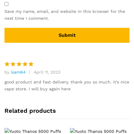
Save my name, email, and website in this browser for the
next time I comment.
by
isam64
April 11, 2023
Rated
5
out of 5
good product and fast delivery. thank you so much. it’s nice
vape store. I will buy again here
Related products