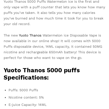
Yuoto Thanos 5000 Puffs Watermelon ice is the first and
only vape with a puff counter that lets you know how many
puffs you’ve taken. It also tells you how many calories
you’ve burned and how much time it took for you to break
your old record.
The new
Yuoto Thanos
Watermelon ice Disposable Vape is
now available in our online shop! It will comes with 5000
Puffs disposable device, 14ML capacity, it contained 50MG
nicotine and rechargeable 650mAh battery! This device is
perfect for those who want to vape on the go.
Yuoto Thanos
5000 puffs
Specifications:
Puffs: 5000 Puffs
Nicotine content: 5%
E-juice Capacity: 14ML