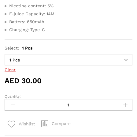
Nicotine content: 5%
E-juice Capacity: 14ML
Battery: 650mAh
Charging: Type-C
Select:
1 Pcs
Clear
AED
30.00
Quantity:
Yuoto
Thanos
5000
Puffs
Compare
Wishlist
Watermelon
ice