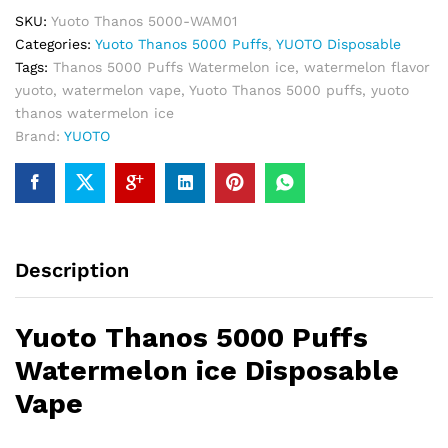
quantity
SKU:
Yuoto Thanos 5000-WAM01
Categories:
Yuoto Thanos 5000 Puffs
,
YUOTO Disposable
Tags:
Thanos 5000 Puffs Watermelon ice
,
watermelon flavor
yuoto
,
watermelon vape
,
Yuoto Thanos 5000 puffs
,
yuoto
thanos watermelon ice
Brand:
YUOTO
Description
Yuoto Thanos 5000 Puffs
Watermelon ice Disposable
Vape