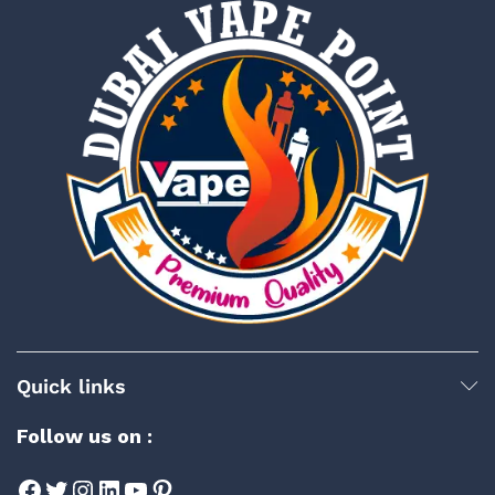
Quick links
Follow us on :
Facebook
Twitter
Instagram
LinkedIn
YouTube
Pinterest