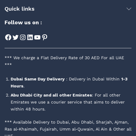
Quick links
Follow us on :
Facebook
Twitter
Instagram
LinkedIn
YouTube
Pinterest
*** We charge a Flat Delivery Rate of 30 AED For all UAE
***
Dubai
Same Day Delivery
: Delivery in Dubai Within
1-3
Hours
.
Abu Dhabi City and all other Emirates
: For all other
Emirates we use a courier service that aims to deliver
within 48 hours.
*** Available Delivery to Dubai, Abu Dhabi, Sharjah, Ajman,
Ras al-Khaimah, Fujairah, Umm al-Quwain, Al Ain & Other all