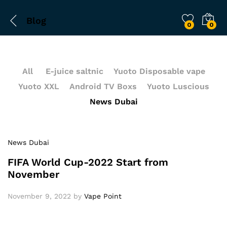
Blog
0
0
All
E-juice saltnic
Yuoto Disposable vape
Yuoto XXL
Android TV Boxs
Yuoto Luscious
News Dubai
News Dubai
FIFA World Cup-2022 Start from
November
November 9, 2022
by
Vape Point