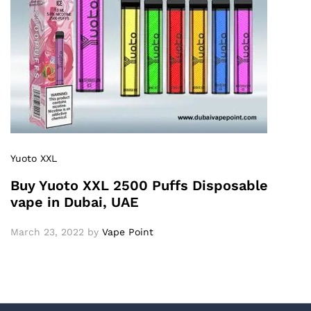
Yuoto XXL
Buy Yuoto XXL 2500 Puffs Disposable
vape in Dubai, UAE
March 23, 2022
by
Vape Point