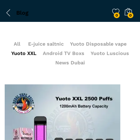
Blog
0
0
All
E-juice saltnic
Yuoto Disposable vape
Yuoto XXL
Android TV Boxs
Yuoto Luscious
News Dubai