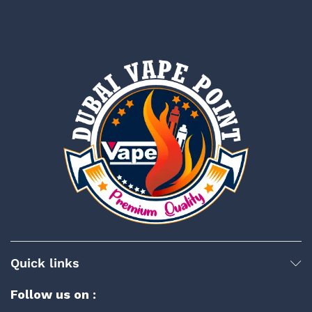
Quick links
Follow us on :