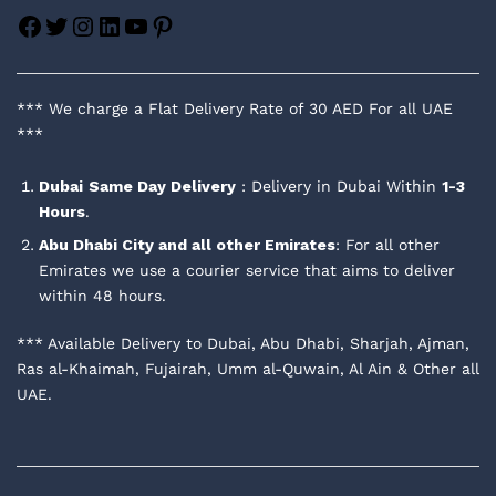
Facebook
Twitter
Instagram
LinkedIn
YouTube
Pinterest
*** We charge a Flat Delivery Rate of 30 AED For all UAE
***
Dubai
Same Day Delivery
: Delivery in Dubai Within
1-3
Hours
.
Abu Dhabi City and all other Emirates
: For all other
Emirates we use a courier service that aims to deliver
within 48 hours.
*** Available Delivery to Dubai, Abu Dhabi, Sharjah, Ajman,
Ras al-Khaimah, Fujairah, Umm al-Quwain, Al Ain & Other all
UAE.