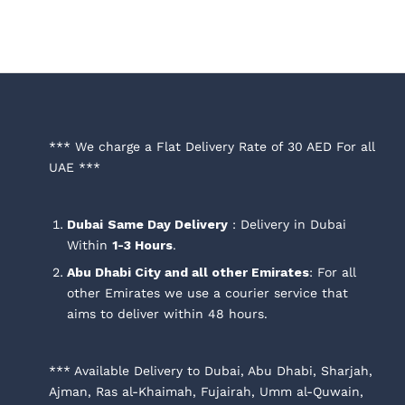
*** We charge a Flat Delivery Rate of 30 AED For all
UAE ***
Dubai
Same Day Delivery
: Delivery in Dubai
Within
1-3 Hours
.
Abu Dhabi City and all other Emirates
: For all
other Emirates we use a courier service that
aims to deliver within 48 hours.
*** Available Delivery to Dubai, Abu Dhabi, Sharjah,
Ajman, Ras al-Khaimah, Fujairah, Umm al-Quwain,