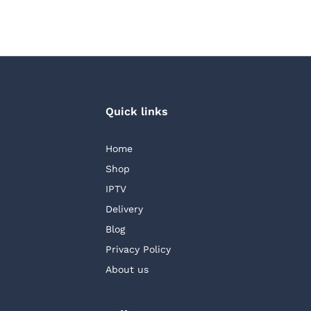
Quick links
Home
Shop
IPTV
Delivery
Blog
Privacy Policy
About us