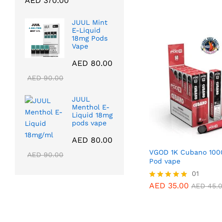
AED
370.00
5.00
range:
out of 5
AED
35.00
AED
45.
AED 40.00
JUUL Mint
through
E-Liquid
18mg Pods
AED 370.00
Vape
AED
80.00
AED
90.00
JUUL
Menthol E-
Liquid 18mg
pods vape
AED
80.00
VGOD 1K Cubano 100
AED
90.00
Pod vape
AED
35.00
01
AED
45.
AED
35.00
Rated
AED
45.
5.00
out of 5