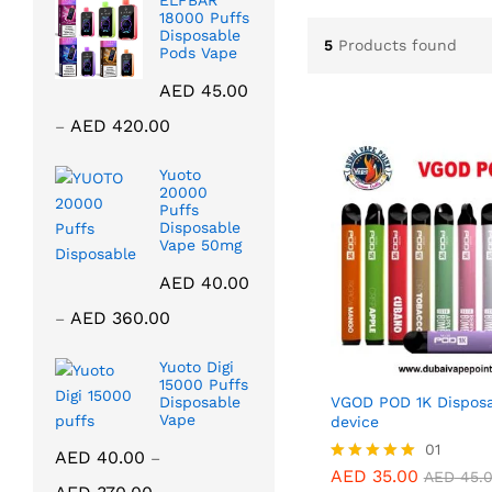
ELFBAR
18000 Puffs
Disposable
5
Products found
Pods Vape
AED
45.00
Price
AED
420.00
–
range:
AED 45.00
Yuoto
20000
through
Puffs
AED 420.00
Disposable
Vape 50mg
AED
40.00
Price
AED
360.00
–
range:
AED 40.00
Yuoto Digi
15000 Puffs
through
VGOD POD 1K Disposa
Disposable
AED 360.00
Vape
device
01
AED
40.00
–
AED
35.00
Rated
AED
45.
Price