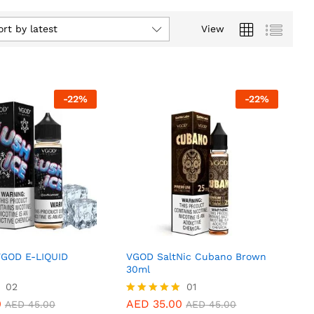
ort by latest
View
-
22
%
-
22
%
VGOD E-LIQUID
VGOD SaltNic Cubano Brown
30ml
0
02
AED
35.00
01
AED
45.00
AED
45.00
0
AED
35.00
Rated
AED
45.00
AED
45.00