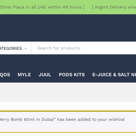
Other Place in all UAE within 48 hours ] [ Argent Delivery wh
ATEGORIES
IQOS
MYLE
JUUL
PODS KITS
E-JUICE & SALT N
erry Bomb 60ml in Dubai” has been added to your wishlist