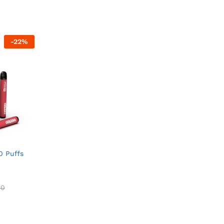
5.00
5.00
out of 5
out of 5
00
-
22
%
0 Puffs
00
00