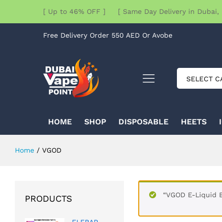
[ Up to 46% OFF ] [ Same Day Delivery in Dubai, 
Free Delivery Order 550 AED Or Avobe
SELECT C
HOME
SHOP
DISPOSABLE
HEETS
Home
/
VGOD
“VGOD E-Liquid B
PRODUCTS