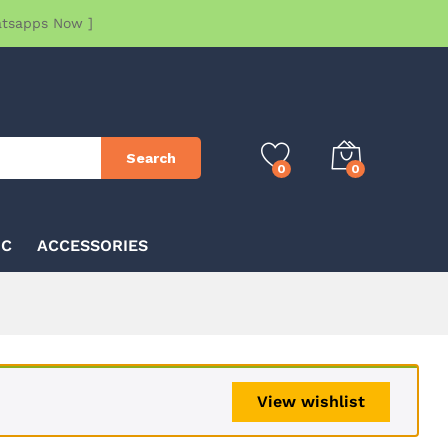
atsapps Now ]
Search
0
0
IC
ACCESSORIES
View wishlist