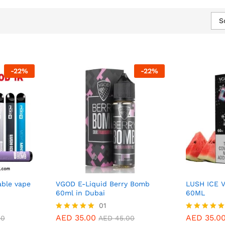
S
-
22
%
-
22
%
ble vape
VGOD E-Liquid Berry Bomb
LUSH ICE 
60ml in Dubai
60ML
AED
35.00
01
AED
35.0
AED
45.00
AED
35.00
AED
35.0
Rated
Rated
00
AED
45.00