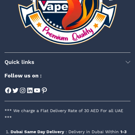
Quick links
Follow us on :
Facebook
Twitter
Instagram
LinkedIn
YouTube
Pinterest
*** We charge a Flat Delivery Rate of 30 AED For all UAE
***
Dubai
Same Day Delivery
: Delivery in Dubai Within
1-3