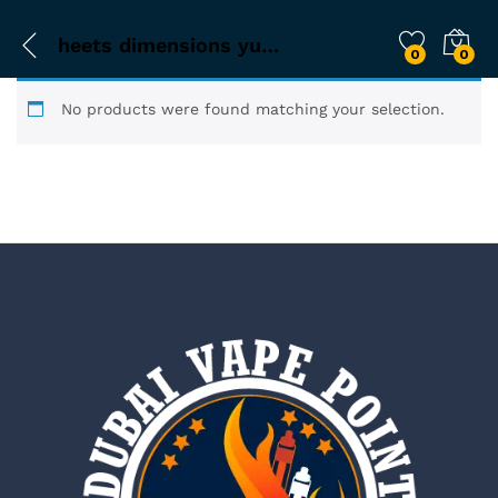
heets dimensions yugen
0
0
No products were found matching your selection.