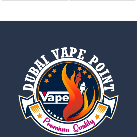
out of 5
out of 5