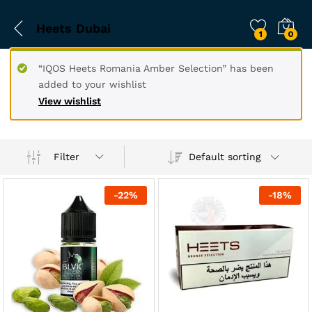
Heets Dubai
1
0
“IQOS Heets Romania Amber Selection” has been
added to your wishlist
View wishlist
Filter
Default sorting
-
22
%
-
18
%