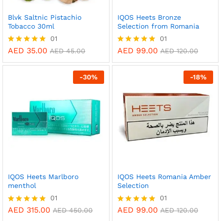
Blvk Saltnic Pistachio
IQOS Heets Bronze
Tobacco 30ml
Selection from Romania
01
01
AED
35.00
AED
99.00
Rated
Rated
AED
45.00
AED
120.00
5.00
5.00
out of 5
out of 5
-
30
%
-
18
%
IQOS Heets Marlboro
IQOS Heets Romania Amber
menthol
Selection
01
01
AED
315.00
AED
99.00
Rated
Rated
AED
450.00
AED
120.00
5.00
5.00