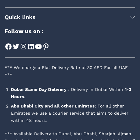
Quick links
Follow us on :
Facebook
Twitter
Instagram
LinkedIn
YouTube
Pinterest
*** We charge a Flat Delivery Rate of 30 AED For all UAE
***
Dubai
Same Day Delivery
: Delivery in Dubai Within
1-3
Hours
.
Abu Dhabi City and all other Emirates
: For all other
Emirates we use a courier service that aims to deliver
within 48 hours.
*** Available Delivery to Dubai, Abu Dhabi, Sharjah, Ajman,